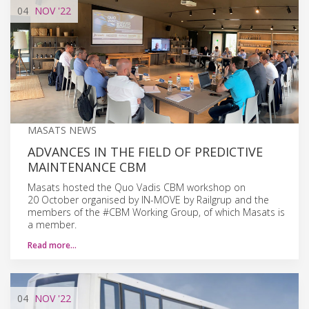
04
NOV
'22
MASATS NEWS
ADVANCES IN THE FIELD OF PREDICTIVE
MAINTENANCE CBM
Masats hosted the Quo Vadis CBM workshop on
20 October organised by IN-MOVE by Railgrup and the
members of the #CBM Working Group, of which Masats is
a member.
Read more…
04
NOV
'22