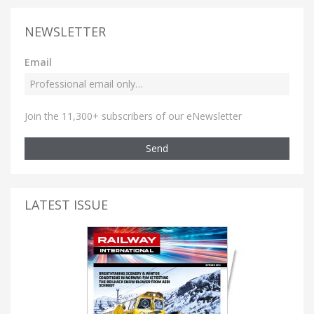
NEWSLETTER
Email
Join the 11,300+ subscribers of our eNewsletter
Send
LATEST ISSUE