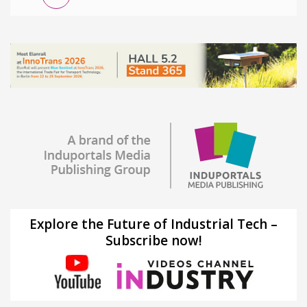
Explore the Future of Industrial Tech –
Subscribe now!