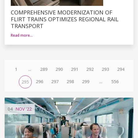
COMPREHENSIVE MODERNIZATION OF
FLIRT TRAINS OPTIMIZES REGIONAL RAIL
TRANSPORT
Read more…
1
...
289
290
291
292
293
294
296
297
298
299
...
556
295
04
NOV
'22