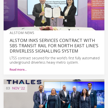
ALSTOM NEWS
ALSTOM INKS SERVICES CONTRACT WITH
SBS TRANSIT RAIL FOR NORTH EAST LINE’S
DRIVERLESS SIGNALLING SYSTEM
LTSS contract secured for the world’s first fully automated
underground driverless heavy metro system.
Read more…
03
NOV
'22