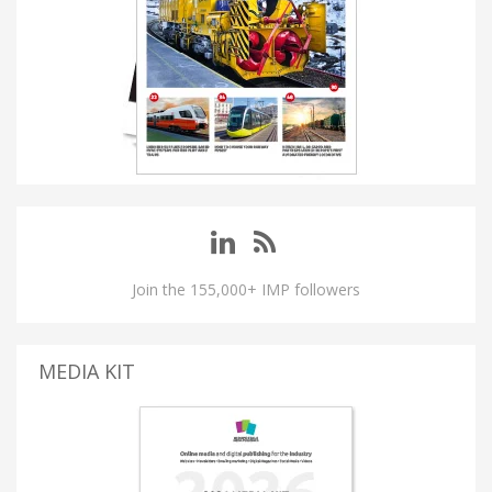
Join the 155,000+ IMP followers
MEDIA KIT