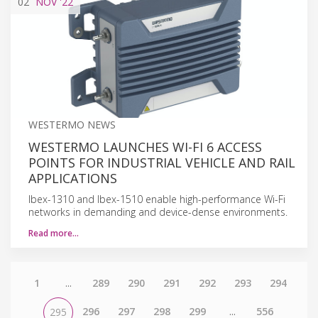
02
NOV
'22
WESTERMO NEWS
WESTERMO LAUNCHES WI-FI 6 ACCESS
POINTS FOR INDUSTRIAL VEHICLE AND RAIL
APPLICATIONS
Ibex-1310 and Ibex-1510 enable high-performance Wi-Fi
networks in demanding and device-dense environments.
Read more…
1
...
289
290
291
292
293
294
296
297
298
299
...
556
295