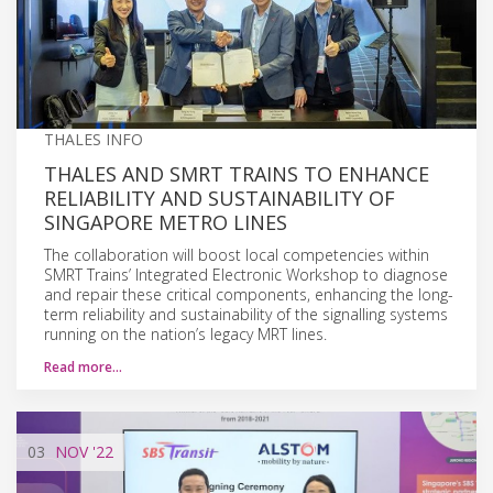
THALES INFO
THALES AND SMRT TRAINS TO ENHANCE
RELIABILITY AND SUSTAINABILITY OF
SINGAPORE METRO LINES
The collaboration will boost local competencies within
SMRT Trains’ Integrated Electronic Workshop to diagnose
and repair these critical components, enhancing the long-
term reliability and sustainability of the signalling systems
running on the nation’s legacy MRT lines.
Read more…
03
NOV
'22