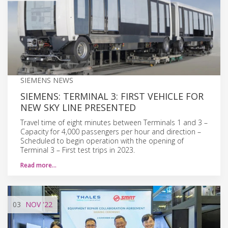
SIEMENS NEWS
SIEMENS: TERMINAL 3: FIRST VEHICLE FOR
NEW SKY LINE PRESENTED
Travel time of eight minutes between Terminals 1 and 3 –
Capacity for 4,000 passengers per hour and direction –
Scheduled to begin operation with the opening of
Terminal 3 – First test trips in 2023.
Read more…
03
NOV
'22