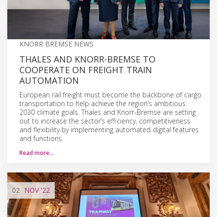
KNORR BREMSE NEWS
THALES AND KNORR-BREMSE TO
COOPERATE ON FREIGHT TRAIN
AUTOMATION
European rail freight must become the backbone of cargo
transportation to help achieve the region’s ambitious
2030 climate goals. Thales and Knorr-Bremse are setting
out to increase the sector’s efficiency, competitiveness
and flexibility by implementing automated digital features
and functions.
Read more…
02
NOV
'22