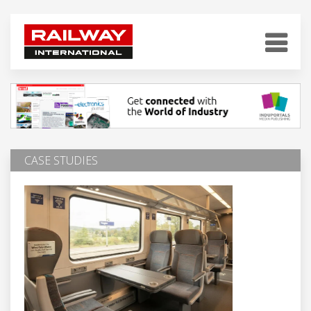
CASE STUDIES