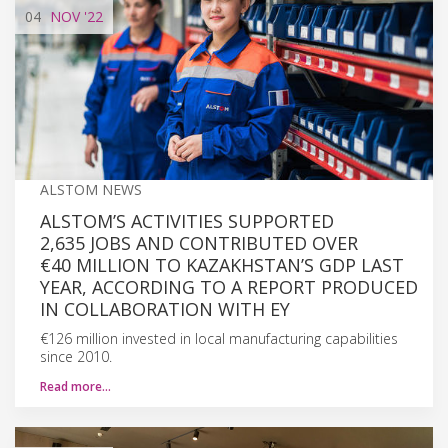
04
NOV
'22
ALSTOM NEWS
ALSTOM’S ACTIVITIES SUPPORTED
2,635 JOBS AND CONTRIBUTED OVER
€40 MILLION TO KAZAKHSTAN’S GDP LAST
YEAR, ACCORDING TO A REPORT PRODUCED
IN COLLABORATION WITH EY
€126 million invested in local manufacturing capabilities
since 2010.
Read more…