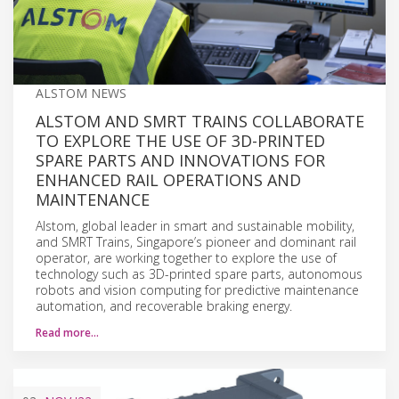
ALSTOM NEWS
ALSTOM AND SMRT TRAINS COLLABORATE
TO EXPLORE THE USE OF 3D-PRINTED
SPARE PARTS AND INNOVATIONS FOR
ENHANCED RAIL OPERATIONS AND
MAINTENANCE
Alstom, global leader in smart and sustainable mobility,
and SMRT Trains, Singapore’s pioneer and dominant rail
operator, are working together to explore the use of
technology such as 3D-printed spare parts, autonomous
robots and vision computing for predictive maintenance
automation, and recoverable braking energy.
Read more…