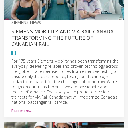
SIEMENS NEWS
SIEMENS MOBILITY AND VIA RAIL CANADA:
TRANSFORMING THE FUTURE OF
CANADIAN RAIL
For 175 years Siemens Mobility has been transforming the
everyday, delivering reliable and proven technology across
the globe. That expertise comes from extensive testing to
ensure only the best product, testing our technology
today to prepare it for the challenges of tomorrow. We’re
tough on our trains because we are passionate about
their performance. That’s why we’re proud to provide
trainsets for VIA Rail Canada that will modernize Canada’s
national passenger rail service.
Read more…