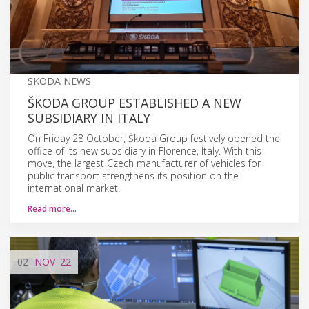
SKODA NEWS
ŠKODA GROUP ESTABLISHED A NEW
SUBSIDIARY IN ITALY
On Friday 28 October, Škoda Group festively opened the
office of its new subsidiary in Florence, Italy. With this
move, the largest Czech manufacturer of vehicles for
public transport strengthens its position on the
international market.
Read more…
02
NOV
'22