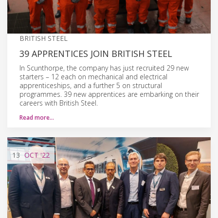
BRITISH STEEL
39 APPRENTICES JOIN BRITISH STEEL
In Scunthorpe, the company has just recruited 29 new
starters – 12 each on mechanical and electrical
apprenticeships, and a further 5 on structural
programmes. 39 new apprentices are embarking on their
careers with British Steel.
Read more…
13
OCT
'22