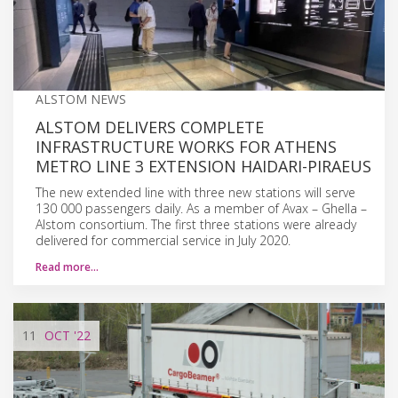
ALSTOM NEWS
ALSTOM DELIVERS COMPLETE
INFRASTRUCTURE WORKS FOR ATHENS
METRO LINE 3 EXTENSION HAIDARI-PIRAEUS
The new extended line with three new stations will serve
130 000 passengers daily. As a member of Avax – Ghella –
Alstom consortium. The first three stations were already
delivered for commercial service in July 2020.
Read more…
11
OCT
'22