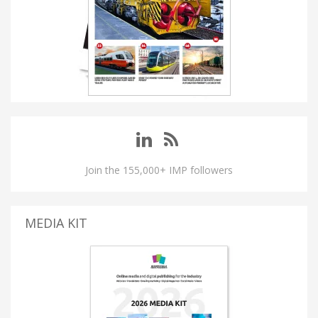
Join the 155,000+ IMP followers
MEDIA KIT