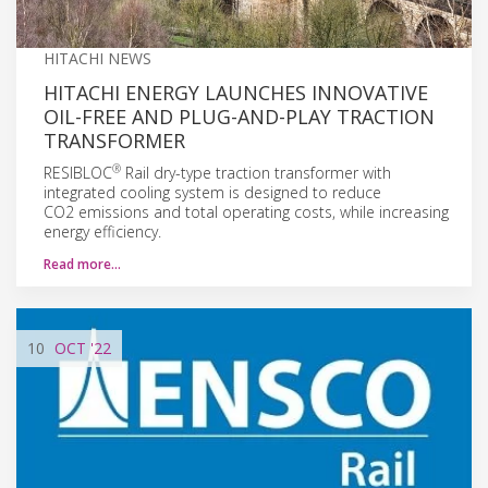
HITACHI NEWS
HITACHI ENERGY LAUNCHES INNOVATIVE
OIL-FREE AND PLUG-AND-PLAY TRACTION
TRANSFORMER
®
RESIBLOC
Rail dry-type traction transformer with
integrated cooling system is designed to reduce
CO2 emissions and total operating costs, while increasing
energy efficiency.
Read more…
10
OCT
'22