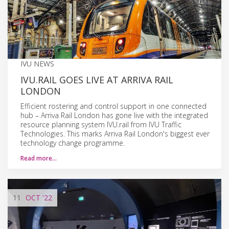
IVU NEWS
IVU.RAIL GOES LIVE AT ARRIVA RAIL
LONDON
Efficient rostering and control support in one connected
hub – Arriva Rail London has gone live with the integrated
resource planning system IVU.rail from IVU Traffic
Technologies. This marks Arriva Rail London's biggest ever
technology change programme.
Read more…
11
OCT
'22