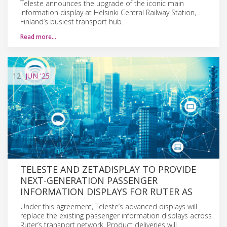
Teleste announces the upgrade of the iconic main
information display at Helsinki Central Railway Station,
Finland’s busiest transport hub.
Read more…
12
JUN
'25
TELESTE AND ZETADISPLAY TO PROVIDE
NEXT-GENERATION PASSENGER
INFORMATION DISPLAYS FOR RUTER AS
Under this agreement, Teleste’s advanced displays will
replace the existing passenger information displays across
Ruter’s transport network. Product deliveries will