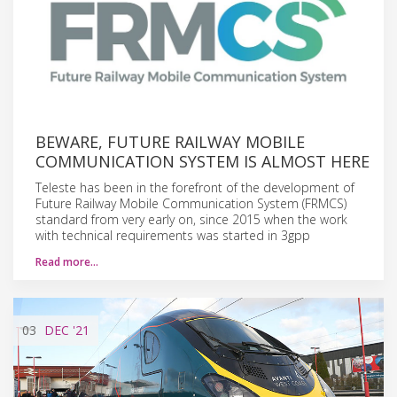
BEWARE, FUTURE RAILWAY MOBILE
COMMUNICATION SYSTEM IS ALMOST HERE
Teleste has been in the forefront of the development of
Future Railway Mobile Communication System (FRMCS)
standard from very early on, since 2015 when the work
with technical requirements was started in 3gpp
Read more…
03
DEC
'21