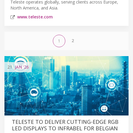
Teleste operates globally, serving clients across Europe,
North America, and Asia.
www.teleste.com
2
1
21
JAN
'26
TELESTE TO DELIVER CUTTING-EDGE RGB
LED DISPLAYS TO INFRABEL FOR BELGIAN