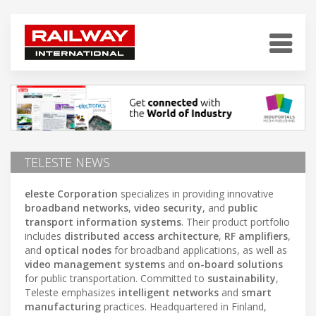
TELESTE NEWS
eleste Corporation
specializes in providing innovative
broadband networks
,
video security
, and
public
transport information systems
. Their product portfolio
includes
distributed access architecture
,
RF amplifiers
,
and
optical nodes
for broadband applications, as well as
video management systems
and
on-board solutions
for public transportation. Committed to
sustainability
,
Teleste emphasizes
intelligent networks
and
smart
manufacturing
practices. Headquartered in Finland,