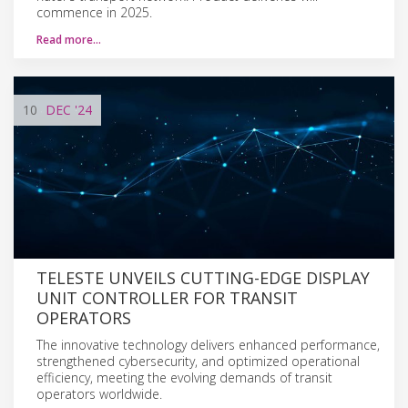
commence in 2025.
Read more…
10
DEC
'24
TELESTE UNVEILS CUTTING-EDGE DISPLAY
UNIT CONTROLLER FOR TRANSIT
OPERATORS
The innovative technology delivers enhanced performance,
strengthened cybersecurity, and optimized operational
efficiency, meeting the evolving demands of transit
operators worldwide.