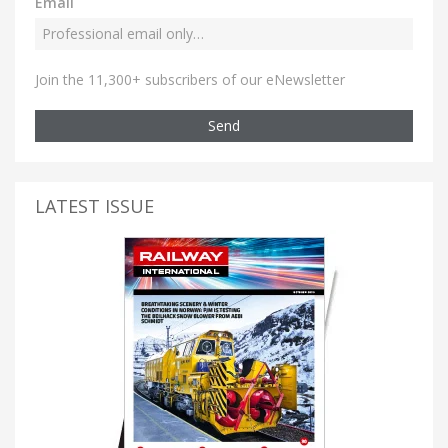
Email
Join the 11,300+ subscribers of our eNewsletter
Send
LATEST ISSUE