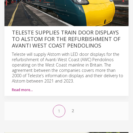
TELESTE SUPPLIES TRAIN DOOR DISPLAYS
TO ALSTOM FOR THE REFURBISHMENT OF
AVANTI WEST COAST PENDOLINOS
Teleste will supply Alstom with LED door displays for the
refurbishment of Avanti West Coast (AWC) Pendolinos
operating on the West Coast mainline in Britain. The
agreement between the companies covers more than
2000 of Teleste’s information displays and their delivery to
Alstom between 2021 and 2023.
Read more…
2
1