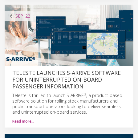
16
SEP
'22
TELESTE LAUNCHES S-ARRIVE SOFTWARE
FOR UNINTERRUPTED ON-BOARD
PASSENGER INFORMATION
®
Teleste is thrilled to launch S-ARRIVE
, a product-based
software solution for rolling stock manufacturers and
public transport operators looking to deliver seamless
and uninterrupted on-board services.
Read more…