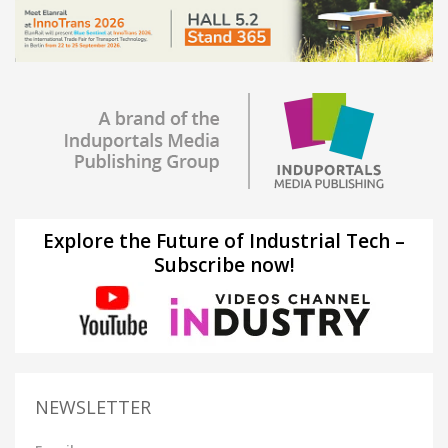
Explore the Future of Industrial Tech –
Subscribe now!
NEWSLETTER