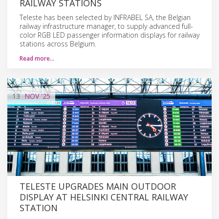
RAILWAY STATIONS
Teleste has been selected by INFRABEL SA, the Belgian
railway infrastructure manager, to supply advanced full-
color RGB LED passenger information displays for railway
stations across Belgium.
Read more…
13
NOV
'25
TELESTE UPGRADES MAIN OUTDOOR
DISPLAY AT HELSINKI CENTRAL RAILWAY
STATION