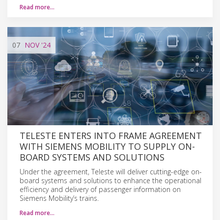
Read more…
07
NOV
'24
TELESTE ENTERS INTO FRAME AGREEMENT
WITH SIEMENS MOBILITY TO SUPPLY ON-
BOARD SYSTEMS AND SOLUTIONS
Under the agreement, Teleste will deliver cutting-edge on-
board systems and solutions to enhance the operational
efficiency and delivery of passenger information on
Siemens Mobility’s trains.
Read more…