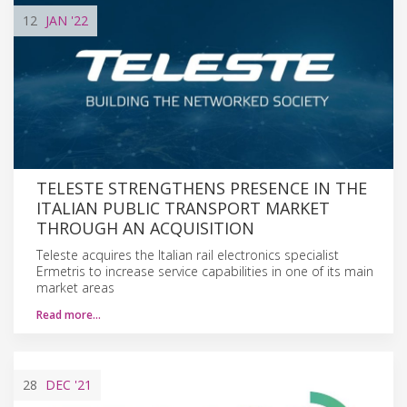
12
JAN
'22
TELESTE STRENGTHENS PRESENCE IN THE
ITALIAN PUBLIC TRANSPORT MARKET
THROUGH AN ACQUISITION
Teleste acquires the Italian rail electronics specialist
Ermetris to increase service capabilities in one of its main
market areas
Read more…
28
DEC
'21