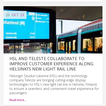
25
OCT
'23
HSL AND TELESTE COLLABORATE TO
IMPROVE CUSTOMER EXPERIENCE ALONG
HELSINKI’S NEW LIGHT RAIL LINE
Helsingin Seudun Liikenne (HSL) and the technology
company Teleste are bringing cutting-edge display
technologies to HSL’s new light rail line in Helsinki, Finland,
to ensure a seamless and convenient travel experience for
passengers.
Read more…