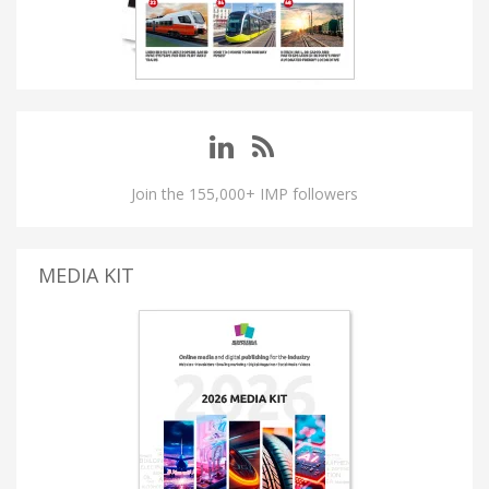
Join the 155,000+ IMP followers
MEDIA KIT