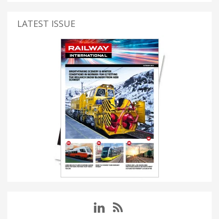
LATEST ISSUE