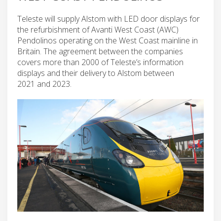
Teleste will supply Alstom with LED door displays for
the refurbishment of Avanti West Coast (AWC)
Pendolinos operating on the West Coast mainline in
Britain. The agreement between the companies
covers more than 2000 of Teleste’s information
displays and their delivery to Alstom between
2021 and 2023.