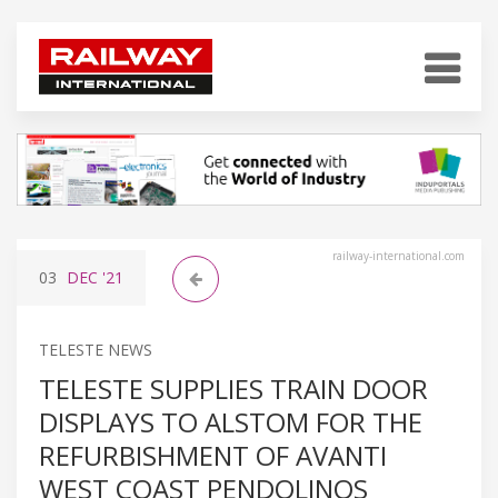
railway-international.com
03
DEC
'21
TELESTE NEWS
TELESTE SUPPLIES TRAIN DOOR
DISPLAYS TO ALSTOM FOR THE
REFURBISHMENT OF AVANTI
WEST COAST PENDOLINOS