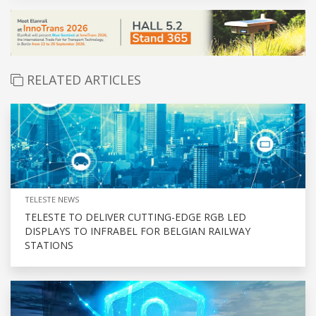
RELATED ARTICLES
TELESTE NEWS
TELESTE TO DELIVER CUTTING-EDGE RGB LED
DISPLAYS TO INFRABEL FOR BELGIAN RAILWAY
STATIONS