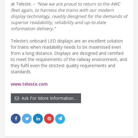
at Teleste. –
“Now we are proud to return to the AWC
fleet again, to harness the trains with our modern
display technology, readily designed for the demands of
superior readability, reliability and up-to-date
information delivery.”
Teleste’s onboard LED displays are an excellent solution
for trains when readability needs to be maximised even
from a long distance. Displays are designed and certified
to meet the requirements of the railway environment, and
they fulfil even the strictest quality requirements and
standards.
www.teleste.com
Ask For More Information…