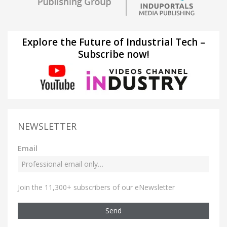
Explore the Future of Industrial Tech –
Subscribe now!
NEWSLETTER
Email
Join the 11,300+ subscribers of our eNewsletter
Send