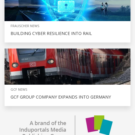
FRAUSCHER NEWS
BUILDING CYBER RESILIENCE INTO RAIL
GCF NEWS
GCF GROUP COMPANY EXPANDS INTO GERMANY