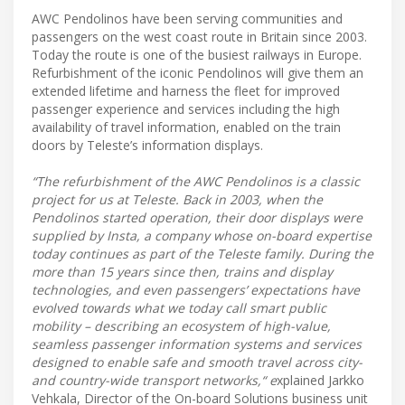
AWC Pendolinos have been serving communities and
passengers on the west coast route in Britain since 2003.
Today the route is one of the busiest railways in Europe.
Refurbishment of the iconic Pendolinos will give them an
extended lifetime and harness the fleet for improved
passenger experience and services including the high
availability of travel information, enabled on the train
doors by Teleste’s information displays.
“The refurbishment of the AWC Pendolinos is a classic
project for us at Teleste. Back in 2003, when the
Pendolinos started operation, their door displays were
supplied by Insta, a company whose on-board expertise
today continues as part of the Teleste family. During the
more than 15 years since then, trains and display
technologies, and even passengers’ expectations have
evolved towards what we today call smart public
mobility – describing an ecosystem of high-value,
seamless passenger information systems and services
designed to enable safe and smooth travel across city-
and country-wide transport networks,“ e
xplained Jarkko
Vehkala, Director of the On-board Solutions business unit