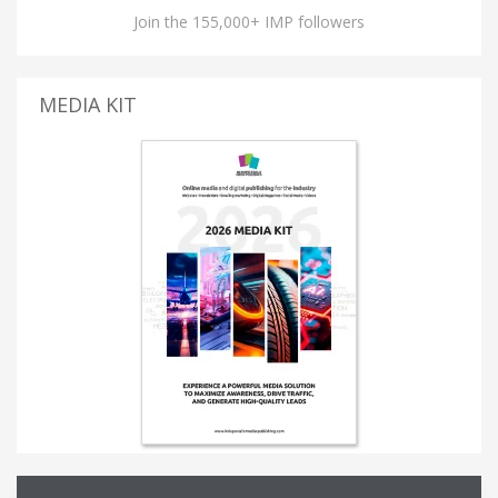
Join the 155,000+ IMP followers
MEDIA KIT