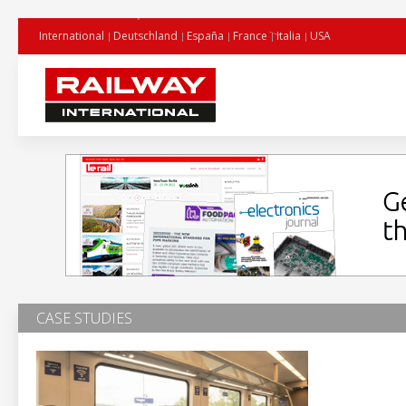
International
Deutschland
España
France
Italia
USA
CASE STUDIES