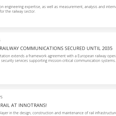
 on engineering expertise, as well as measurement, analysis and interna
or the railway sector.
S
RAILWAY COMMUNICATIONS SECURED UNTIL 2035
tation extends a framework agreement with a European railway opera
security services supporting mission-critical communication systems.
WS
RAIL AT INNOTRANS!
player in the design, construction and maintenance of rail infrastructure