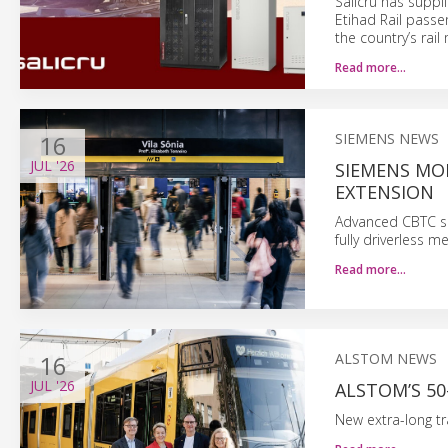
Salicru has supp
Etihad Rail passen
the country’s rail 
Read more…
16
SIEMENS NEWS
JUL
'26
SIEMENS MOB
EXTENSION
Advanced CBTC sig
fully driverless m
Read more…
16
ALSTOM NEWS
JUL
'26
ALSTOM’S 50
New extra-long tr