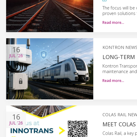
The focus will be
proven solutions f
Read more…
16
KONTRON NEW
JUL
'26
LONG-TERM 
Kontron Transpor
maintenance and 
Read more…
16
COLAS RAIL NE
JUL
'26
MEET COLAS 
Colas Rail, a key 