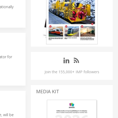
tionally
tor for
Join the 155,000+ IMP followers
MEDIA KIT
, will be