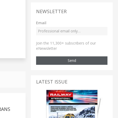
NEWSLETTER
Email
Join the 11,300+ subscribers of our
eNewsletter
Send
LATEST ISSUE
RANS