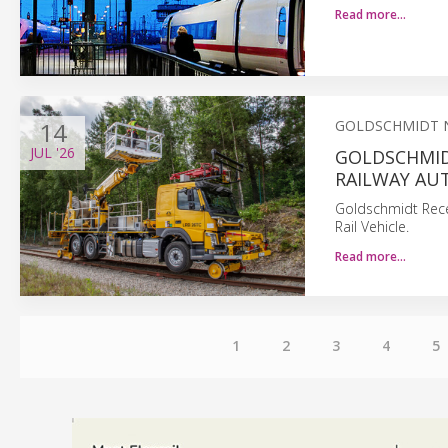
Read more…
14
GOLDSCHMIDT 
JUL
'26
GOLDSCHMID
RAILWAY AU
Goldschmidt Rece
Rail Vehicle.
Read more…
1
2
3
4
5