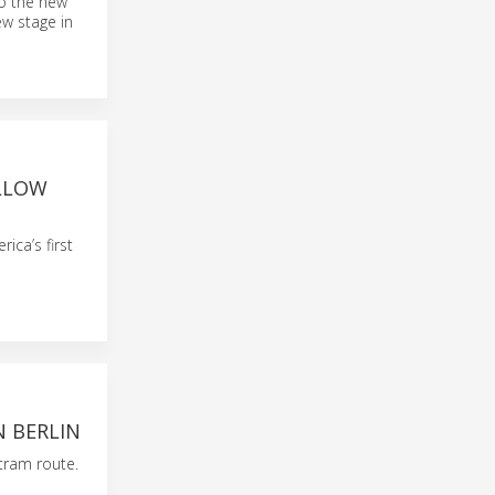
to the new
ew stage in
ELLOW
ca’s first
N BERLIN
tram route.