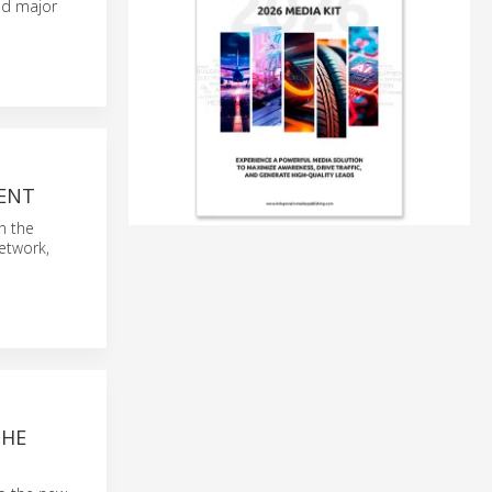
nd major
MENT
n the
network,
THE