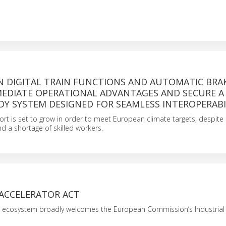
N DIGITAL TRAIN FUNCTIONS AND AUTOMATIC BRA
MEDIATE OPERATIONAL ADVANTAGES AND SECURE A
DY SYSTEM DESIGNED FOR SEAMLESS INTEROPERABI
port is set to grow in order to meet European climate targets, despite s
d a shortage of skilled workers.
 ACCELERATOR ACT
l ecosystem broadly welcomes the European Commission’s Industrial 