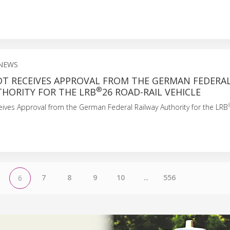
NEWS
T RECEIVES APPROVAL FROM THE GERMAN FEDERA
®
THORITY FOR THE LRB
26 ROAD-RAIL VEHICLE
ives Approval from the German Federal Railway Authority for the LRB
7
8
9
10
...
556
6