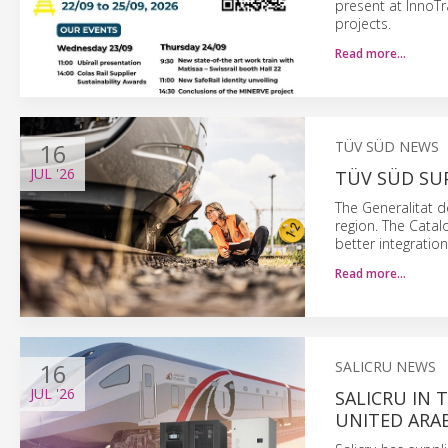
present at InnoT
projects.
Read more…
16
TÜV SÜD NEWS
JUL
'26
TÜV SÜD SU
The Generalitat d
region. The Catal
better integration
Read more…
16
SALICRU NEWS
JUL
'26
SALICRU IN 
UNITED ARA