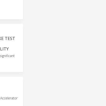
KE TEST
LITY
ignificant
Accelerator