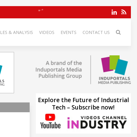
LES & ANALYSIS
VIDEOS
EVENTS
CONTACT US
Explore the Future of Industrial
Tech – Subscribe now!