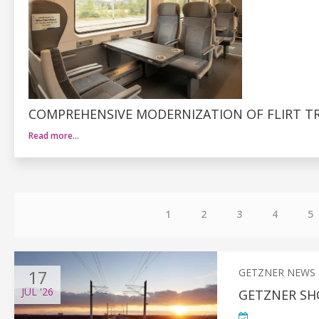
COMPREHENSIVE MODERNIZATION OF FLIRT TR
Read more…
1
2
3
4
5
17
GETZNER NEWS
JUL
'26
GETZNER SH