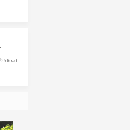
L
®
26 Road-