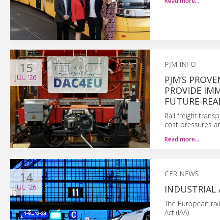
Read more…
15
PJM INFO
JUL
'26
PJM’S PROVE
PROVIDE IM
FUTURE-REA
Rail freight trans
cost pressures an
Read more…
14
CER NEWS
JUL
'26
INDUSTRIAL
The European rai
Act (IAA).