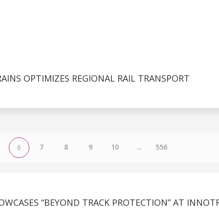
AINS OPTIMIZES REGIONAL RAIL TRANSPORT
7
8
9
10
...
556
6
OWCASES “BEYOND TRACK PROTECTION” AT INNOT