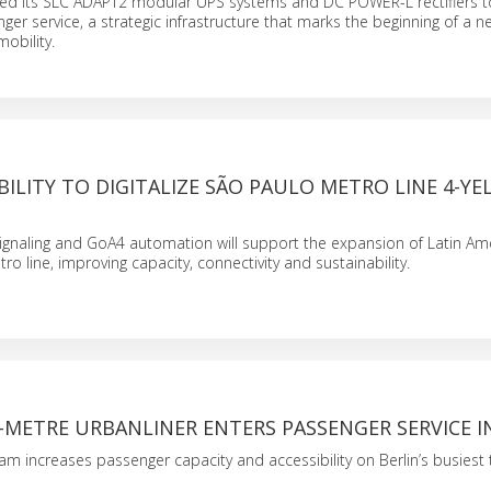
lied its SLC ADAPT2 modular UPS systems and DC POWER-L rectifiers 
ger service, a strategic infrastructure that marks the beginning of a n
mobility.
ILITY TO DIGITALIZE SÃO PAULO METRO LINE 4-Y
naling and GoA4 automation will support the expansion of Latin Ameri
etro line, improving capacity, connectivity and sustainability.
-METRE URBANLINER ENTERS PASSENGER SERVICE I
am increases passenger capacity and accessibility on Berlin’s busiest 