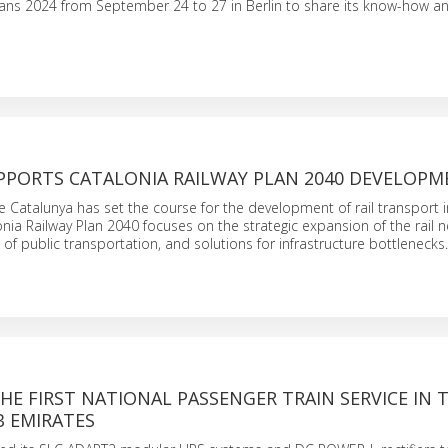
rans 2024 from September 24 to 27 in Berlin to share its know-how a
PPORTS CATALONIA RAILWAY PLAN 2040 DEVELOP
e Catalunya has set the course for the development of rail transport i
onia Railway Plan 2040 focuses on the strategic expansion of the rail 
 of public transportation, and solutions for infrastructure bottlenecks.
THE FIRST NATIONAL PASSENGER TRAIN SERVICE IN 
B EMIRATES