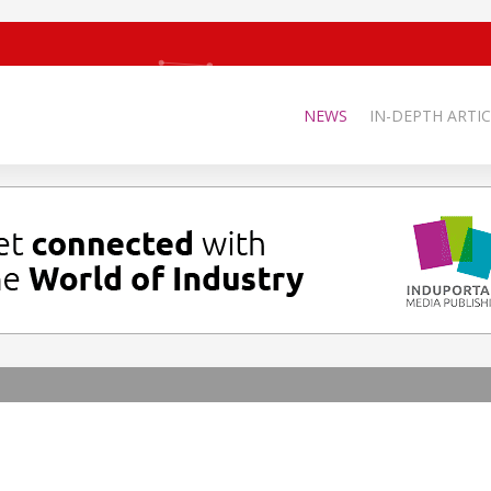
NEWS
IN-DEPTH ARTIC