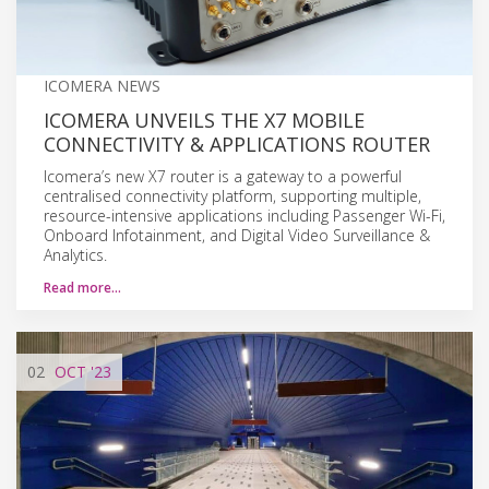
ICOMERA NEWS
ICOMERA UNVEILS THE X7 MOBILE
CONNECTIVITY & APPLICATIONS ROUTER
Icomera’s new X7 router is a gateway to a powerful
centralised connectivity platform, supporting multiple,
resource-intensive applications including Passenger Wi-Fi,
Onboard Infotainment, and Digital Video Surveillance &
Analytics.
Read more…
02
OCT
'23