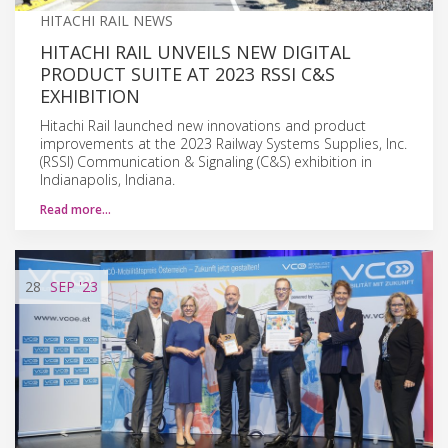
HITACHI RAIL NEWS
HITACHI RAIL UNVEILS NEW DIGITAL
PRODUCT SUITE AT 2023 RSSI C&S
EXHIBITION
Hitachi Rail launched new innovations and product
improvements at the 2023 Railway Systems Supplies, Inc.
(RSSI) Communication & Signaling (C&S) exhibition in
Indianapolis, Indiana.
Read more…
28
SEP
'23