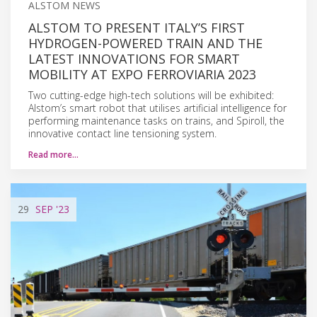
ALSTOM NEWS
ALSTOM TO PRESENT ITALY’S FIRST
HYDROGEN-POWERED TRAIN AND THE
LATEST INNOVATIONS FOR SMART
MOBILITY AT EXPO FERROVIARIA 2023
Two cutting-edge high-tech solutions will be exhibited:
Alstom’s smart robot that utilises artificial intelligence for
performing maintenance tasks on trains, and Spiroll, the
innovative contact line tensioning system.
Read more…
29
SEP
'23