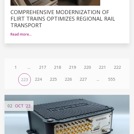
COMPREHENSIVE MODERNIZATION OF
FLIRT TRAINS OPTIMIZES REGIONAL RAIL
TRANSPORT
Read more…
1
...
217
218
219
220
221
222
224
225
226
227
...
555
223
02
OCT
'23