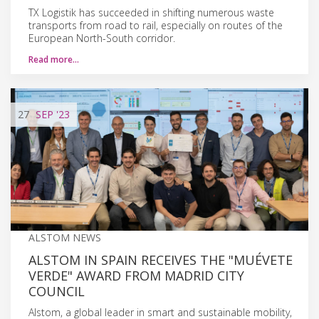
TX Logistik has succeeded in shifting numerous waste
transports from road to rail, especially on routes of the
European North-South corridor.
Read more…
27
SEP
'23
ALSTOM NEWS
ALSTOM IN SPAIN RECEIVES THE "MUÉVETE
VERDE" AWARD FROM MADRID CITY
COUNCIL
Alstom, a global leader in smart and sustainable mobility,