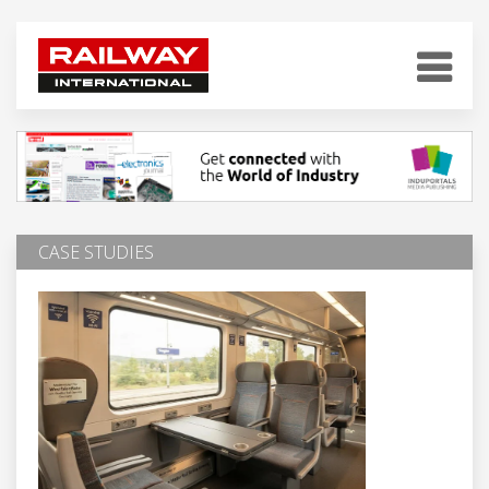
CASE STUDIES