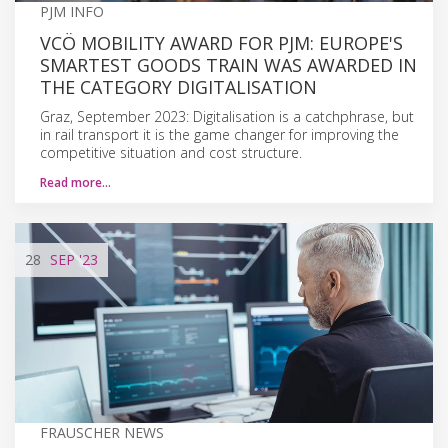
PJM INFO
VCÖ MOBILITY AWARD FOR PJM: EUROPE'S
SMARTEST GOODS TRAIN WAS AWARDED IN
THE CATEGORY DIGITALISATION
Graz, September 2023: Digitalisation is a catchphrase, but
in rail transport it is the game changer for improving the
competitive situation and cost structure.
Read more…
28
SEP
'23
FRAUSCHER NEWS