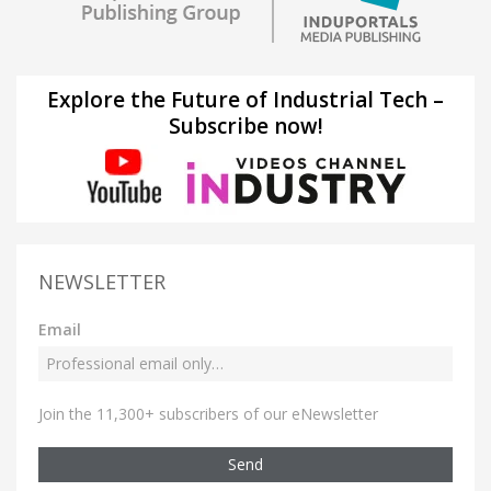
Explore the Future of Industrial Tech –
Subscribe now!
NEWSLETTER
Email
Join the 11,300+ subscribers of our eNewsletter
Send