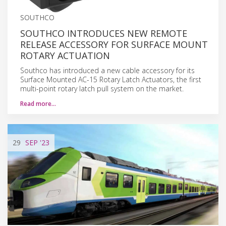
SOUTHCO
SOUTHCO INTRODUCES NEW REMOTE
RELEASE ACCESSORY FOR SURFACE MOUNT
ROTARY ACTUATION
Southco has introduced a new cable accessory for its
Surface Mounted AC-15 Rotary Latch Actuators, the first
multi-point rotary latch pull system on the market.
Read more…
29
SEP
'23