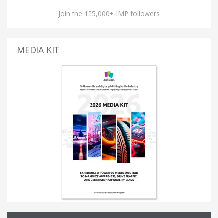
Join the 155,000+ IMP followers
MEDIA KIT