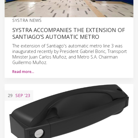
SYSTRA NEWS
SYSTRA ACCOMPANIES THE EXTENSION OF
SANTIAGO’S AUTOMATIC METRO
The extension of Santiago's automatic metro line 3 was
inaugurated recently by President Gabriel Boric, Transport
Minister Juan Carlos Muñoz, and Metro S.A. Chairman
Guillermo Muñoz.
Read more…
29
SEP
'23