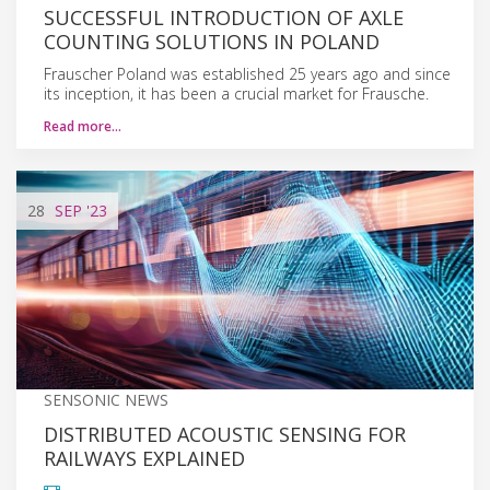
SUCCESSFUL INTRODUCTION OF AXLE
COUNTING SOLUTIONS IN POLAND
Frauscher Poland was established 25 years ago and since
its inception, it has been a crucial market for Frausche.
Read more…
28
SEP
'23
SENSONIC NEWS
DISTRIBUTED ACOUSTIC SENSING FOR
RAILWAYS EXPLAINED