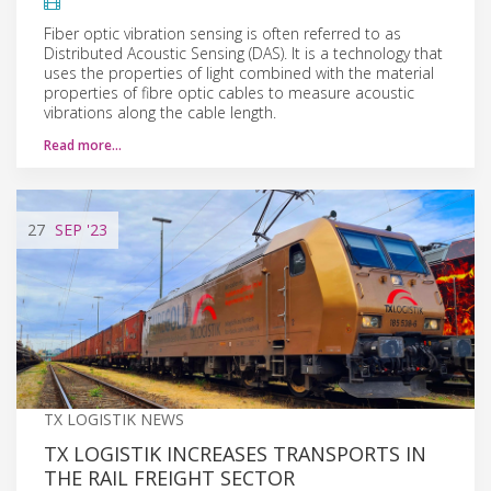
Fiber optic vibration sensing is often referred to as
Distributed Acoustic Sensing (DAS). It is a technology that
uses the properties of light combined with the material
properties of fibre optic cables to measure acoustic
vibrations along the cable length.
Read more…
27
SEP
'23
TX LOGISTIK NEWS
TX LOGISTIK INCREASES TRANSPORTS IN
THE RAIL FREIGHT SECTOR