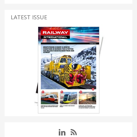
LATEST ISSUE