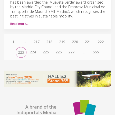
has been awarded the 'Muévete verde' award organised
by the Madrid City Council and the Empresa Municipal de
Transporte de Madrid (EMT Madrid), which recognises the
best initiatives in sustainable mobility.
Read more…
1
...
217
218
219
220
221
222
224
225
226
227
...
555
223