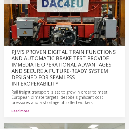
PJM’S PROVEN DIGITAL TRAIN FUNCTIONS
AND AUTOMATIC BRAKE TEST PROVIDE
IMMEDIATE OPERATIONAL ADVANTAGES
AND SECURE A FUTURE-READY SYSTEM
DESIGNED FOR SEAMLESS
INTEROPERABILITY
Rail freight transport is set to grow in order to meet
European climate targets, despite significant cost
pressures and a shortage of skilled workers.
Read more…