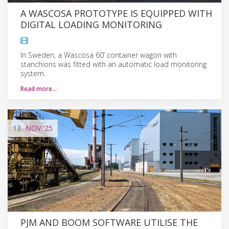
A WASCOSA PROTOTYPE IS EQUIPPED WITH
DIGITAL LOADING MONITORING
In Sweden, a Wascosa 60‘ container wagon with
stanchions was fitted with an automatic load monitoring
system.
Read more…
13
NOV
'25
PJM AND BOOM SOFTWARE UTILISE THE