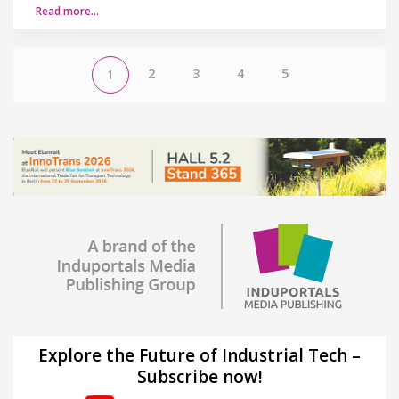
Read more…
2
3
4
5
1
Explore the Future of Industrial Tech –
Subscribe now!