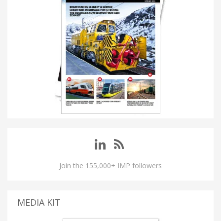
Join the 155,000+ IMP followers
MEDIA KIT