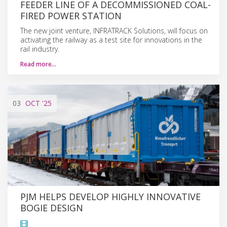
FEEDER LINE OF A DECOMMISSIONED COAL-
FIRED POWER STATION
The new joint venture, INFRATRACK Solutions, will focus on
activating the railway as a test site for innovations in the
rail industry.
Read more…
03
OCT
'25
PJM HELPS DEVELOP HIGHLY INNOVATIVE
BOGIE DESIGN