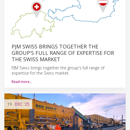
PJM SWISS BRINGS TOGETHER THE
GROUP'S FULL RANGE OF EXPERTISE FOR
THE SWISS MARKET
PJM Swiss brings together the group's full range of
expertise for the Swiss market.
Read more…
19
DEC
'25