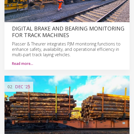
DIGITAL BRAKE AND BEARING MONITORING
FOR TRACK MACHINES
Plasser & Theurer integrates PJM monitoring functions to
enhance safety, availability, and operational efficiency in
multi-part track laying vehicles.
Read more…
02
DEC
'25