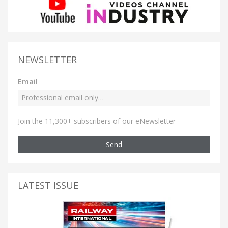
NEWSLETTER
Email
Join the 11,300+ subscribers of our eNewsletter
Send
LATEST ISSUE