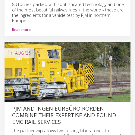
80 tonnes packed with sophisticated technology and one
of the most beautiful railway lines in the world - these are
the ingredients for a vehicle test by PJM in northern
Europe.
Read more…
11
AUG
'25
PJM AND INGENIEURBÜRO RÖRDEN
COMBINE THEIR EXPERTISE AND FOUND
EMC RAIL SERVICES
The partnership allows two testing laboratories to