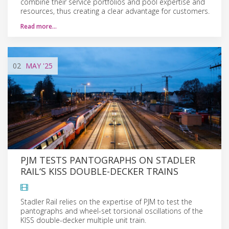
combine their service portfolios and pool expertise and
resources, thus creating a clear advantage for customers.
Read more…
02
MAY
'25
PJM TESTS PANTOGRAPHS ON STADLER
RAIL‘S KISS DOUBLE-DECKER TRAINS
Stadler Rail relies on the expertise of PJM to test the
pantographs and wheel-set torsional oscillations of the
KISS double-decker multiple unit train.