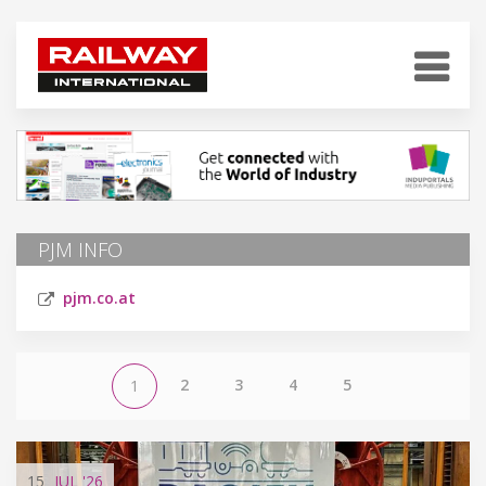
PJM INFO
pjm.co.at
2
3
4
5
1
15
JUL
'26