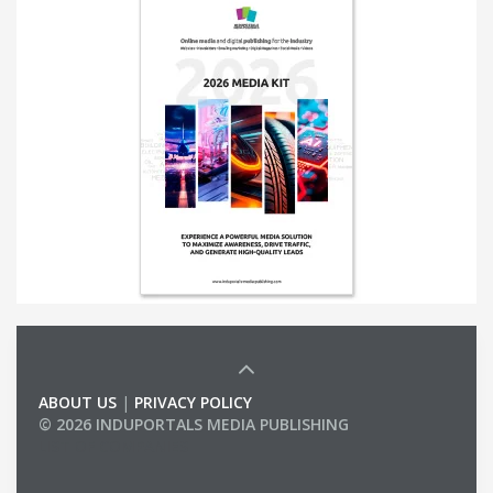
ABOUT US
|
PRIVACY POLICY
© 2026 INDUPORTALS MEDIA PUBLISHING
LIST OF COMPANIES