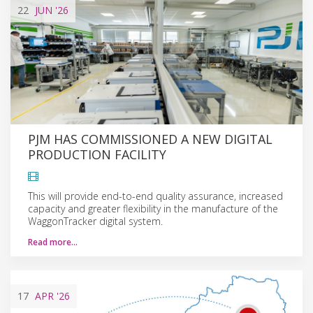
22
JUN
'26
PJM HAS COMMISSIONED A NEW DIGITAL
PRODUCTION FACILITY
This will provide end-to-end quality assurance, increased
capacity and greater flexibility in the manufacture of the
WaggonTracker digital system.
Read more…
17
APR
'26