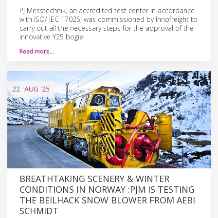
PJ Messtechnik, an accredited test center in accordance
with ISO/ IEC 17025, was commissioned by Innofreight to
carry out all the necessary steps for the approval of the
innovative Y25 bogie.
Read more…
22
AUG
'25
BREATHTAKING SCENERY & WINTER
CONDITIONS IN NORWAY :PJM IS TESTING
THE BEILHACK SNOW BLOWER FROM AEBI
SCHMIDT