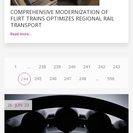
COMPREHENSIVE MODERNIZATION OF
FLIRT TRAINS OPTIMIZES REGIONAL RAIL
TRANSPORT
Read more…
1
...
238
239
240
241
242
243
245
246
247
248
...
556
244
26
JUN
'23