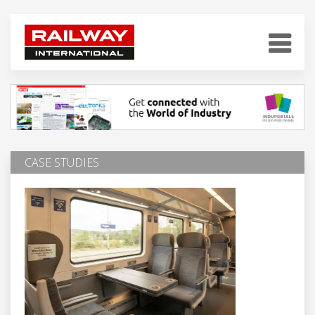
CASE STUDIES