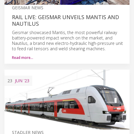
GEISMAR NEWS
RAIL LIVE: GEISMAR UNVEILS MANTIS AND
NAUTILUS
Geismar showcased Mantis, the most powerful railway
battery-powered impact wrench on the market, and
Nautilus, a brand new electro-hydraulic high-pressure unit
to feed rail tensors and weld shearing machines.
Read more…
23
JUN
'23
STADLER NEWS