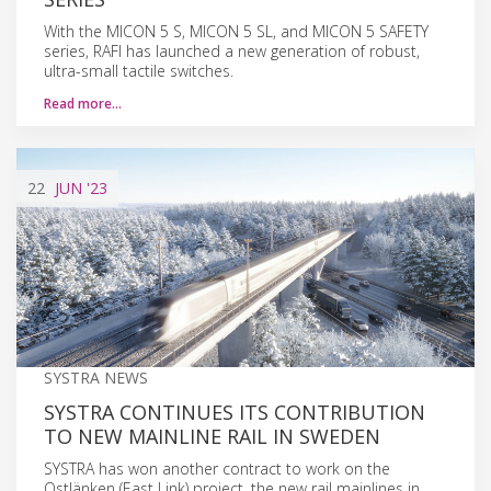
With the MICON 5 S, MICON 5 SL, and MICON 5 SAFETY
series, RAFI has launched a new generation of robust,
ultra-small tactile switches.
Read more…
22
JUN
'23
SYSTRA NEWS
SYSTRA CONTINUES ITS CONTRIBUTION
TO NEW MAINLINE RAIL IN SWEDEN
SYSTRA has won another contract to work on the
Ostlänken (East Link) project, the new rail mainlines in