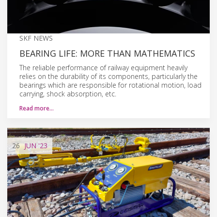
SKF NEWS
BEARING LIFE: MORE THAN MATHEMATICS
The reliable performance of railway equipment heavily
relies on the durability of its components, particularly the
bearings which are responsible for rotational motion, load
carrying, shock absorption, etc.
Read more…
26
JUN
'23