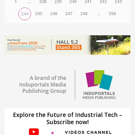
1
...
238
239
240
241
242
243
245
246
247
248
...
556
244
Explore the Future of Industrial Tech –
Subscribe now!