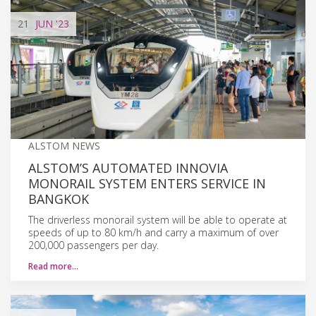
21
JUN
'23
ALSTOM NEWS
ALSTOM’S AUTOMATED INNOVIA
MONORAIL SYSTEM ENTERS SERVICE IN
BANGKOK
The driverless monorail system will be able to operate at
speeds of up to 80 km/h and carry a maximum of over
200,000 passengers per day.
Read more…