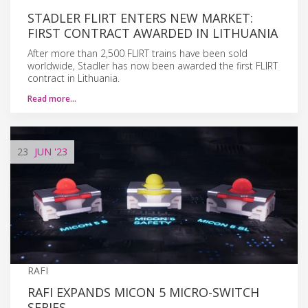
STADLER FLIRT ENTERS NEW MARKET:
FIRST CONTRACT AWARDED IN LITHUANIA
After more than 2,500 FLIRT trains have been sold
worldwide, Stadler has now been awarded the first FLIRT
contract in Lithuania.
Read more…
23
JUN
'23
RAFI
RAFI EXPANDS MICON 5 MICRO-SWITCH
SERIES