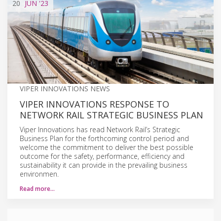
20
JUN
'23
VIPER INNOVATIONS NEWS
VIPER INNOVATIONS RESPONSE TO
NETWORK RAIL STRATEGIC BUSINESS PLAN
Viper Innovations has read Network Rail’s Strategic
Business Plan for the forthcoming control period and
welcome the commitment to deliver the best possible
outcome for the safety, performance, efficiency and
sustainability it can provide in the prevailing business
environmen.
Read more…