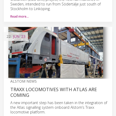
Sweden, intended to run from Södertälje just south of
Stockholm to Linköping.
Read more…
22
JUN
'23
ALSTOM NEWS
TRAXX LOCOMOTIVES WITH ATLAS ARE
COMING
A new important step has been taken in the integration of
the Atlas signalling system onboard Alstom’s Traxx
locomotive platform.