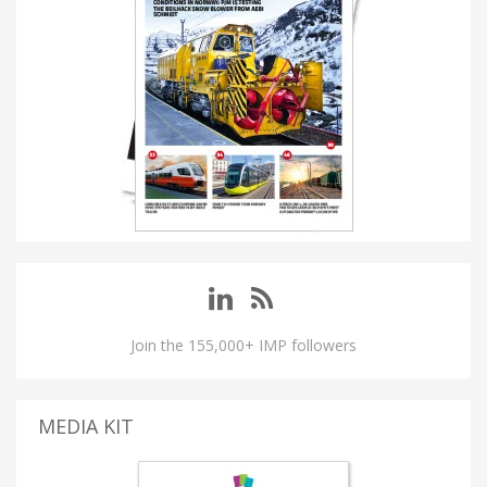
Join the 155,000+ IMP followers
MEDIA KIT