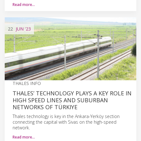
Read more…
22
JUN
'23
THALES INFO
THALES’ TECHNOLOGY PLAYS A KEY ROLE IN
HIGH SPEED LINES AND SUBURBAN
NETWORKS OF TÜRKIYE
Thales technology is key in the Ankara-Yerköy section
connecting the capital with Sivas on the high-speed
network.
Read more…