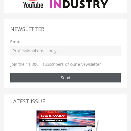
NEWSLETTER
Email
Join the 11,300+ subscribers of our eNewsletter
Send
LATEST ISSUE