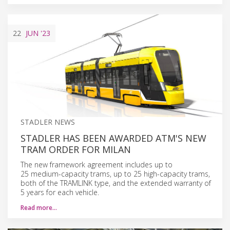
22
JUN
'23
STADLER NEWS
STADLER HAS BEEN AWARDED ATM'S NEW
TRAM ORDER FOR MILAN
The new framework agreement includes up to
25 medium-capacity trams, up to 25 high-capacity trams,
both of the TRAMLINK type, and the extended warranty of
5 years for each vehicle.
Read more…