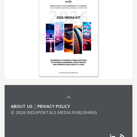
ABOUT US
|
PRIVACY POLICY
© 2026 INDUPORTALS MEDIA PUBLISHING
LIST OF COMPANIES