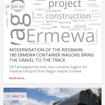
26
JUN
'24
MODERNISATION OF THE RIEDBAHN:
180 ERMEWA CONTAINER WAGONS BRING
THE GRAVEL TO THE TRACK
DB Fahrwegdienste rents new container wagons for
material transport from Wagon keeper Ermewa.
Read more…
20
MAR
'24