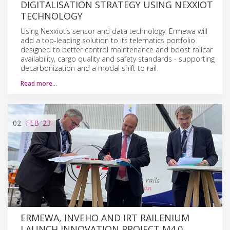
DIGITALISATION STRATEGY USING NEXXIOT
TECHNOLOGY
Using Nexxiot’s sensor and data technology, Ermewa will
add a top-leading solution to its telematics portfolio
designed to better control maintenance and boost railcar
availability, cargo quality and safety standards - supporting
decarbonization and a modal shift to rail.
Read more…
02
FEB
'23
ERMEWA, INVEHO AND IRT RAILENIUM
LAUNCH INNOVATION PROJECT M4.0