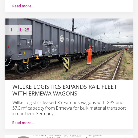
Read more…
11
JUL
'25
WILLKE LOGISTICS EXPANDS RAIL FLEET
WITH ERMEWA WAGONS
Willke Logistics leased 35 Eamnos wagons with GPS and
57.3 m³ capacity from Ermewa for bulk material transport
in northern Germany.
Read more…