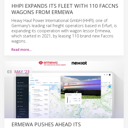
HHPI EXPANDS ITS FLEET WITH 110 FACCNS
WAGONS FROM ERMEWA
Heavy Haul Power International GmbH (HHPI), one of
Germany’s leading rail freight operators based in Erfurt, is
expanding its cooperation with wagon lessor Ermewa,
which started in 2021, by leasing 110 brand new Faccns
wagons.
Read more…
03
MAY
'23
ERMEWA PUSHES AHEAD ITS