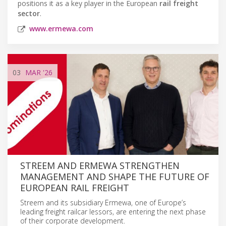
positions it as a key player in the European
rail freight
sector
.
www.ermewa.com
03
MAR
'26
STREEM AND ERMEWA STRENGTHEN
MANAGEMENT AND SHAPE THE FUTURE OF
EUROPEAN RAIL FREIGHT
Streem and its subsidiary Ermewa, one of Europe’s
leading freight railcar lessors, are entering the next phase
of their corporate development.