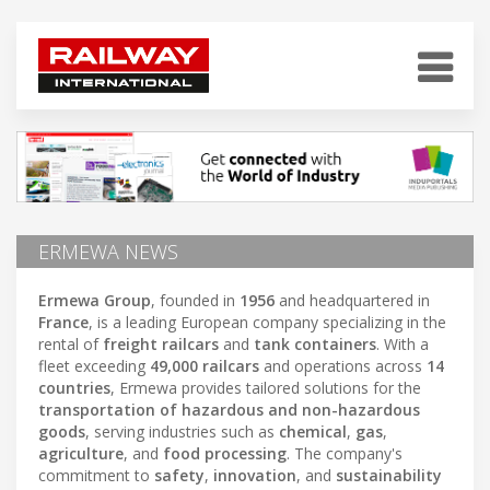
ERMEWA NEWS
Ermewa Group
, founded in
1956
and headquartered in
France
, is a leading European company specializing in the
rental of
freight railcars
and
tank containers
. With a
fleet exceeding
49,000 railcars
and operations across
14
countries
, Ermewa provides tailored solutions for the
transportation of hazardous and non-hazardous
goods
, serving industries such as
chemical
,
gas
,
agriculture
, and
food processing
. The company's
commitment to
safety
,
innovation
, and
sustainability