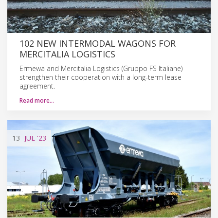
102 NEW INTERMODAL WAGONS FOR
MERCITALIA LOGISTICS
Ermewa and Mercitalia Logistics (Gruppo FS Italiane)
strengthen their cooperation with a long-term lease
agreement.
Read more…
13
JUL
'23