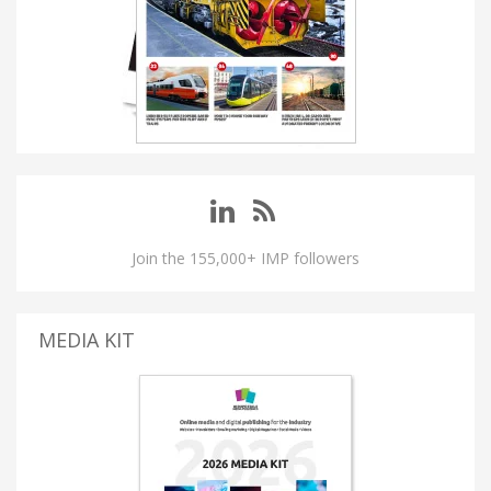
Join the 155,000+ IMP followers
MEDIA KIT