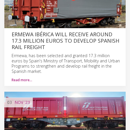
ERMEWA IBÉRICA WILL RECEIVE AROUND
17.3 MILLION EUROS TO DEVELOP SPANISH
RAIL FREIGHT
Ermewa, has been selected and granted 17.3 million
euros by Spain's Ministry of Transport, Mobility and Urban
Programs to strengthen and develop rail freight in the
Spanish market.
Read more…
03
NOV
'23