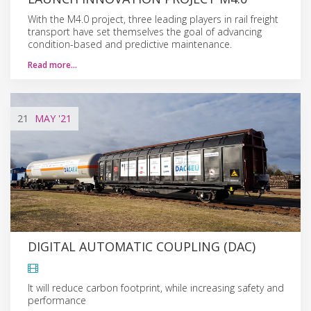
With the M4.0 project, three leading players in rail freight
transport have set themselves the goal of advancing
condition-based and predictive maintenance.
Read more…
21
MAY
'21
DIGITAL AUTOMATIC COUPLING (DAC)
It will reduce carbon footprint, while increasing safety and
performance