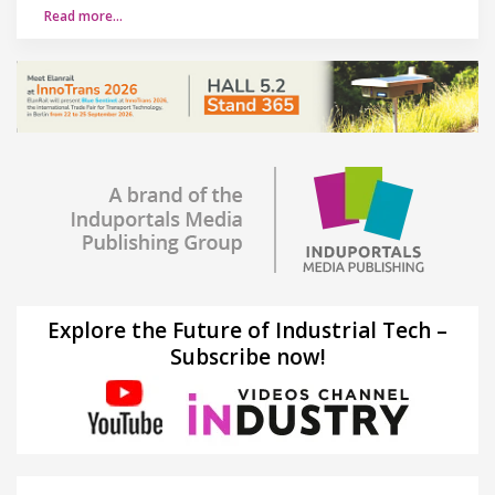
Read more…
Explore the Future of Industrial Tech –
Subscribe now!