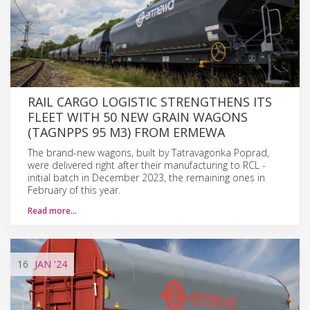
RAIL CARGO LOGISTIC STRENGTHENS ITS
FLEET WITH 50 NEW GRAIN WAGONS
(TAGNPPS 95 M3) FROM ERMEWA
The brand-new wagons, built by Tatravagonka Poprad,
were delivered right after their manufacturing to RCL -
initial batch in December 2023, the remaining ones in
February of this year.
Read more…
16
JAN
'24