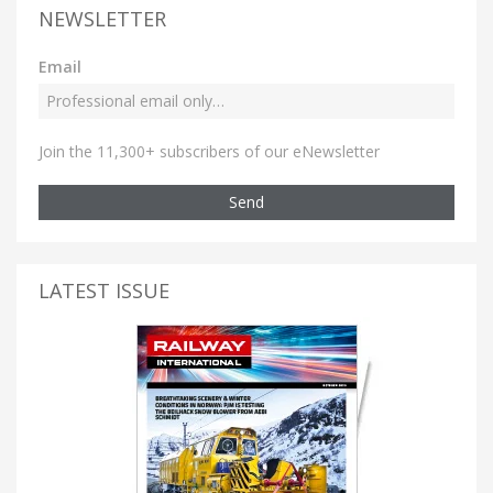
NEWSLETTER
Email
Join the 11,300+ subscribers of our eNewsletter
Send
LATEST ISSUE