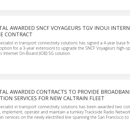
TAL AWARDED SNCF VOYAGEURS TGV INOUI INTERN
E CONTRACT
ecialist in transport connectivity solutions has signed a 4-year base 
 option for a 3-year extension) to upgrade the SNCF Voyageurs high-s
ts Internet On-Board (IOB) 5G solution.
TAL AWARDED CONTRACTS TO PROVIDE BROADBAN
ION SERVICES FOR NEW CALTRAIN FLEET
ecialist in transport connectivity solutions has been awarded two con
ly, implement, operate and maintain a turnkey Trackside Radio Networ
in services on the newly electrified line spanning the San Francisco to