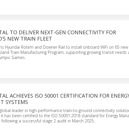
TAL TO DELIVER NEXT-GEN CONNECTIVITY FOR
’S NEW TRAIN FLEET
ns Hyundai Rotem and Downer Rail to install onboard WiFi on 65 new 
land Train Manufacturing Program, supporting growing transit needs 
lympic Games.
AL ACHIEVES ISO 50001 CERTIFICATION FOR ENERG
T SYSTEMS
global leader in high-performance train-to-ground connectivity solutio
 it has been certified to the ISO 50001:2018 standard for Energy Ma
following a successful stage 2 audit in March 2025.