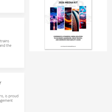
trains
and the
Y
ns, is proud
nagement