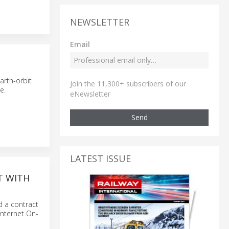
NEWSLETTER
Email
arth-orbit
Join the 11,300+ subscribers of our
e.
eNewsletter
Send
LATEST ISSUE
T WITH
d a contract
Internet On-