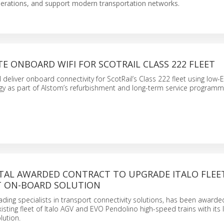
perations, and support modern transportation networks.
TE ONBOARD WIFI FOR SCOTRAIL CLASS 222 FLEET
 deliver onboard connectivity for ScotRail’s Class 222 fleet using low-E
ogy as part of Alstom’s refurbishment and long-term service programm
TAL AWARDED CONTRACT TO UPGRADE ITALO FLEE
T ON-BOARD SOLUTION
ading specialists in transport connectivity solutions, has been awarde
isting fleet of Italo AGV and EVO Pendolino high-speed trains with its 
lution.