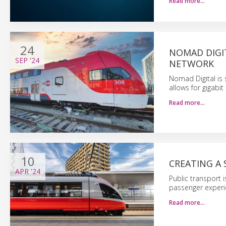
Read more…
24
NOMAD DIGIT
SEP
'24
NETWORK
Nomad Digital is 
allows for gigabi
Read more…
10
CREATING A 
APR
'24
Public transport 
passenger experie
Read more…