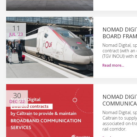
11
NOMAD DIGI
JUL
'23
BOARD FRAM
Nomad Digital, sp
contract (with an
(TGV INOUI) with i
Read more…
30
NOMAD DIGI
DEC
'22
COMMUNICAT
Nomad Digital, sp
Caltrain to supp
associated on-tra
rail corridor.