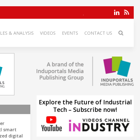
LES & ANALYSIS
VIDEOS
EVENTS
CONTACT US
Explore the Future of Industrial
Tech – Subscribe now!
er
nd
smart
ed digital