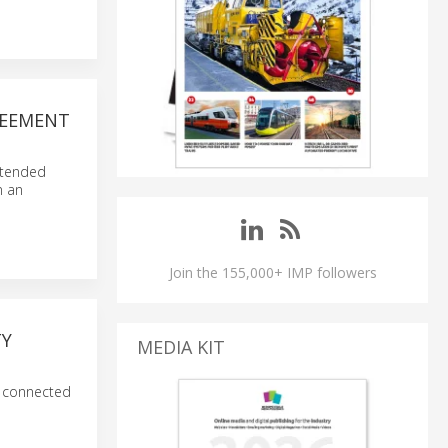
REEMENT
extended
n an
Join the 155,000+ IMP followers
TY
MEDIA KIT
e connected