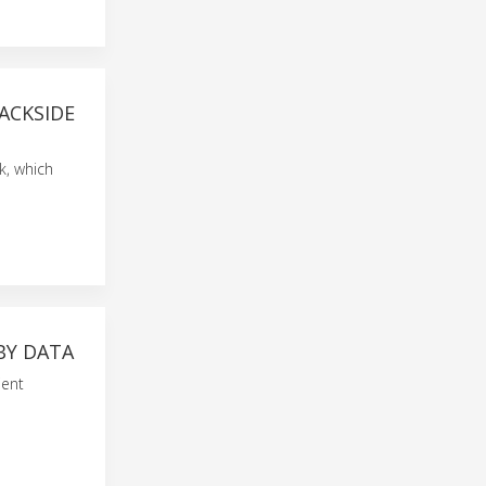
ACKSIDE
k, which
BY DATA
ient