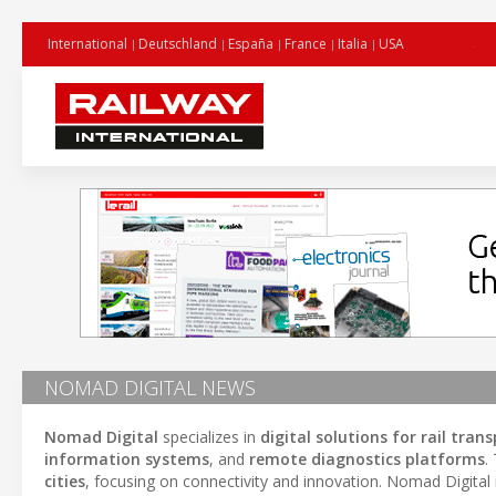
International
Deutschland
España
France
Italia
USA
NOMAD DIGITAL NEWS
Nomad Digital
specializes in
digital solutions for rail tran
information systems
, and
remote diagnostics platforms
.
cities
, focusing on connectivity and innovation. Nomad Digital