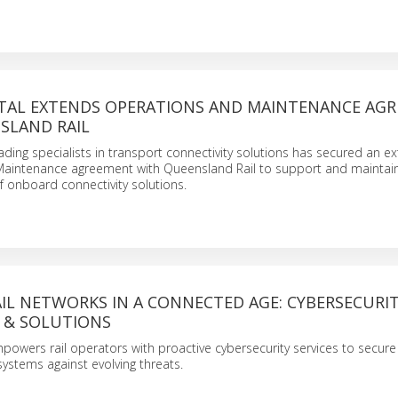
TAL EXTENDS OPERATIONS AND MAINTENANCE AG
SLAND RAIL
ading specialists in transport connectivity solutions has secured an 
aintenance agreement with Queensland Rail to support and maintai
f onboard connectivity solutions.
IL NETWORKS IN A CONNECTED AGE: CYBERSECURI
 & SOLUTIONS
owers rail operators with proactive cybersecurity services to secur
systems against evolving threats.