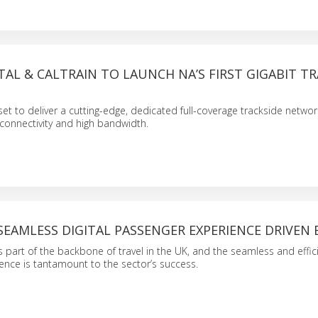
AL & CALTRAIN TO LAUNCH NA’S FIRST GIGABIT TR
set to deliver a cutting-edge, dedicated full-coverage trackside networ
t connectivity and high bandwidth.
SEAMLESS DIGITAL PASSENGER EXPERIENCE DRIVEN 
is part of the backbone of travel in the UK, and the seamless and effic
nce is tantamount to the sector’s success.