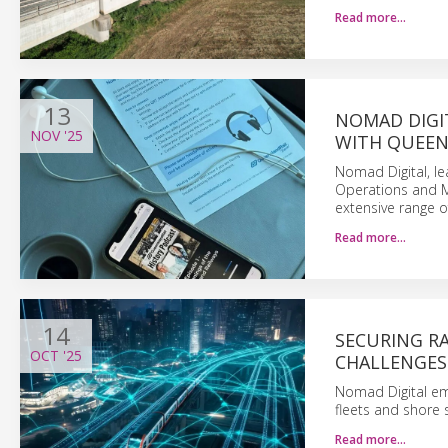
Read more…
13
NOMAD DIGI
NOV
'25
WITH QUEEN
Nomad Digital, le
Operations and M
extensive range o
Read more…
14
SECURING RA
OCT
'25
CHALLENGES
Nomad Digital emp
fleets and shore 
Read more…