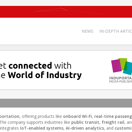
NEWS
IN-DEPTH ARTIC
sportation
, offering products like
onboard Wi-Fi
,
real-time passeng
 The company supports industries like
public transit
,
freight rail
, a
 integrates
IoT-enabled systems
,
AI-driven analytics
, and
customiz