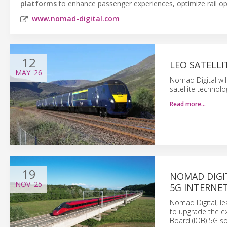
platforms
to enhance passenger experiences, optimize rail o
www.nomad-digital.com
12
LEO SATELLI
MAY
'26
Nomad Digital will
satellite technol
Read more…
19
NOMAD DIGI
NOV
'25
5G INTERNE
Nomad Digital, le
to upgrade the ex
Board (IOB) 5G so