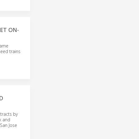
ET ON-
frame
peed trains
D
tracts by
k and
 San Jose