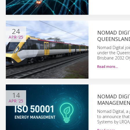
24
NOMAD DIGI
APR
'25
QUEENSLAND
Nomad Digital joi
under the Queens
Brisbane 2032 O
Read more…
14
NOMAD DIGIT
APR
'25
MANAGEMEN
Nomad Digital, a 
to announce that
Systems by LRQA, 