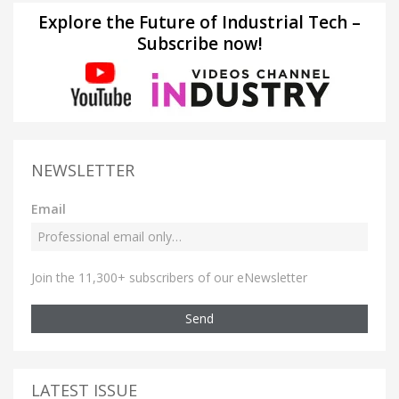
Explore the Future of Industrial Tech –
Subscribe now!
NEWSLETTER
Email
Join the 11,300+ subscribers of our eNewsletter
Send
LATEST ISSUE