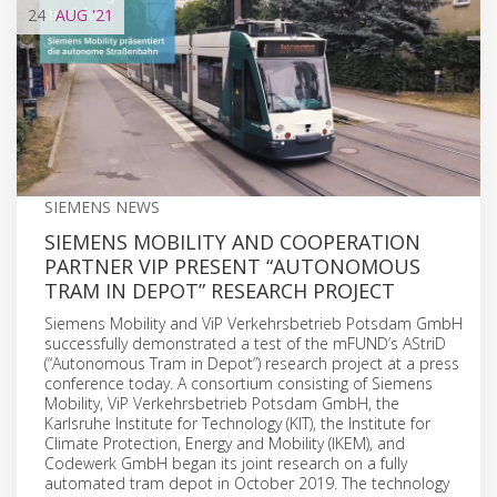
24
AUG
'21
SIEMENS NEWS
SIEMENS MOBILITY AND COOPERATION
PARTNER VIP PRESENT “AUTONOMOUS
TRAM IN DEPOT” RESEARCH PROJECT
Siemens Mobility and ViP Verkehrsbetrieb Potsdam GmbH
successfully demonstrated a test of the mFUND’s AStriD
(“Autonomous Tram in Depot”) research project at a press
conference today. A consortium consisting of Siemens
Mobility, ViP Verkehrsbetrieb Potsdam GmbH, the
Karlsruhe Institute for Technology (KIT), the Institute for
Climate Protection, Energy and Mobility (IKEM), and
Codewerk GmbH began its joint research on a fully
automated tram depot in October 2019. The technology