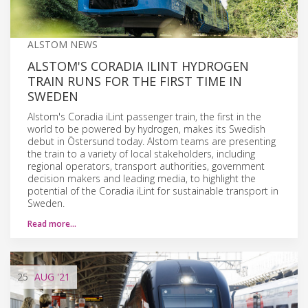
ALSTOM NEWS
ALSTOM'S CORADIA ILINT HYDROGEN
TRAIN RUNS FOR THE FIRST TIME IN
SWEDEN
Alstom's Coradia iLint passenger train, the first in the
world to be powered by hydrogen, makes its Swedish
debut in Östersund today. Alstom teams are presenting
the train to a variety of local stakeholders, including
regional operators, transport authorities, government
decision makers and leading media, to highlight the
potential of the Coradia iLint for sustainable transport in
Sweden.
Read more…
25
AUG
'21