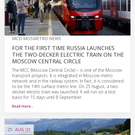
MCD MOSMETRO NEWS
FOR THE FIRST TIME RUSSIA LAUNCHES
THE TWO-DECKER ELECTRIC TRAIN ON THE
MOSCOW CENTRAL CIRCLE
The MCC (Moscow Central Circle) – is one of the Moscow
transport projects. It is integrated in Moscow metro
network and in the railway system. In fact, it is considered
to be the 14th surface metro line. On 25 August, a two-
decker electric train was launched. It will run on a test
basis for 15 days until 8 September.
Read more…
25
AUG
'21