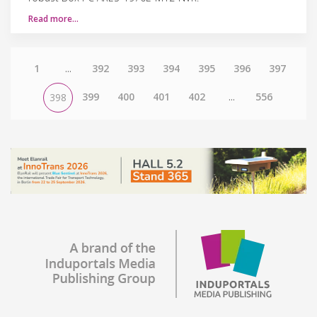
Read more…
1
...
392
393
394
395
396
397
399
400
401
402
...
556
398