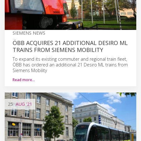
SIEMENS NEWS
ÖBB ACQUIRES 21 ADDITIONAL DESIRO ML
TRAINS FROM SIEMENS MOBILITY
To expand its existing commuter and regional train fleet,
ÖBB has ordered an additional 21 Desiro ML trains from
Siemens Mobility
Read more…
25
AUG
'21