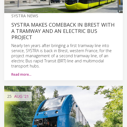
SYSTRA NEWS
SYSTRA MAKES COMEBACK IN BREST WITH
A TRAMWAY AND AN ELECTRIC BUS
PROJECT
Nearly ten years after bringing a first tramway line into
service, SYSTRA is back in Brest, western France, for the
project management of a second tramway line, of an
electric Bus rapid Transit (BRT) line and multimodal
transport hubs.
Read more…
25
AUG
'21