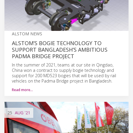
ALSTOM NEWS
ALSTOM’S BOGIE TECHNOLOGY TO
SUPPORT BANGLADESH’S AMBITIOUS
PADMA BRIDGE PROJECT
In the summer of 2021, teams at our site in Qingdao,
China won a contract to supply bogie technology and
support for 200 MD523 bogies that will be used by rail
vehicles on the Padma Bridge project in Bangladesh.
Read more…
25
AUG
'21