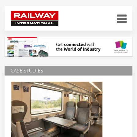
CASE STUDIES