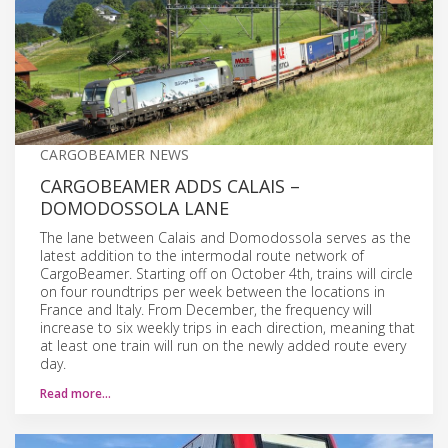
CARGOBEAMER NEWS
CARGOBEAMER ADDS CALAIS –
DOMODOSSOLA LANE
The lane between Calais and Domodossola serves as the
latest addition to the intermodal route network of
CargoBeamer. Starting off on October 4th, trains will circle
on four roundtrips per week between the locations in
France and Italy. From December, the frequency will
increase to six weekly trips in each direction, meaning that
at least one train will run on the newly added route every
day.
Read more…