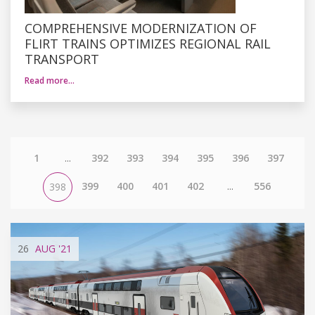
COMPREHENSIVE MODERNIZATION OF
FLIRT TRAINS OPTIMIZES REGIONAL RAIL
TRANSPORT
Read more…
1
...
392
393
394
395
396
397
399
400
401
402
...
556
398
26
AUG
'21