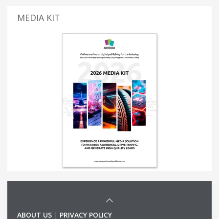
MEDIA KIT
ABOUT US
|
PRIVACY POLICY