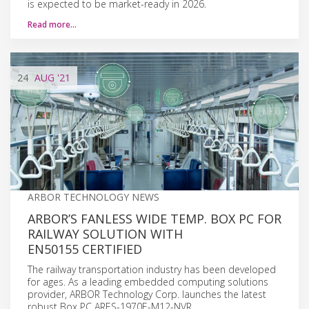
is expected to be market-ready in 2026.
Read more…
24
AUG
'21
ARBOR TECHNOLOGY NEWS
ARBOR’S FANLESS WIDE TEMP. BOX PC FOR
RAILWAY SOLUTION WITH
EN50155 CERTIFIED
The railway transportation industry has been developed
for ages. As a leading embedded computing solutions
provider, ARBOR Technology Corp. launches the latest
robust Box PC ARES-1970E-M12-NVR.