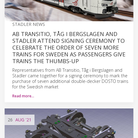
STADLER NEWS
AB TRANSITIO, TÅG I BERGSLAGEN AND
STADLER ATTEND SIGNING CEREMONY TO
CELEBRATE THE ORDER OF SEVEN MORE
TRAINS FOR SWEDEN AS PASSENGERS GIVE
TRAINS THE THUMBS-UP
Representatives from AB Transitio, Tåg i Bergslagen and
Stadler came together for a signing ceremony to mark the
purchase of seven additional double-decker DOSTO trains
for the Swedish market
Read more…
26
AUG
'21