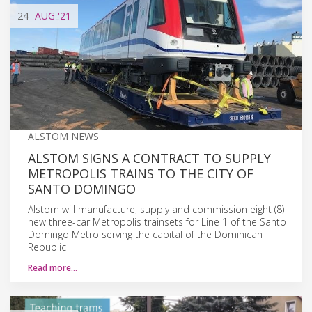
24
AUG
'21
ALSTOM NEWS
ALSTOM SIGNS A CONTRACT TO SUPPLY
METROPOLIS TRAINS TO THE CITY OF
SANTO DOMINGO
Alstom will manufacture, supply and commission eight (8)
new three-car Metropolis trainsets for Line 1 of the Santo
Domingo Metro serving the capital of the Dominican
Republic
Read more…