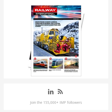
Join the 155,000+ IMP followers