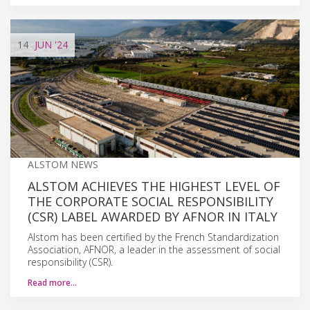
14
JUN
'24
ALSTOM NEWS
ALSTOM ACHIEVES THE HIGHEST LEVEL OF
THE CORPORATE SOCIAL RESPONSIBILITY
(CSR) LABEL AWARDED BY AFNOR IN ITALY
Alstom has been certified by the French Standardization
Association, AFNOR, a leader in the assessment of social
responsibility (CSR).
Read more…