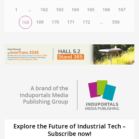
1
...
162
163
164
165
166
167
169
170
171
172
...
556
168
Explore the Future of Industrial Tech –
Subscribe now!