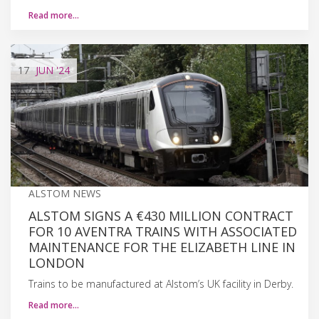
Read more…
17
JUN
'24
ALSTOM NEWS
ALSTOM SIGNS A €430 MILLION CONTRACT
FOR 10 AVENTRA TRAINS WITH ASSOCIATED
MAINTENANCE FOR THE ELIZABETH LINE IN
LONDON
Trains to be manufactured at Alstom’s UK facility in Derby.
Read more…