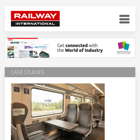
CASE STUDIES