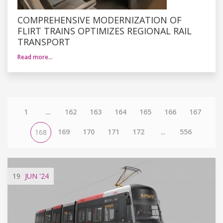
COMPREHENSIVE MODERNIZATION OF
FLIRT TRAINS OPTIMIZES REGIONAL RAIL
TRANSPORT
Read more…
1
...
162
163
164
165
166
167
169
170
171
172
...
556
168
19
JUN
'24