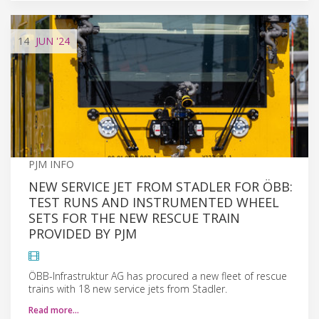
14
JUN
'24
PJM INFO
NEW SERVICE JET FROM STADLER FOR ÖBB:
TEST RUNS AND INSTRUMENTED WHEEL
SETS FOR THE NEW RESCUE TRAIN
PROVIDED BY PJM
ÖBB-Infrastruktur AG has procured a new fleet of rescue
trains with 18 new service jets from Stadler.
Read more…