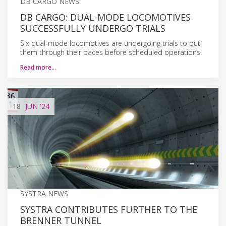
DB CARGO NEWS
DB CARGO: DUAL-MODE LOCOMOTIVES
SUCCESSFULLY UNDERGO TRIALS
Six dual-mode locomotives are undergoing trials to put
them through their paces before scheduled operations.
Read more…
18
JUN
'24
SYSTRA NEWS
SYSTRA CONTRIBUTES FURTHER TO THE
BRENNER TUNNEL