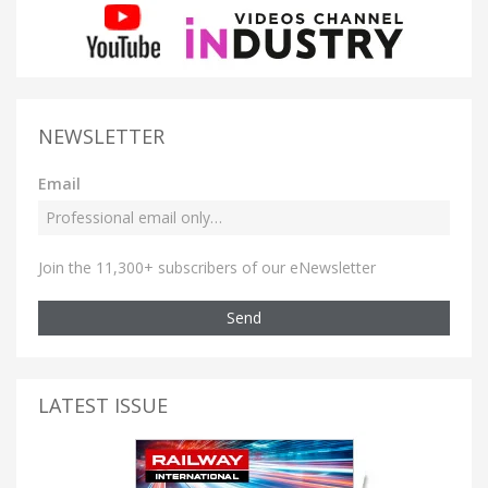
NEWSLETTER
Email
Join the 11,300+ subscribers of our eNewsletter
Send
LATEST ISSUE