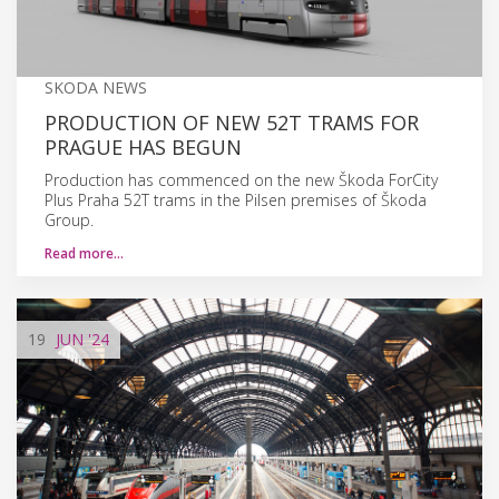
SKODA NEWS
PRODUCTION OF NEW 52T TRAMS FOR
PRAGUE HAS BEGUN
Production has commenced on the new Škoda ForCity
Plus Praha 52T trams in the Pilsen premises of Škoda
Group.
Read more…
19
JUN
'24