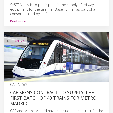
SYSTRA Italy is to participate in the supply of railway
equipment for the Brenner Base Tunnel, as part of a
consortium led by Italferr.
Read more…
18
JUN
'24
CAF NEWS
CAF SIGNS CONTRACT TO SUPPLY THE
FIRST BATCH OF 40 TRAINS FOR METRO
MADRID
CAF and Metro Madrid have concluded a contract for the