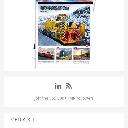
Join the 155,000+ IMP followers
MEDIA KIT