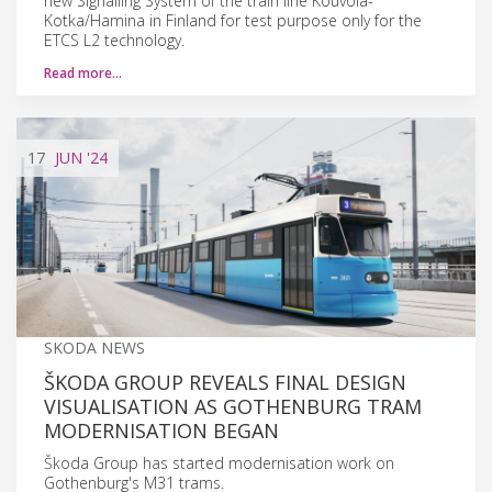
new Signalling System of the train line Kouvola-
Kotka/Hamina in Finland for test purpose only for the
ETCS L2 technology.
Read more…
17
JUN
'24
SKODA NEWS
ŠKODA GROUP REVEALS FINAL DESIGN
VISUALISATION AS GOTHENBURG TRAM
MODERNISATION BEGAN
Škoda Group has started modernisation work on
Gothenburg's M31 trams.