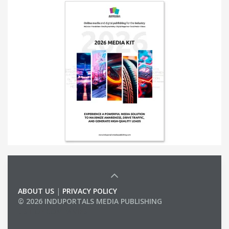
ABOUT US
|
PRIVACY POLICY
© 2026 INDUPORTALS MEDIA PUBLISHING
LIST OF COMPANIES