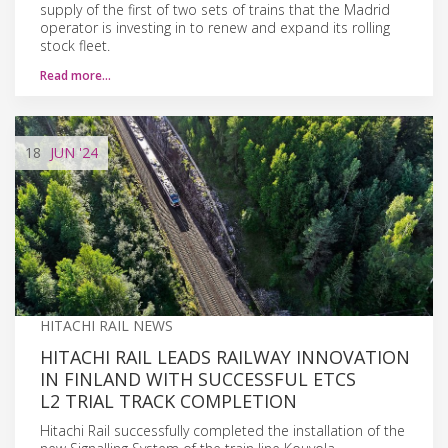
supply of the first of two sets of trains that the Madrid
operator is investing in to renew and expand its rolling
stock fleet.
Read more…
18
JUN
'24
HITACHI RAIL NEWS
HITACHI RAIL LEADS RAILWAY INNOVATION
IN FINLAND WITH SUCCESSFUL ETCS
L2 TRIAL TRACK COMPLETION
Hitachi Rail successfully completed the installation of the