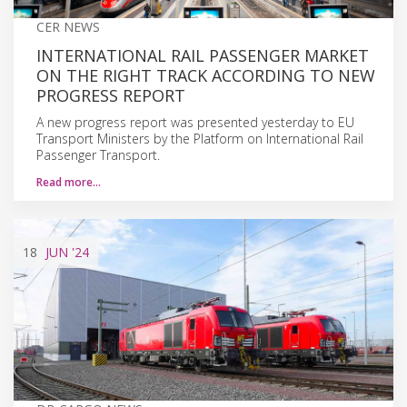
CER NEWS
INTERNATIONAL RAIL PASSENGER MARKET
ON THE RIGHT TRACK ACCORDING TO NEW
PROGRESS REPORT
A new progress report was presented yesterday to EU
Transport Ministers by the Platform on International Rail
Passenger Transport.
Read more…
18
JUN
'24