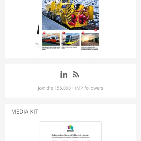
Join the 155,000+ IMP followers
MEDIA KIT