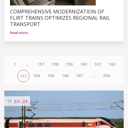
COMPREHENSIVE MODERNIZATION OF
FLIRT TRAINS OPTIMIZES REGIONAL RAIL
TRANSPORT
Read more…
1
...
157
158
159
160
161
162
164
165
166
167
...
556
163
15
JUL
'24