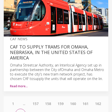
CAF NEWS
CAF TO SUPPLY TRAMS FOR OMAHA,
NEBRASKA, IN THE UNITED STATES OF
AMERICA
Omaha Streetcar Authority, an Interlocal Agency set up in
partnership between the City ofOmaha and Omaha Metro
to execute the city's new tram network project, has
chosen CAF tosupply the units that will operate on the lin.
Read more…
1
...
157
158
159
160
161
162