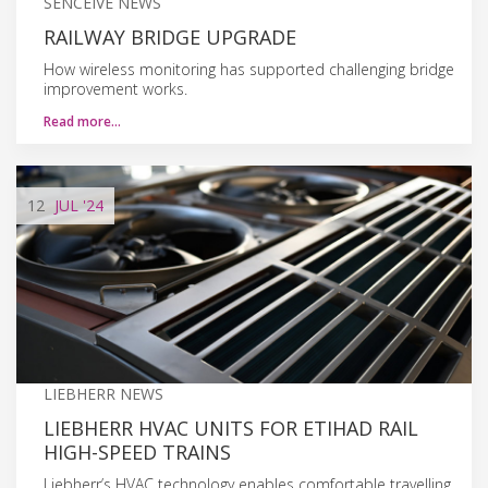
SENCEIVE NEWS
RAILWAY BRIDGE UPGRADE
How wireless monitoring has supported challenging bridge
improvement works.
Read more…
12
JUL
'24
LIEBHERR NEWS
LIEBHERR HVAC UNITS FOR ETIHAD RAIL
HIGH-SPEED TRAINS
Liebherr’s HVAC technology enables comfortable travelling