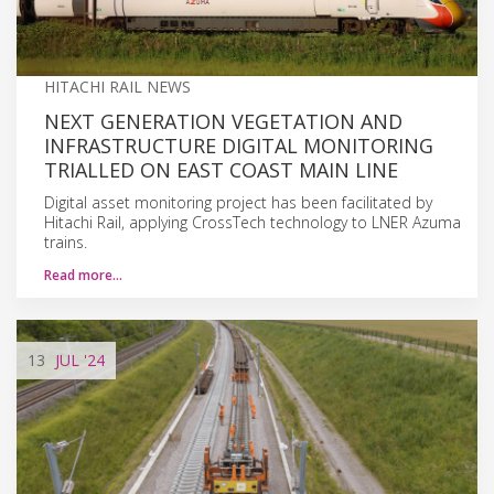
HITACHI RAIL NEWS
NEXT GENERATION VEGETATION AND
INFRASTRUCTURE DIGITAL MONITORING
TRIALLED ON EAST COAST MAIN LINE
Digital asset monitoring project has been facilitated by
Hitachi Rail, applying CrossTech technology to LNER Azuma
trains.
Read more…
13
JUL
'24