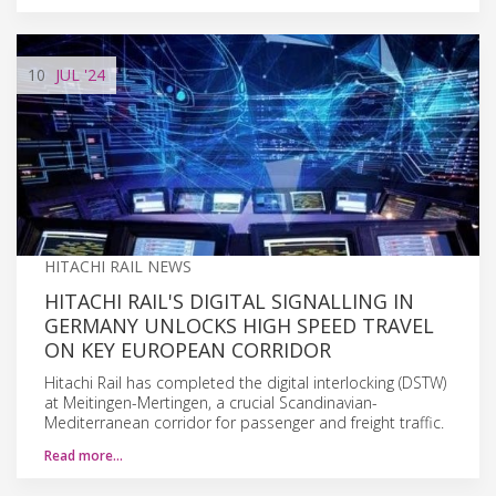
10
JUL
'24
HITACHI RAIL NEWS
HITACHI RAIL'S DIGITAL SIGNALLING IN
GERMANY UNLOCKS HIGH SPEED TRAVEL
ON KEY EUROPEAN CORRIDOR
Hitachi Rail has completed the digital interlocking (DSTW)
at Meitingen-Mertingen, a crucial Scandinavian-
Mediterranean corridor for passenger and freight traffic.
Read more…