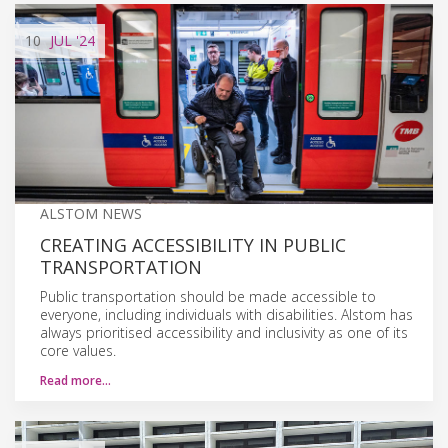
10
JUL
'24
ALSTOM NEWS
CREATING ACCESSIBILITY IN PUBLIC
TRANSPORTATION
Public transportation should be made accessible to
everyone, including individuals with disabilities. Alstom has
always prioritised accessibility and inclusivity as one of its
core values.
Read more…