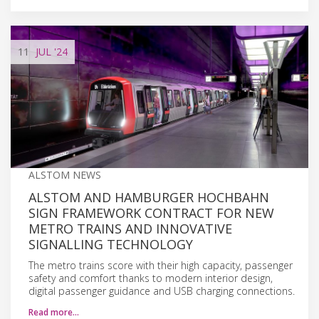
11
JUL
'24
ALSTOM NEWS
ALSTOM AND HAMBURGER HOCHBAHN
SIGN FRAMEWORK CONTRACT FOR NEW
METRO TRAINS AND INNOVATIVE
SIGNALLING TECHNOLOGY
The metro trains score with their high capacity, passenger
safety and comfort thanks to modern interior design,
digital passenger guidance and USB charging connections.
Read more…