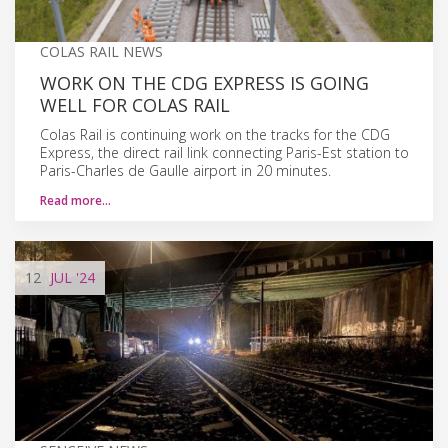
COLAS RAIL NEWS
WORK ON THE CDG EXPRESS IS GOING
WELL FOR COLAS RAIL
Colas Rail is continuing work on the tracks for the CDG
Express, the direct rail link connecting Paris-Est station to
Paris-Charles de Gaulle airport in 20 minutes.
Read more…
12
JUL
'24