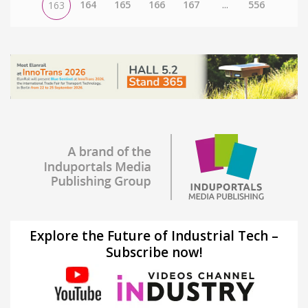
164
165
166
167
...
556
163
Explore the Future of Industrial Tech –
Subscribe now!