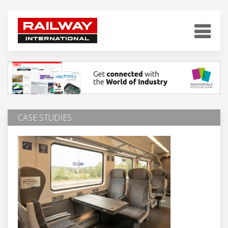
CASE STUDIES