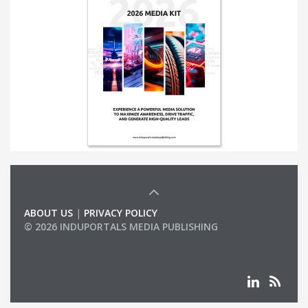
ABOUT US
|
PRIVACY POLICY
© 2026 INDUPORTALS MEDIA PUBLISHING
LIST OF COMPANIES