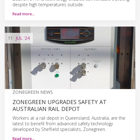
despite high temperatures outside.
Read more…
11
JUL
'24
ZONEGREEN NEWS
ZONEGREEN UPGRADES SAFETY AT
AUSTRALIAN RAIL DEPOT
Workers at a rail depot in Queensland, Australia, are the
latest to benefit from advanced safety technology
developed by Sheffield specialists, Zonegreen.
Read more…