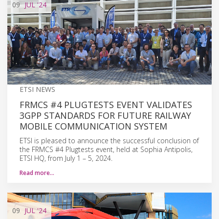
09
JUL
'24
ETSI NEWS
FRMCS #4 PLUGTESTS EVENT VALIDATES
3GPP STANDARDS FOR FUTURE RAILWAY
MOBILE COMMUNICATION SYSTEM
ETSI is pleased to announce the successful conclusion of
the FRMCS #4 Plugtests event, held at Sophia Antipolis,
ETSI HQ, from July 1 – 5, 2024.
Read more…
09
JUL
'24