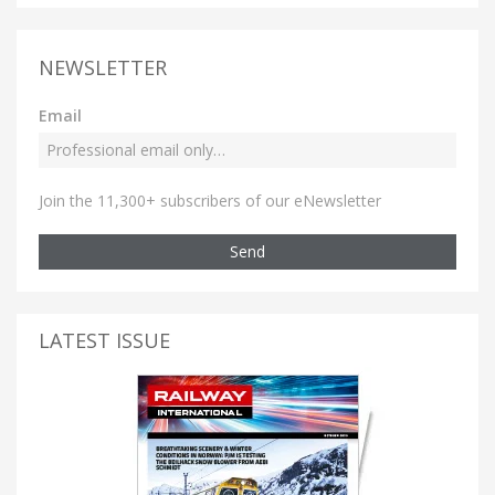
NEWSLETTER
Email
Join the 11,300+ subscribers of our eNewsletter
Send
LATEST ISSUE