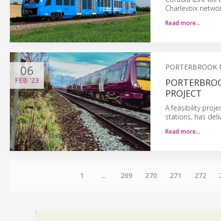
Charlevoix networ
Read more…
06
PORTERBROOK 
FEB
'23
PORTERBROO
PROJECT
A feasibility pro
stations, has deli
Read more…
1
...
269
270
271
272