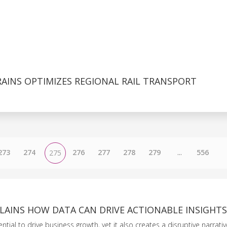
AINS OPTIMIZES REGIONAL RAIL TRANSPORT
273
274
276
277
278
279
...
556
275
LAINS HOW DATA CAN DRIVE ACTIONABLE INSIGHTS
tial to drive business growth, yet it also creates a disruptive narrative 