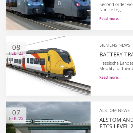
Second order wor
Norske tog.
Read more…
08
SIEMENS NEWS
FEB
'23
BATTERY TR
Hessische Landes
Mobility for thei
Read more…
07
ALSTOM NEWS
FEB
'23
ALSTOM AND
ETCS LEVEL 