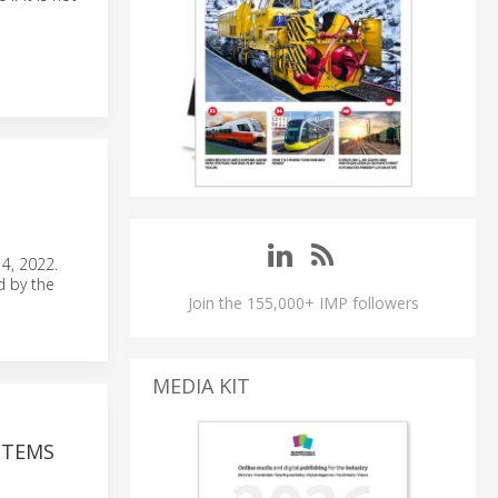
4, 2022.
d by the
Join the 155,000+ IMP followers
MEDIA KIT
STEMS