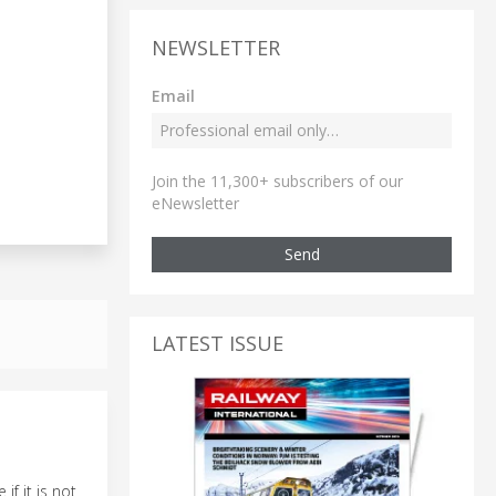
NEWSLETTER
Email
Join the 11,300+ subscribers of our
eNewsletter
Send
LATEST ISSUE
if it is not