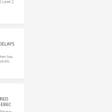
 Level 2.
DELAYS
 when low
pecific
ERED
UEBEC
s Reseau