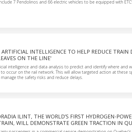
clude 7 Pendolinos and 66 electric vehicles to be equipped with ETCS
 ARTIFICIAL INTELLIGENCE TO HELP REDUCE TRAIN 
LEAVES ON THE LINE'
ficial intelligence and data analysis to predict and identify where and
to occur on the rail network. This will allow targeted action at these s
p manage the safety risks and reduce delays.
RADIA ILINT, THE WORLD’S FIRST HYDROGEN-POW
TRAIN, WILL DEMONSTRATE GREEN TRACTION IN Q
l carry passengers in a commercial service demonstration on Quebec’