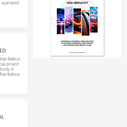
s operated
ED
Rail Baltica
obal project
 body in
ail Baltica
AL