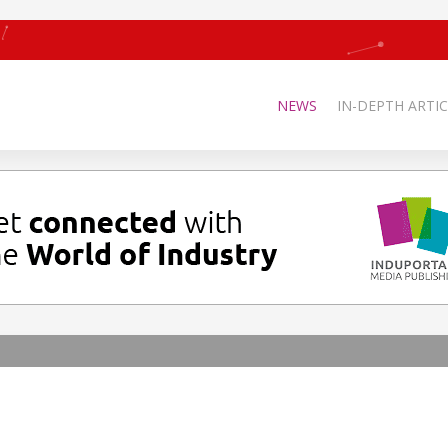
NEWS
IN-DEPTH ARTIC