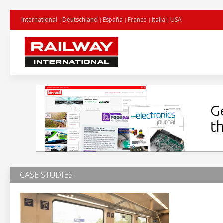
International
Deutschland
España
France
Italia
USA
CASE STUDIES