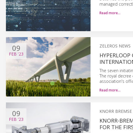
managed correctl
Read more…
09
ZELEROS NEWS
FEB
'23
HYPERLOOP 
INTERNATIO
The seven initiat
The royal decree 
association's off
Read more…
09
KNORR BREMSE
FEB
'23
KNORR-BREM
FOR THE FIR