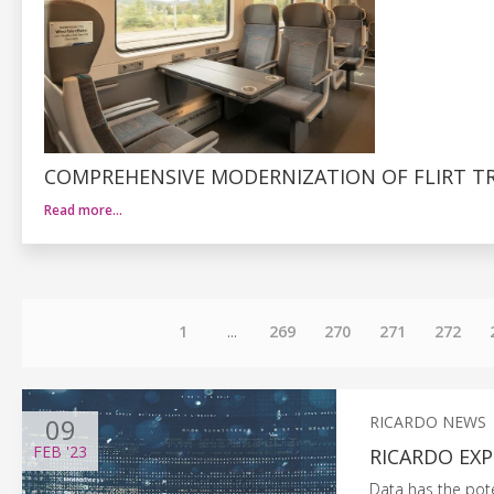
COMPREHENSIVE MODERNIZATION OF FLIRT TR
Read more…
1
...
269
270
271
272
09
RICARDO NEWS
FEB
'23
RICARDO EXP
Data has the poten