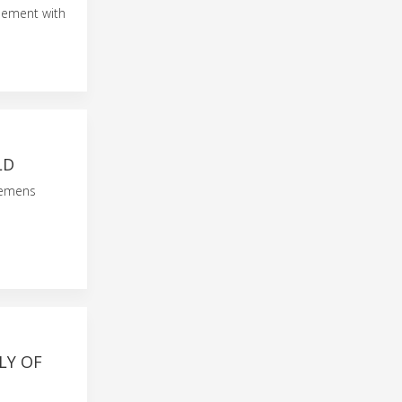
eement with
LD
iemens
LY OF