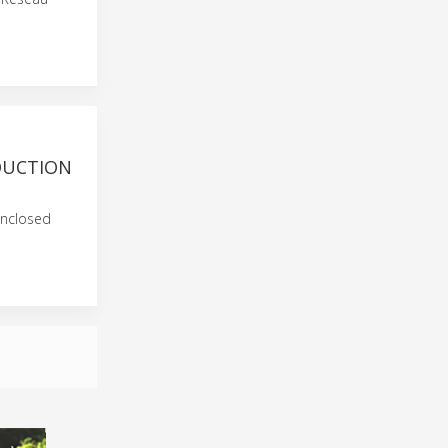
DUCTION
enclosed