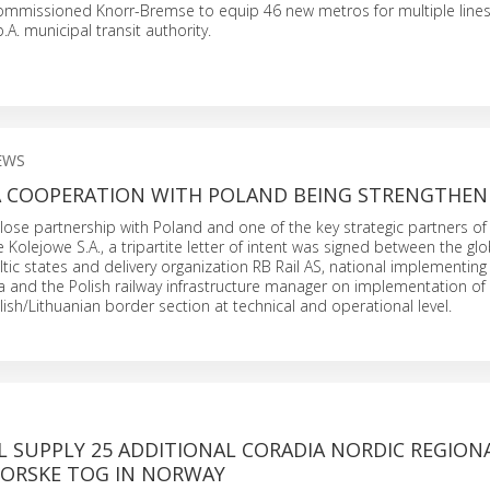
 commissioned Knorr-Bremse to equip 46 new metros for multiple line
.A. municipal transit authority.
EWS
CA COOPERATION WITH POLAND BEING STRENGTHEN
close partnership with Poland and one of the key strategic partners of 
e Kolejowe S.A., a tripartite letter of intent was signed between the gl
ltic states and delivery organization RB Rail AS, national implementing
ra and the Polish railway infrastructure manager on implementation of R
lish/Lithuanian border section at technical and operational level.
L SUPPLY 25 ADDITIONAL CORADIA NORDIC REGION
NORSKE TOG IN NORWAY