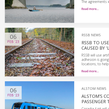
The agreements in
Read more…
06
RSSB NEWS
FEB
'23
RSSB TO USE
CAUSED BY '
RSSB will use arti
adhesion is going 
locations, to hel
Read more…
06
ALSTOM NEWS
FEB
'23
ALSTOM’S CO
PASSENGER 
Coradia iLint wil