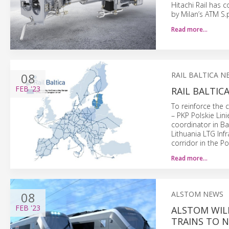
Hitachi Rail has
by Milan’s ATM S.p
Read more…
08
RAIL BALTICA N
FEB
'23
RAIL BALTI
To reinforce the 
– PKP Polskie Lini
coordinator in Ba
Lithuania LTG Inf
corridor in the Po
Read more…
08
ALSTOM NEWS
FEB
'23
ALSTOM WIL
TRAINS TO 