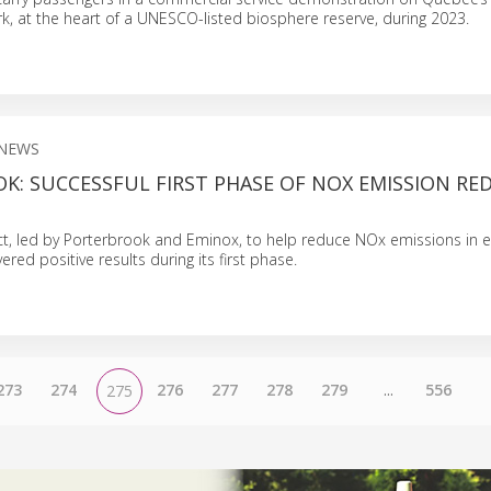
k, at the heart of a UNESCO-listed biosphere reserve, during 2023.
NEWS
K: SUCCESSFUL FIRST PHASE OF NOX EMISSION RE
ject, led by Porterbrook and Eminox, to help reduce NOx emissions in 
vered positive results during its first phase.
273
274
276
277
278
279
...
556
275