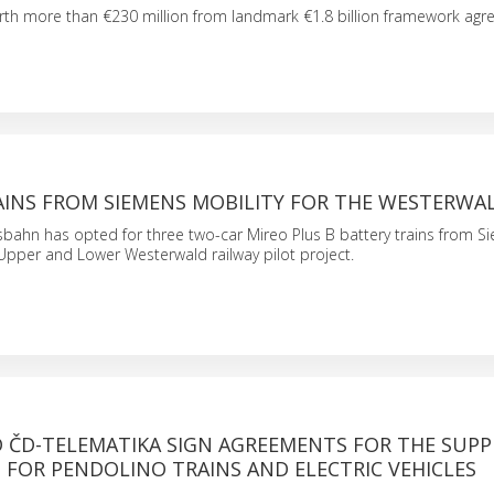
th more than €230 million from landmark €1.8 billion framework agr
AINS FROM SIEMENS MOBILITY FOR THE WESTERWA
bahn has opted for three two-car Mireo Plus B battery trains from S
r Upper and Lower Westerwald railway pilot project.
 ČD-TELEMATIKA SIGN AGREEMENTS FOR THE SUPP
2 FOR PENDOLINO TRAINS AND ELECTRIC VEHICLES