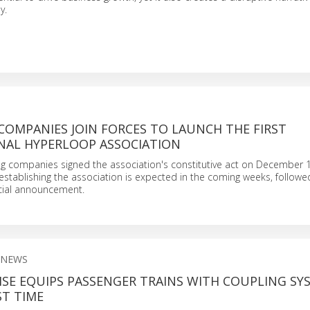
y.
COMPANIES JOIN FORCES TO LAUNCH THE FIRST
NAL HYPERLOOP ASSOCIATION
ing companies signed the association's constitutive act on December 1
establishing the association is expected in the coming weeks, followe
icial announcement.
 NEWS
SE EQUIPS PASSENGER TRAINS WITH COUPLING SY
ST TIME