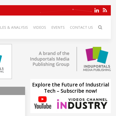
LES & ANALYSIS
VIDEOS
EVENTS
CONTACT US
Explore the Future of Industrial
Tech – Subscribe now!