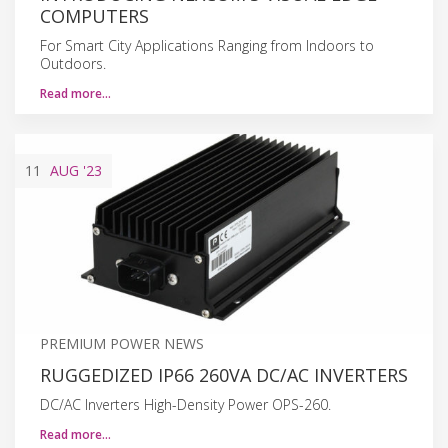
COMPUTERS
For Smart City Applications Ranging from Indoors to
Outdoors.
Read more…
11
AUG
'23
PREMIUM POWER NEWS
RUGGEDIZED IP66 260VA DC/AC INVERTERS
DC/AC Inverters High-Density Power OPS-260.
Read more…