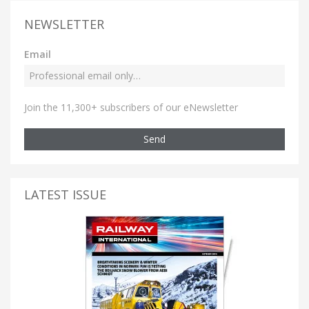
NEWSLETTER
Email
Join the 11,300+ subscribers of our eNewsletter
Send
LATEST ISSUE