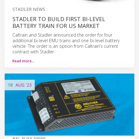
STADLER NEWS
STADLER TO BUILD FIRST BI-LEVEL
BATTERY TRAIN FOR US MARKET
Caltrain and Stadler announced the order for four
additional bi-level EMU trains and one bi-level battery
vehicle. The order is an option from Caltrain’s current
contract with Stadler.
Read more…
18
AUG
'23
BEL FUSE NEWS