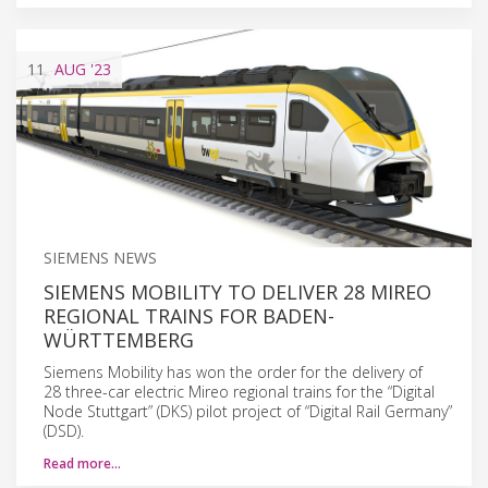
11
AUG
'23
SIEMENS NEWS
SIEMENS MOBILITY TO DELIVER 28 MIREO
REGIONAL TRAINS FOR BADEN-
WÜRTTEMBERG
Siemens Mobility has won the order for the delivery of
28 three-car electric Mireo regional trains for the “Digital
Node Stuttgart” (DKS) pilot project of “Digital Rail Germany”
(DSD).
Read more…