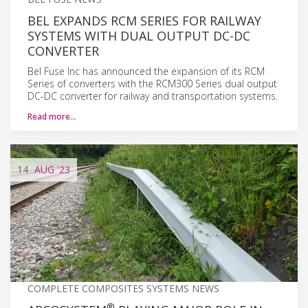
BEL EXPANDS RCM SERIES FOR RAILWAY
SYSTEMS WITH DUAL OUTPUT DC-DC
CONVERTER
Bel Fuse Inc has announced the expansion of its RCM
Series of converters with the RCM300 Series dual output
DC-DC converter for railway and transportation systems.
Read more…
14
AUG
'23
COMPLETE COMPOSITES SYSTEMS NEWS
®