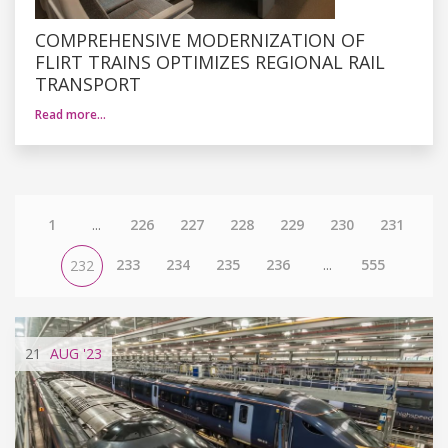
COMPREHENSIVE MODERNIZATION OF
FLIRT TRAINS OPTIMIZES REGIONAL RAIL
TRANSPORT
Read more…
1
...
226
227
228
229
230
231
233
234
235
236
...
555
232
21
AUG
'23