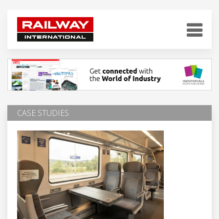
CASE STUDIES