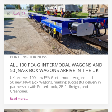
10
AUG
'23
PORTERBROOK NEWS
ALL 100 FEA-G INTERMODAL WAGONS AND
50 JNA-X BOX WAGONS ARRIVE IN THE UK
UK receives 100 new FEA-G intermodal wagons and
50 new JNA-X Box Wagons, marking successful delivery in
partnership with Porterbrook, GB Railfreight, and
Greenbrier.
Read more…