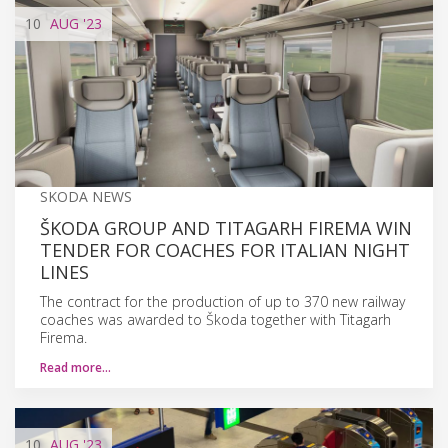
10
AUG
'23
SKODA NEWS
ŠKODA GROUP AND TITAGARH FIREMA WIN
TENDER FOR COACHES FOR ITALIAN NIGHT
LINES
The contract for the production of up to 370 new railway
coaches was awarded to Škoda together with Titagarh
Firema.
Read more…
10
AUG
'23