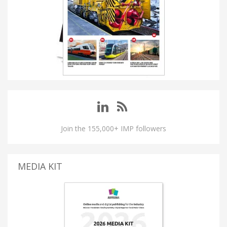
Join the 155,000+ IMP followers
MEDIA KIT