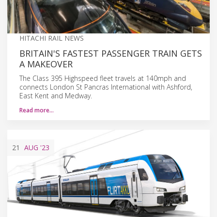
HITACHI RAIL NEWS
BRITAIN'S FASTEST PASSENGER TRAIN GETS
A MAKEOVER
The Class 395 Highspeed fleet travels at 140mph and
connects London St Pancras International with Ashford,
East Kent and Medway.
Read more…
21
AUG
'23