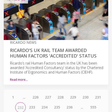
RICARDO NEWS
RICARDO'S UK RAIL TEAM AWARDED
HUMAN FACTORS 'ACCREDITED' STATUS
Ricardo’s rail Human Factors team in the UK has been
awarded ‘Accredited Consultancy’ status by the Chartered
Institute of Ergonomics and Human Factors (CIEHF).
Read more…
1
...
226
227
228
229
230
231
233
234
235
236
...
555
232