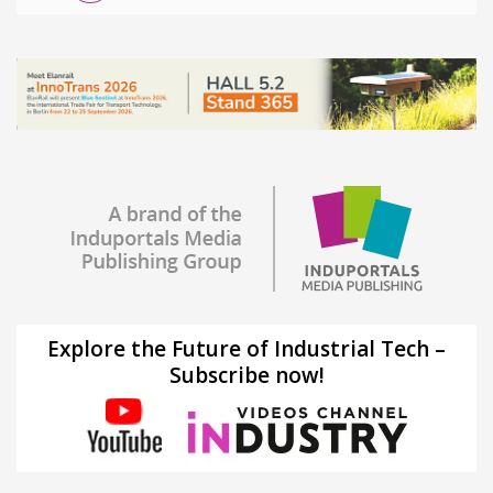
Explore the Future of Industrial Tech –
Subscribe now!