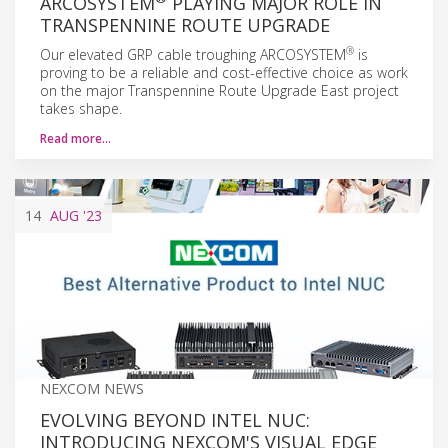
ARCOSYSTEM
PLAYING MAJOR ROLE IN
TRANSPENNINE ROUTE UPGRADE
®
Our elevated GRP cable troughing ARCOSYSTEM
is
proving to be a reliable and cost-effective choice as work
on the major Transpennine Route Upgrade East project
takes shape.
Read more…
14
AUG
'23
NEXCOM NEWS
EVOLVING BEYOND INTEL NUC:
INTRODUCING NEXCOM'S VISUAL EDGE