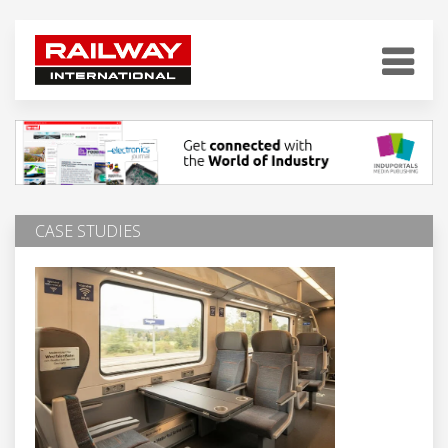
CASE STUDIES