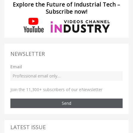
Explore the Future of Industrial Tech –
Subscribe now!
NEWSLETTER
Email
Join the 11,300+ subscribers of our eNewsletter
Send
LATEST ISSUE