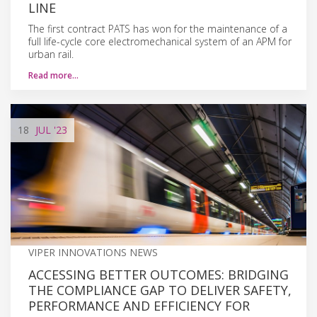
LINE
The first contract PATS has won for the maintenance of a
full life-cycle core electromechanical system of an APM for
urban rail.
Read more…
18
JUL
'23
VIPER INNOVATIONS NEWS
ACCESSING BETTER OUTCOMES: BRIDGING
THE COMPLIANCE GAP TO DELIVER SAFETY,
PERFORMANCE AND EFFICIENCY FOR