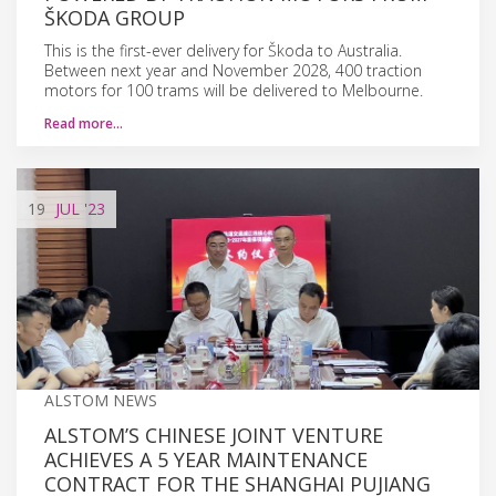
ŠKODA GROUP
This is the first-ever delivery for Škoda to Australia.
Between next year and November 2028, 400 traction
motors for 100 trams will be delivered to Melbourne.
Read more…
19
JUL
'23
ALSTOM NEWS
ALSTOM’S CHINESE JOINT VENTURE
ACHIEVES A 5 YEAR MAINTENANCE
CONTRACT FOR THE SHANGHAI PUJIANG