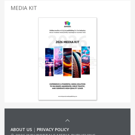
MEDIA KIT
ABOUT US
|
PRIVACY POLICY