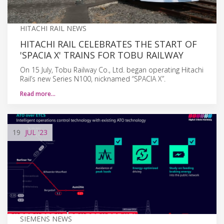
HITACHI RAIL NEWS
HITACHI RAIL CELEBRATES THE START OF
'SPACIA X' TRAINS FOR TOBU RAILWAY
On 15 July, Tobu Railway Co., Ltd. began operating Hitachi
Rail’s new Series N100, nicknamed “SPACIA X”.
Read more…
19
JUL
'23
SIEMENS NEWS