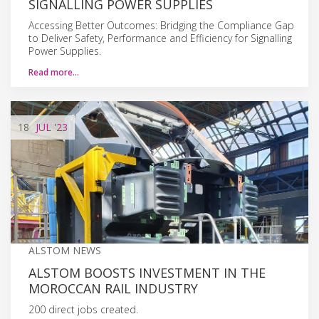
SIGNALLING POWER SUPPLIES
Accessing Better Outcomes: Bridging the Compliance Gap
to Deliver Safety, Performance and Efficiency for Signalling
Power Supplies.
Read more…
18
JUL
'23
ALSTOM NEWS
ALSTOM BOOSTS INVESTMENT IN THE
MOROCCAN RAIL INDUSTRY
200 direct jobs created.