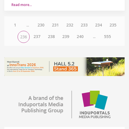
Read more…
1
...
230
231
232
233
234
235
237
238
239
240
...
555
236