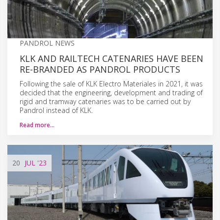
PANDROL NEWS
KLK AND RAILTECH CATENARIES HAVE BEEN
RE-BRANDED AS PANDROL PRODUCTS
Following the sale of KLK Electro Materiales in 2021, it was
decided that the engineering, development and trading of
rigid and tramway catenaries was to be carried out by
Pandrol instead of KLK.
Read more…
20
JUL
'23