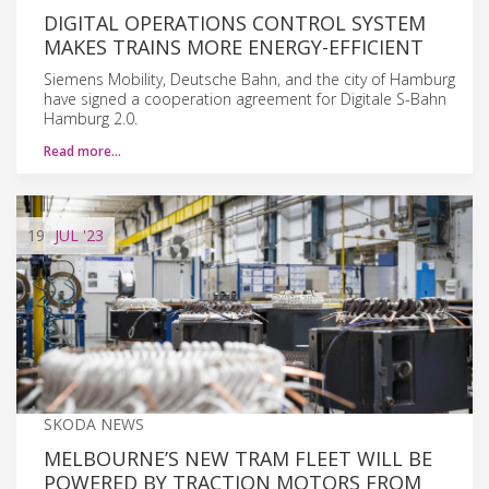
DIGITAL OPERATIONS CONTROL SYSTEM
MAKES TRAINS MORE ENERGY-EFFICIENT
Siemens Mobility, Deutsche Bahn, and the city of Hamburg
have signed a cooperation agreement for Digitale S-Bahn
Hamburg 2.0.
Read more…
19
JUL
'23
SKODA NEWS
MELBOURNE’S NEW TRAM FLEET WILL BE
POWERED BY TRACTION MOTORS FROM