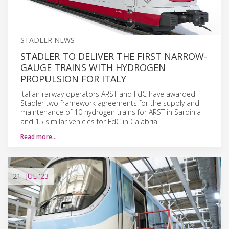
STADLER NEWS
STADLER TO DELIVER THE FIRST NARROW-
GAUGE TRAINS WITH HYDROGEN
PROPULSION FOR ITALY
Italian railway operators ARST and FdC have awarded
Stadler two framework agreements for the supply and
maintenance of 10 hydrogen trains for ARST in Sardinia
and 15 similar vehicles for FdC in Calabria.
Read more…
21
JUL
'23