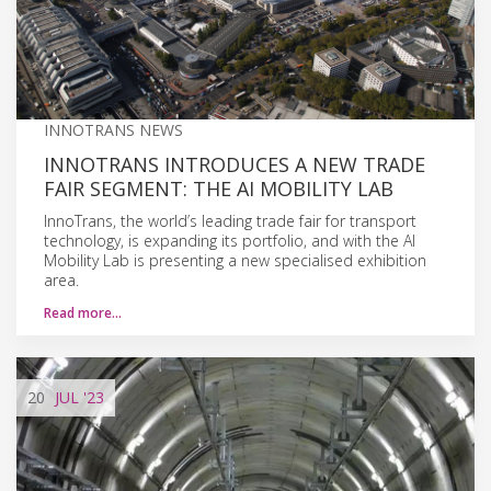
INNOTRANS NEWS
INNOTRANS INTRODUCES A NEW TRADE
FAIR SEGMENT: THE AI MOBILITY LAB
InnoTrans, the world’s leading trade fair for transport
technology, is expanding its portfolio, and with the AI
Mobility Lab is presenting a new specialised exhibition
area.
Read more…
20
JUL
'23