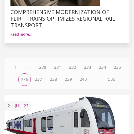
COMPREHENSIVE MODERNIZATION OF
FLIRT TRAINS OPTIMIZES REGIONAL RAIL
TRANSPORT
Read more…
1
...
230
231
232
233
234
235
237
238
239
240
...
555
236
21
JUL
'23