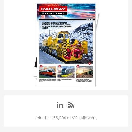
Join the 155,000+ IMP followers