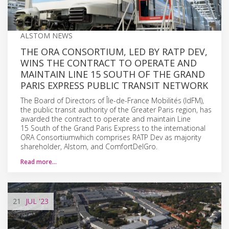
ALSTOM NEWS
THE ORA CONSORTIUM, LED BY RATP DEV,
WINS THE CONTRACT TO OPERATE AND
MAINTAIN LINE 15 SOUTH OF THE GRAND
PARIS EXPRESS PUBLIC TRANSIT NETWORK
The Board of Directors of Île-de-France Mobilités (IdFM),
the public transit authority of the Greater Paris region, has
awarded the contract to operate and maintain Line
15 South of the Grand Paris Express to the international
ORA Consortiumwhich comprises RATP Dev as majority
shareholder, Alstom, and ComfortDelGro.
Read more…
21
JUL
'23