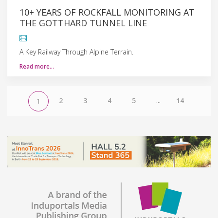
10+ YEARS OF ROCKFALL MONITORING AT
THE GOTTHARD TUNNEL LINE
A Key Railway Through Alpine Terrain.
Read more…
2
3
4
5
...
14
1