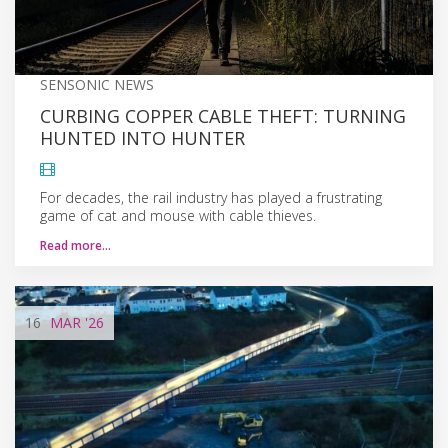
SENSONIC NEWS
CURBING COPPER CABLE THEFT: TURNING
HUNTED INTO HUNTER
For decades, the rail industry has played a frustrating
game of cat and mouse with cable thieves.
Read more…
16
MAR
'26