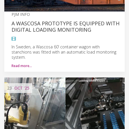
PJM INFO
A WASCOSA PROTOTYPE IS EQUIPPED WITH
DIGITAL LOADING MONITORING
In Sweden, a Wascosa 60‘ container wagon with
stanchions was fitted with an automatic load monitoring
system.
Read more…
23
OCT
'25