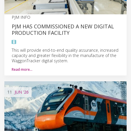
PJM INFO
PJM HAS COMMISSIONED A NEW DIGITAL
PRODUCTION FACILITY
This will provide end-to-end quality assurance, increased
capacity and greater flexibility in the manufacture of the
WaggonTracker digital system.
Read more…
11
JUN
'26