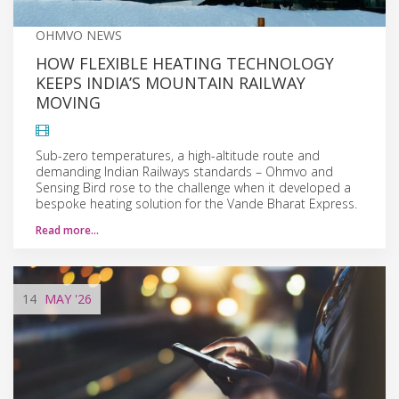
OHMVO NEWS
HOW FLEXIBLE HEATING TECHNOLOGY
KEEPS INDIA’S MOUNTAIN RAILWAY
MOVING
Sub-zero temperatures, a high-altitude route and
demanding Indian Railways standards – Ohmvo and
Sensing Bird rose to the challenge when it developed a
bespoke heating solution for the Vande Bharat Express.
Read more…
14
MAY
'26