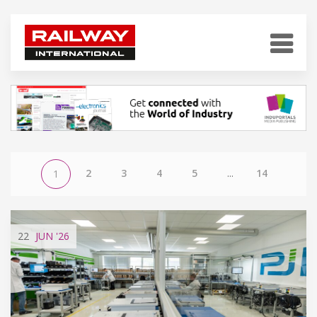
2
3
4
5
...
14
1
22
JUN
'26