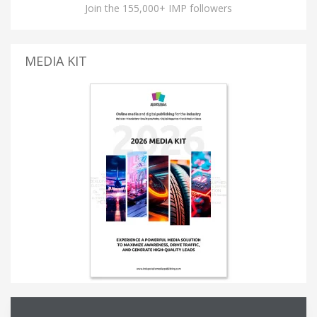
Join the 155,000+ IMP followers
MEDIA KIT