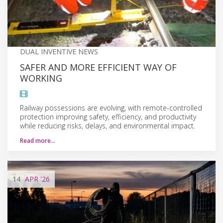
DUAL INVENTIVE NEWS
SAFER AND MORE EFFICIENT WAY OF
WORKING
Railway possessions are evolving, with remote-controlled
protection improving safety, efficiency, and productivity
while reducing risks, delays, and environmental impact.
Read more…
14
APR
'26