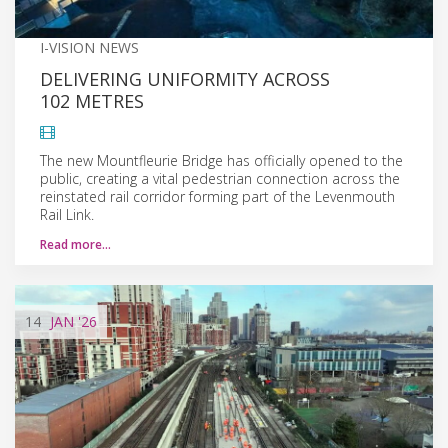
I-VISION NEWS
DELIVERING UNIFORMITY ACROSS
102 METRES
The new Mountfleurie Bridge has officially opened to the
public, creating a vital pedestrian connection across the
reinstated rail corridor forming part of the Levenmouth
Rail Link.
Read more…
14
JAN
'26