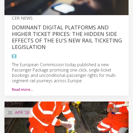
CER NEWS
DOMINANT DIGITAL PLATFORMS AND
HIGHER TICKET PRICES: THE HIDDEN SIDE
EFFECTS OF THE EU'S NEW RAIL TICKETING
LEGISLATION
The European Commission today published a new
Passenger Package promising one-click, single-ticket
bookings and unconditional passenger rights for multi-
segment rail journeys across Europe.
Read more…
20
APR
'26