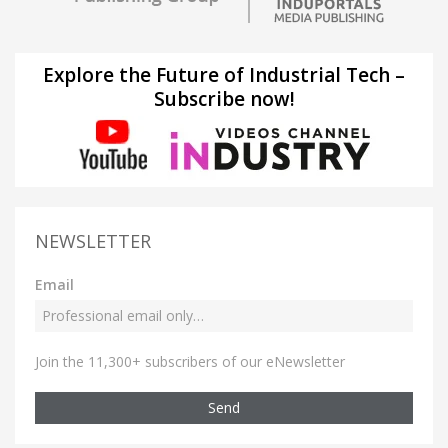
Explore the Future of Industrial Tech –
Subscribe now!
NEWSLETTER
Email
Join the 11,300+ subscribers of our eNewsletter
Send