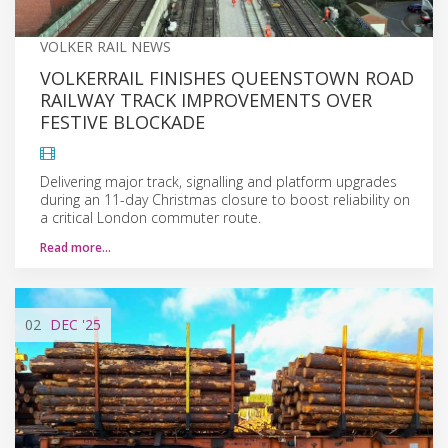
VOLKER RAIL NEWS
VOLKERRAIL FINISHES QUEENSTOWN ROAD
RAILWAY TRACK IMPROVEMENTS OVER
FESTIVE BLOCKADE
Delivering major track, signalling and platform upgrades
during an 11-day Christmas closure to boost reliability on
a critical London commuter route.
Read more…
02
DEC
'25