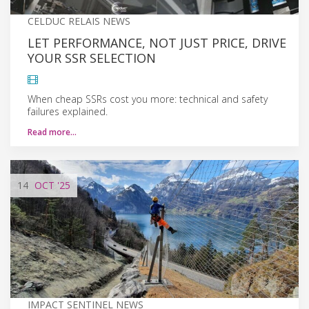
CELDUC RELAIS NEWS
LET PERFORMANCE, NOT JUST PRICE, DRIVE
YOUR SSR SELECTION
When cheap SSRs cost you more: technical and safety
failures explained.
Read more…
14
OCT
'25
IMPACT SENTINEL NEWS