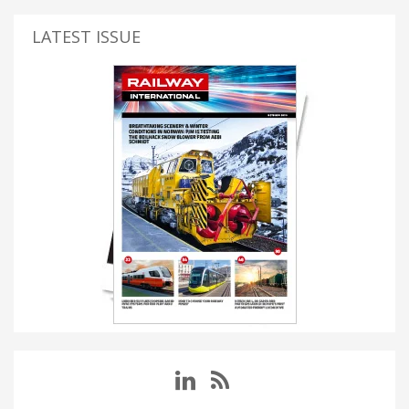
LATEST ISSUE