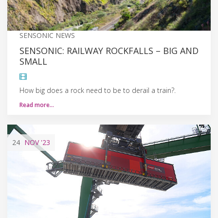
SENSONIC NEWS
SENSONIC: RAILWAY ROCKFALLS – BIG AND
SMALL
How big does a rock need to be to derail a train?.
Read more…
24
NOV
'23