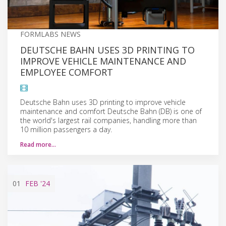
FORMLABS NEWS
DEUTSCHE BAHN USES 3D PRINTING TO
IMPROVE VEHICLE MAINTENANCE AND
EMPLOYEE COMFORT
Deutsche Bahn uses 3D printing to improve vehicle
maintenance and comfort Deutsche Bahn (DB) is one of
the world's largest rail companies, handling more than
10 million passengers a day.
Read more…
01
FEB
'24