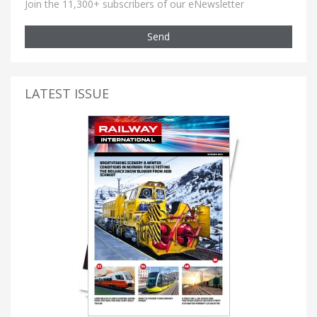
Join the 11,300+ subscribers of our eNewsletter
Send
LATEST ISSUE