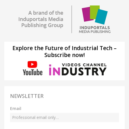
Explore the Future of Industrial Tech –
Subscribe now!
NEWSLETTER
Email