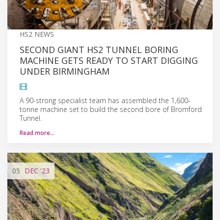
HS2 NEWS
SECOND GIANT HS2 TUNNEL BORING
MACHINE GETS READY TO START DIGGING
UNDER BIRMINGHAM
A 90-strong specialist team has assembled the 1,600-
tonne machine set to build the second bore of Bromford
Tunnel.
Read more…
05
DEC
'23