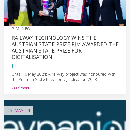
PJM INFO
RAILWAY TECHNOLOGY WINS THE
AUSTRIAN STATE PRIZE PJM AWARDED THE
AUSTRIAN STATE PRIZE FOR
DIGITALISATION
Graz, 16 May 2024: A railway project was honoured with
the Austrian State Prize for Digitalisation 2023.
Read more…
06
MAY
'24