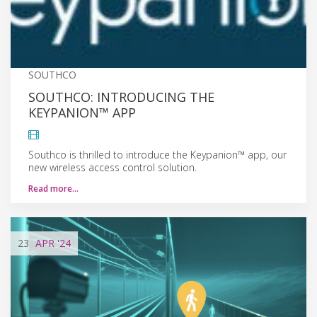
SOUTHCO
SOUTHCO: INTRODUCING THE
KEYPANION™ APP
Southco is thrilled to introduce the Keypanion™ app, our
new wireless access control solution.
Read more…
23
APR
'24