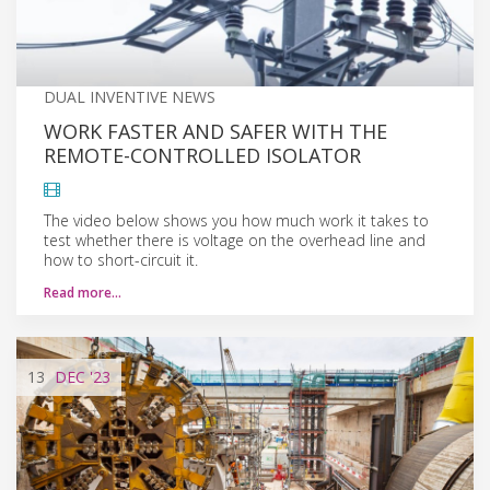
DUAL INVENTIVE NEWS
WORK FASTER AND SAFER WITH THE
REMOTE-CONTROLLED ISOLATOR
The video below shows you how much work it takes to
test whether there is voltage on the overhead line and
how to short-circuit it.
Read more…
13
DEC
'23