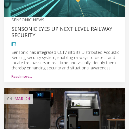
SENSONIC NEWS
SENSONIC EYES UP NEXT LEVEL RAILWAY
SECURITY
Sensonic has integrated CCTV into its Distributed Acoustic
Sensing security system, enabling railways to detect and
locate trespassers in real-time and visually identify them,
thereby enhancing security and situational awareness.
Read more…
04
MAR
'24