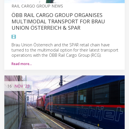
RAIL CARGO GROUP NEWS
ÖBB RAIL CARGO GROUP ORGANISES
MULTIMODAL TRANSPORT FOR BRAU
UNION ÖSTERREICH & SPAR
Brau Union Österreich and the SPAR retail chain have
turned to the multimodal option for their latest transport
operations with the ÖBB Rail Cargo Group (RCG).
Read more…
16
NOV
'23