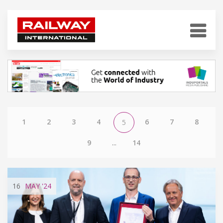
1
2
3
4
6
7
8
5
9
...
14
16
MAY
'24