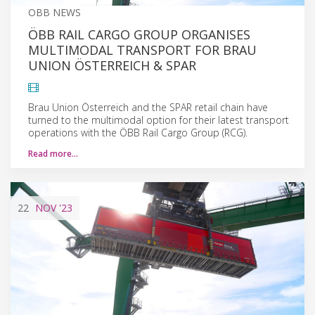
OBB NEWS
ÖBB RAIL CARGO GROUP ORGANISES
MULTIMODAL TRANSPORT FOR BRAU
UNION ÖSTERREICH & SPAR
Brau Union Österreich and the SPAR retail chain have
turned to the multimodal option for their latest transport
operations with the ÖBB Rail Cargo Group (RCG).
Read more…
22
NOV
'23