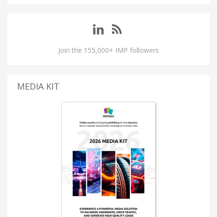
Join the 155,000+ IMP followers
MEDIA KIT