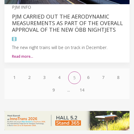
PJM INFO
PJM CARRIED OUT THE AERODYNAMIC
MEASUREMENTS AS PART OF THE OVERALL
APPROVAL OF THE NEW ÖBB NIGHTJETS
The new night trains will be on track in December.
Read more…
1
2
3
4
6
7
8
5
9
...
14