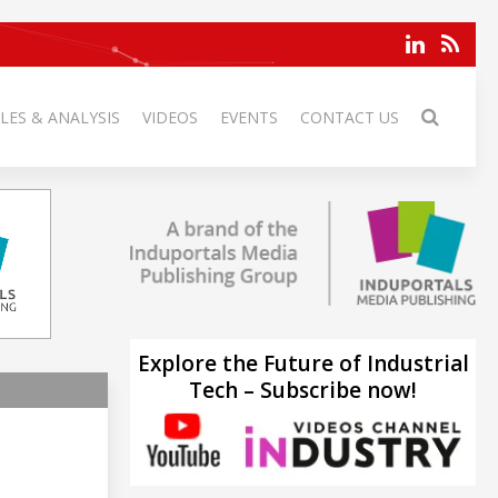
LES & ANALYSIS
VIDEOS
EVENTS
CONTACT US
Explore the Future of Industrial
Tech – Subscribe now!