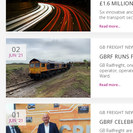
£1.6 MILLIO
Six innovative an
the transport sec
Read more…
02
GB FREIGHT NE
JUN
'21
GBRF RUNS F
GB Railfreight, on
operator, operate
Ward.
Read more…
01
GB FREIGHT NE
JUN
'21
GBRF CELEB
GB Railfreight are