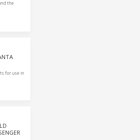
and the
SANTA
ts for use in
LD
SSENGER