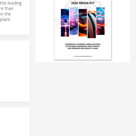
the leading
re than
on the
plant.