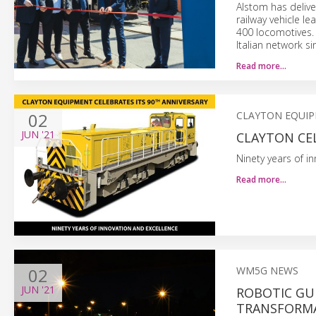
Alstom has delive
railway vehicle l
400 locomotives. 
Italian network s
Read more…
02
CLAYTON EQUI
JUN
'21
CLAYTON CE
Ninety years of i
Read more…
02
WM5G NEWS
JUN
'21
ROBOTIC GUI
TRANSFORMA