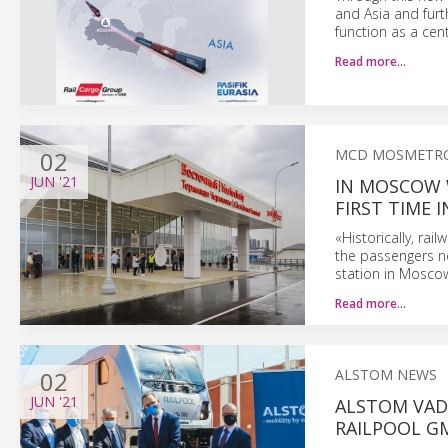
and Asia and furt
function as a cen
Read more…
02
MCD MOSMETR
JUN
'21
IN MOSCOW 
FIRST TIME I
«Historically, rai
the passengers ne
station in Mosco
Read more…
02
ALSTOM NEWS
JUN
'21
ALSTOM VAD
RAILPOOL G