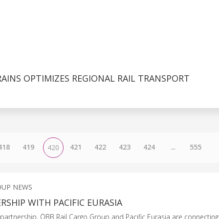
AINS OPTIMIZES REGIONAL RAIL TRANSPORT
418
419
421
422
423
424
...
555
420
OUP NEWS
SHIP WITH PACIFIC EURASIA
partnership, ÖBB Rail Cargo Group and Pacific Eurasia are connectin