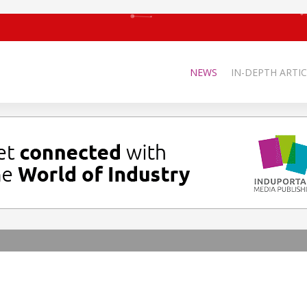
NEWS
IN-DEPTH ARTIC