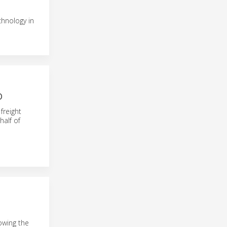
chnology in
D
freight
half of
lowing the