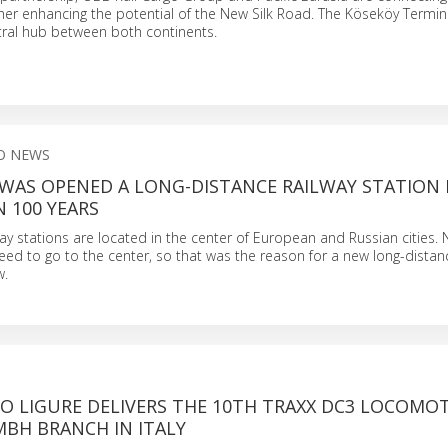
her enhancing the potential of the New Silk Road. The Köseköy Termina
tral hub between both continents.
O NEWS
WAS OPENED A LONG-DISTANCE RAILWAY STATION 
N 100 YEARS
lway stations are located in the center of European and Russian cities. N
ed to go to the center, so that was the reason for a new long-distan
w.
O LIGURE DELIVERS THE 10TH TRAXX DC3 LOCOMOT
MBH BRANCH IN ITALY