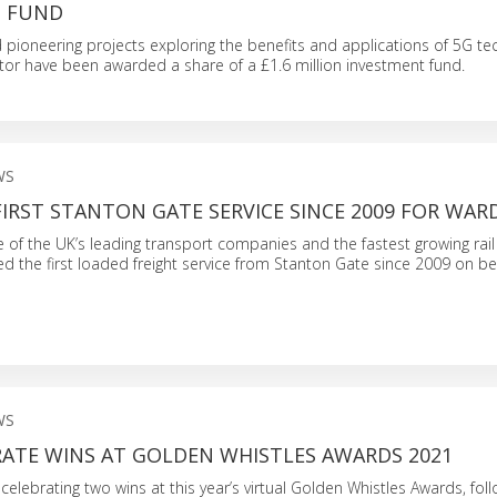
N FUND
d pioneering projects exploring the benefits and applications of 5G te
tor have been awarded a share of a £1.6 million investment fund.
WS
IRST STANTON GATE SERVICE SINCE 2009 FOR WAR
e of the UK’s leading transport companies and the fastest growing rail 
d the first loaded freight service from Stanton Gate since 2009 on be
WS
RATE WINS AT GOLDEN WHISTLES AWARDS 2021
 celebrating two wins at this year’s virtual Golden Whistles Awards, fol