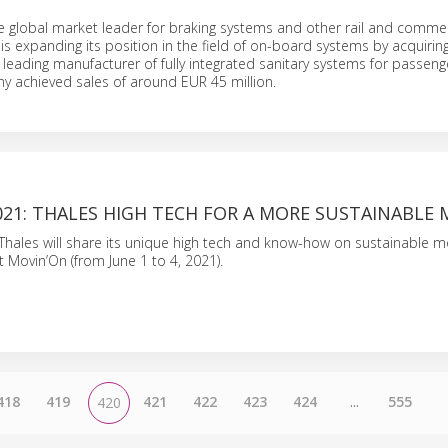
e global market leader for braking systems and other rail and commer
 is expanding its position in the field of on-board systems by acquirin
 leading manufacturer of fully integrated sanitary systems for passenger
y achieved sales of around EUR 45 million.
21: THALES HIGH TECH FOR A MORE SUSTAINABLE 
 Thales will share its unique high tech and know-how on sustainable mo
Movin’On (from June 1 to 4, 2021).
418
419
421
422
423
424
...
555
420