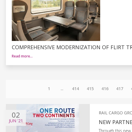
COMPREHENSIVE MODERNIZATION OF FLIRT TR
Read more…
1
...
414
415
416
417
02
RAIL CARGO GR
JUN
'21
NEW PARTNER
Through this new 