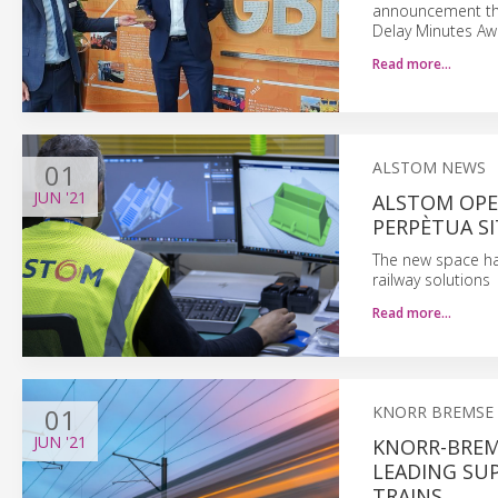
announcement tha
Delay Minutes Aw
Read more…
01
ALSTOM NEWS
JUN
'21
ALSTOM OPEN
PERPÈTUA SI
The new space has
railway solutions
Read more…
01
KNORR BREMSE
JUN
'21
KNORR-BREM
LEADING SUP
TRAINS