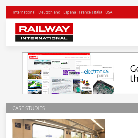
International
Deutschland
España
France
Italia
USA
CASE STUDIES