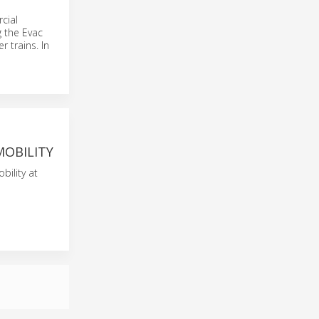
cial
g the Evac
 trains. In
MOBILITY
bility at