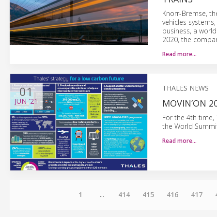
Knorr-Bremse, th
vehicles systems,
business, a world
2020, the compan
Read more…
01
THALES NEWS
JUN
'21
MOVIN’ON 20
For the 4th time,
the World Summit 
Read more…
1
...
414
415
416
417