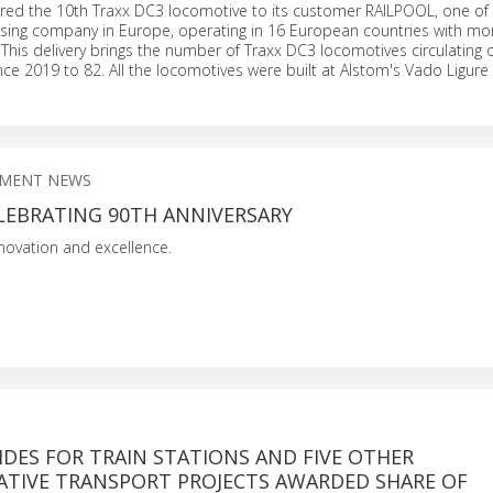
red the 10th Traxx DC3 locomotive to its customer RAILPOOL, one of 
easing company in Europe, operating in 16 European countries with mo
This delivery brings the number of Traxx DC3 locomotives circulating 
ince 2019 to 82. All the locomotives were built at Alstom's Vado Ligure 
PMENT NEWS
LEBRATING 90TH ANNIVERSARY
nnovation and excellence.
DES FOR TRAIN STATIONS AND FIVE OTHER
TIVE TRANSPORT PROJECTS AWARDED SHARE OF