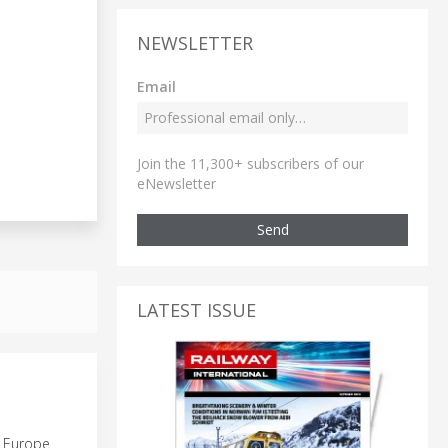
NEWSLETTER
Email
Join the 11,300+ subscribers of our
eNewsletter
Send
LATEST ISSUE
g Europe