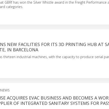
t GBRf has won the Silver Whistle award in the Freight Performance 
ard categories.
S NEW FACILITIES FOR ITS 3D PRINTING HUB AT 
TE, IN BARCELONA
 thirteen industrial machines, with the capacity to produce serial par
 NEWS
SE ACQUIRES EVAC BUSINESS AND BECOMES A WOR
PLIER OF INTEGRATED SANITARY SYSTEMS FOR PA