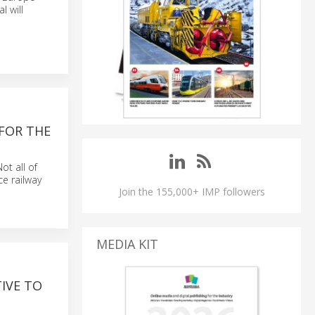
l will
FOR THE
ot all of
ce railway
Join the 155,000+ IMP followers
MEDIA KIT
IVE TO