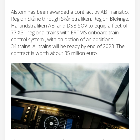
Alstom has been awarded a contract by AB Transitio,
Region Skåne through Skånetrafiken, Region Blekinge,
Hallandstrafiken AB, and DSB SOV to equip a fleet of
77 X31 regional trains with ERTMS onboard train
control system , with an option of an additional
34 trains. All trains will be ready by end of 2023. The
contract is worth about 35 million euro.