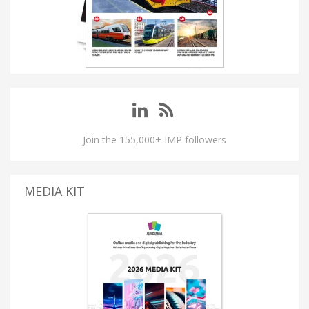
Join the 155,000+ IMP followers
MEDIA KIT