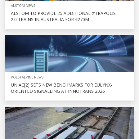
ALSTOM NEWS
ALSTOM TO PROVIDE 25 ADDITIONAL X’TRAPOLIS
2.0 TRAINS IN AUSTRALIA FOR €270M
VOESTALPINE NEWS
UNIAC[2] SETS NEW BENCHMARKS FOR EULYNX-
ORIENTED SIGNALLING AT INNOTRANS 2026