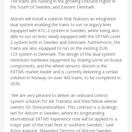
The trains are running in the growing Öresund region in
the South of Sweden, and Eastern Denmark.
Alstom will install a solution that features an integrated
dual system enabling the trains to run on legacy lines
equipped with ATC-2 system in Sweden, whilst being also
able to run on lines newly equipped with the ERTMS Level
2 system both in Sweden and Denmark. Furthermore, the
trains are also equipped to run on the existing ZUB
123 system in Denmark. The design of the dual system
minimizes hardware equipment by sharing some on-board
components, and the wheel sensors. Alstom is the
ERTMS market leader and is currently delivering a similar
solution in Norway on over 400 trains, to be completed in
2026.
"We are very pleased to deliver an onboard control
system solution for AB Transitio and their fellow vehicle
owners for Öresundstrafiken. This contract is a strategic
win for Alstom in Sweden, where its longstanding
international ERTMS experience now will be applied to a
major part of the train fleet in southern Sweden," said
Björn Asplund, Managing Director of Alstom Sweden.