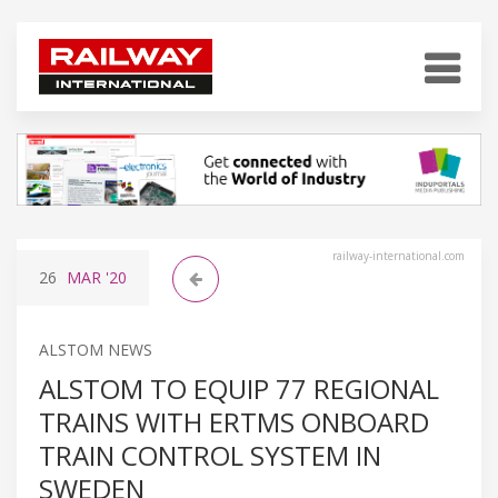
railway-international.com
26
MAR
'20
ALSTOM NEWS
ALSTOM TO EQUIP 77 REGIONAL
TRAINS WITH ERTMS ONBOARD
TRAIN CONTROL SYSTEM IN
SWEDEN