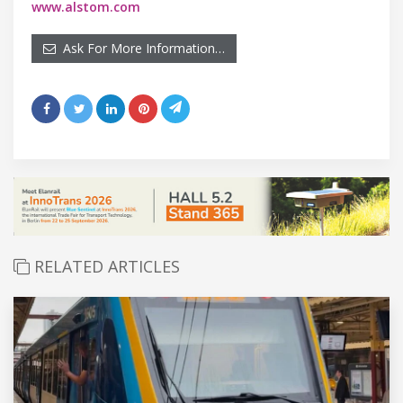
www.alstom.com
Ask For More Information…
RELATED ARTICLES