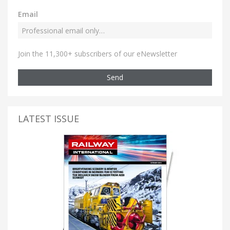
Email
Join the 11,300+ subscribers of our eNewsletter
Send
LATEST ISSUE