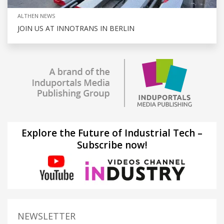
ALTHEN NEWS
JOIN US AT INNOTRANS IN BERLIN
Explore the Future of Industrial Tech –
Subscribe now!
NEWSLETTER