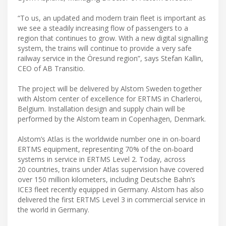
“To us, an updated and modern train fleet is important as
we see a steadily increasing flow of passengers to a
region that continues to grow. With a new digital signalling
system, the trains will continue to provide a very safe
railway service in the Öresund region”, says Stefan Kallin,
CEO of AB Transitio.
The project will be delivered by Alstom Sweden together
with Alstom center of excellence for ERTMS in Charleroi,
Belgium. Installation design and supply chain will be
performed by the Alstom team in Copenhagen, Denmark.
Alstom’s Atlas is the worldwide number one in on-board
ERTMS equipment, representing 70% of the on-board
systems in service in ERTMS Level 2. Today, across
20 countries, trains under Atlas supervision have covered
over 150 million kilometers, including Deutsche Bahn’s
ICE3 fleet recently equipped in Germany. Alstom has also
delivered the first ERTMS Level 3 in commercial service in
the world in Germany.