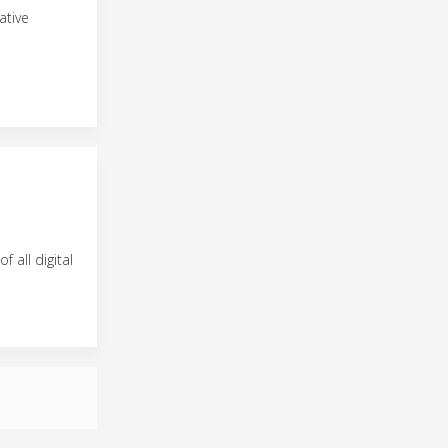
ative
f all digital