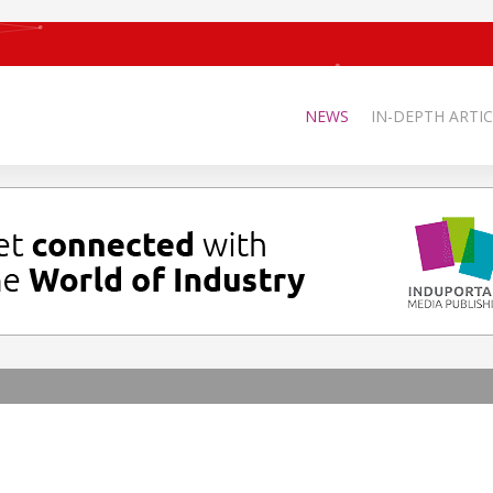
NEWS
IN-DEPTH ARTIC