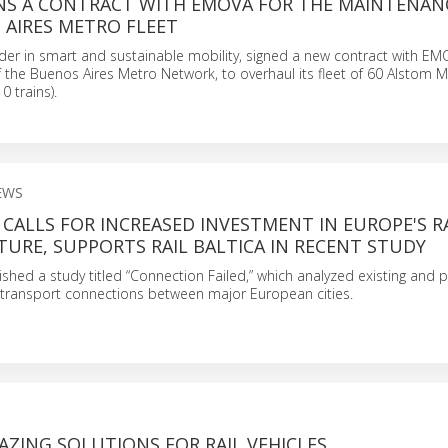
NS A CONTRACT WITH EMOVA FOR THE MAINTENAN
 AIRES METRO FLEET
der in smart and sustainable mobility, signed a new contract with EM
 the Buenos Aires Metro Network, to overhaul its fleet of 60 Alstom M
0 trains).
EWS
CALLS FOR INCREASED INVESTMENT IN EUROPE'S R
URE, SUPPORTS RAIL BALTICA IN RECENT STUDY
hed a study titled “Connection Failed,” which analyzed existing and p
ir transport connections between major European cities.
ZING SOLUTIONS FOR RAIL VEHICLES