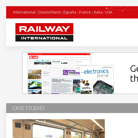
International
Deutschland
España
France
Italia
USA
CASE STUDIES