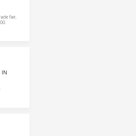
ade fair,
00.
 IN
.