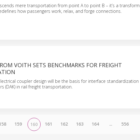
anscends mere transportation from point A to point B – it’s a transform
edefines how passengers work, relax, and forge connections.
FROM VOITH SETS BENCHMARKS FOR FREIGHT
ATION
electrical coupler design will be the basis for interface standardization o
 (DAK) in rail freight transportation.
158
159
161
162
163
164
...
556
160