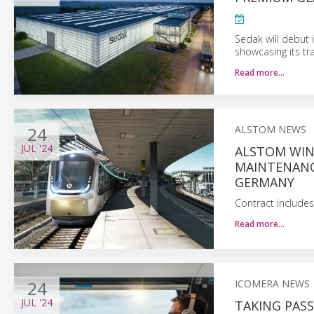
Sedak will debut i
showcasing its tr
Read more…
24
ALSTOM NEWS
JUL
'24
ALSTOM WIN
MAINTENANC
GERMANY
Contract includes
Read more…
24
ICOMERA NEWS
JUL
'24
TAKING PASS