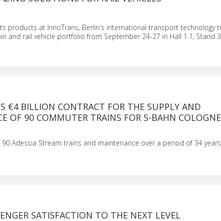
ts products at InnoTrans, Berlin's international transport technology tr
ain and rail vehicle portfolio from September 24-27 in Hall 1.1, Stand 3
S €4 BILLION CONTRACT FOR THE SUPPLY AND
E OF 90 COMMUTER TRAINS FOR S-BAHN COLOGNE
 90 Adessia Stream trains and maintenance over a period of 34 years
ENGER SATISFACTION TO THE NEXT LEVEL