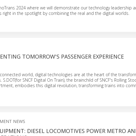
InnoTrans 2024 where we will demonstrate our technology leadership 
right in the spotlight by combining the real and the digital worlds.
NVENTING TOMORROW'S PASSENGER EXPERIENCE
y connected world, digital technologies are at the heart of the transfor
. S.DOT(for SNCF Digital On Train), the brainchild of SNCF's Rolling Sto
tment, embodies this digital revolution, transforming trains into com
PMENT NEWS
UIPMENT: DIESEL LOCOMOTIVES POWER METRO AN