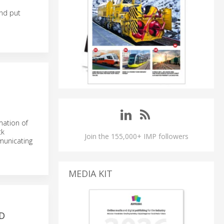
and put
mation of
ck
Join the 155,000+ IMP followers
municating
MEDIA KIT
D