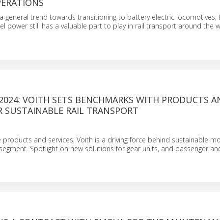
PERATIONS
a general trend towards transitioning to battery electric locomotives, 
l power still has a valuable part to play in rail transport around the w
2024: VOITH SETS BENCHMARKS WITH PRODUCTS A
R SUSTAINABLE RAIL TRANSPORT
e products and services, Voith is a driving force behind sustainable mob
l segment. Spotlight on new solutions for gear units, and passenger and