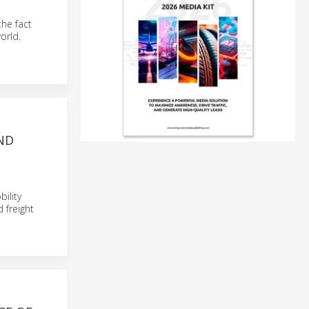
the fact
orld.
ND
ility
 freight