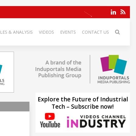
LES & ANALYSIS
VIDEOS
EVENTS
CONTACT US
Explore the Future of Industrial
Tech – Subscribe now!