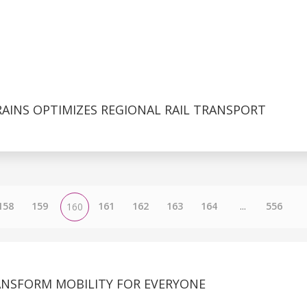
AINS OPTIMIZES REGIONAL RAIL TRANSPORT
158
159
161
162
163
164
...
556
160
ANSFORM MOBILITY FOR EVERYONE