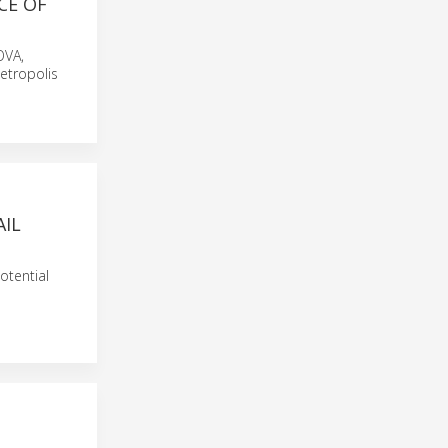
CE OF
OVA,
etropolis
AIL
otential