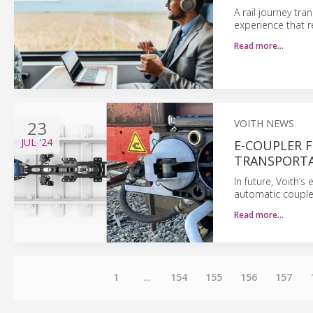
A rail journey tr
experience that r
Read more…
23
VOITH NEWS
JUL
'24
E-COUPLER 
TRANSPORT
In future, Voith’s 
automatic couplers
Read more…
1
...
154
155
156
157