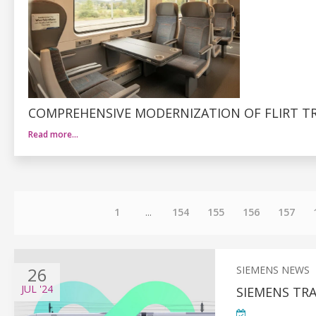
COMPREHENSIVE MODERNIZATION OF FLIRT TR
Read more…
1
...
154
155
156
157
26
SIEMENS NEWS
JUL
'24
SIEMENS TR