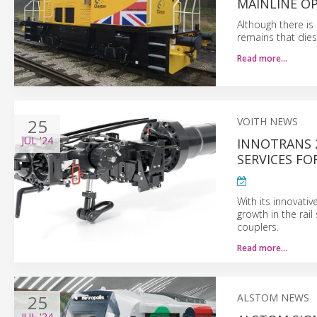
MAINLINE O
Although there is 
remains that diese
Read more…
25
VOITH NEWS
JUL
'24
INNOTRANS 
SERVICES FO
With its innovativ
growth in the rai
couplers.
Read more…
25
ALSTOM NEWS
JUL
'24