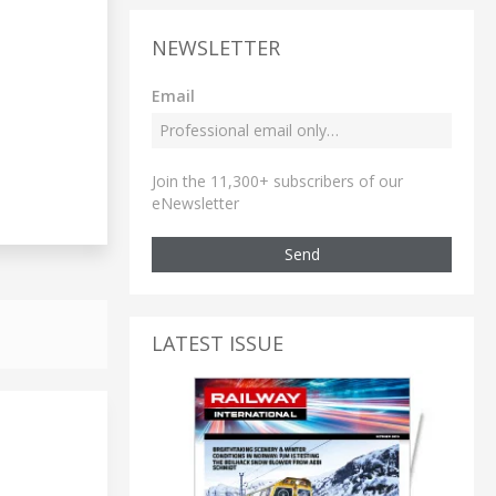
NEWSLETTER
Email
Join the 11,300+ subscribers of our
eNewsletter
Send
LATEST ISSUE