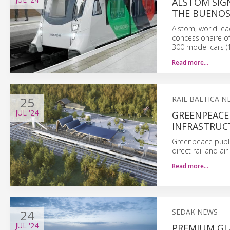
ALSTOM SIG
THE BUENOS
Alstom, world lea
concessionaire of
300 model cars (1
Read more…
25
RAIL BALTICA N
JUL
'24
GREENPEACE 
INFRASTRUCT
Greenpeace publis
direct rail and a
Read more…
24
SEDAK NEWS
JUL
'24
PREMIUM GLA