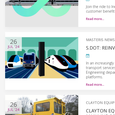
Join the ride to 
customer benefits 
Read more…
26
MASTERIS NEWS
JUL
'24
S.DOT: REI
In an increasingl
transport services
Engineering depar
platforms.
Read more…
26
CLAYTON EQUI
JUL
'24
CLAYTON EQ