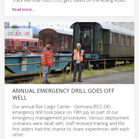
Track live how much CO2 gets saved on the Rolling Road.
Read more…
23
JUL
'20
ANNUAL EMERGENCY DRILL GOES OFF
WELL
Our annual Rail Cargo Carrier - Germany (RCC-DE)
emergency drill took place on 18th July as part of our
emergency management procedures. Various deployment
scenarios were dealt with, staff received training and the
first aiders had the chance to share experiences with each
other.