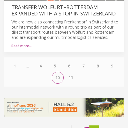
TRANSFER WOLFURT–ROTTERDAM
EXPANDED WITH A STOP IN SWITZERLAND
We are now also connecting Frenkendorf in Switzerland to
our intermodal network with a round trip as part of our
direct transport routes between Wolfurt and Rotterdam
and are expanding our multimodal logistics services.
Read more…
1
...
4
5
6
7
8
9
11
10