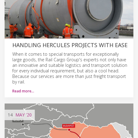
HANDLING HERCULES PROJECTS WITH EASE
When it comes to special transports for exceptionally
large goods, the Rail Cargo Group's experts not only have
an innovative and suitable logistics and transport solution
for every individual requirement, but also a cool head.
Because our services are more than just freight transport
by rail.
Read more…
14
MAY
'20