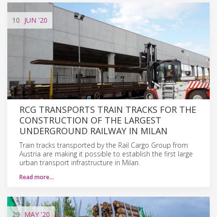
10
JUN
'20
RCG TRANSPORTS TRAIN TRACKS FOR THE
CONSTRUCTION OF THE LARGEST
UNDERGROUND RAILWAY IN MILAN
Train tracks transported by the Rail Cargo Group from
Austria are making it possible to establish the first large
urban transport infrastructure in Milan.
Read more…
29
MAY
'20