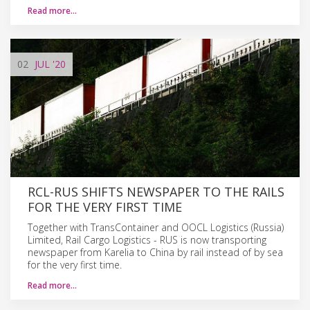
Read more…
02
JUL
'20
RCL-RUS SHIFTS NEWSPAPER TO THE RAILS
FOR THE VERY FIRST TIME
Together with TransContainer and OOCL Logistics (Russia)
Limited, Rail Cargo Logistics - RUS is now transporting
newspaper from Karelia to China by rail instead of by sea
for the very first time.
Read more…