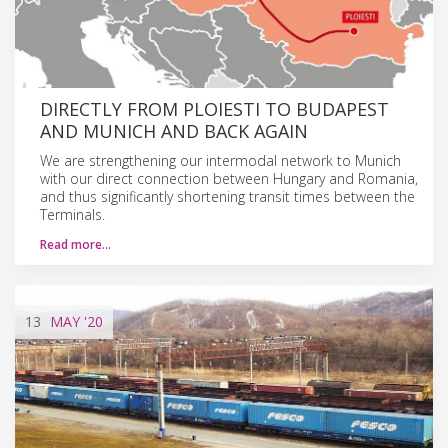
DIRECTLY FROM PLOIESTI TO BUDAPEST
AND MUNICH AND BACK AGAIN
We are strengthening our intermodal network to Munich
with our direct connection between Hungary and Romania,
and thus significantly shortening transit times between the
Terminals.
Read more…
13
MAY
'20