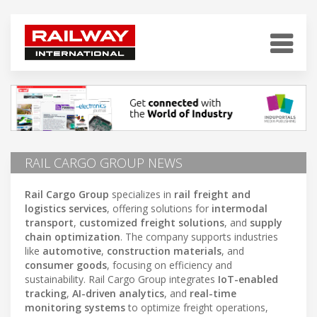
RAIL CARGO GROUP NEWS
Rail Cargo Group
specializes in
rail freight and
logistics services
, offering solutions for
intermodal
transport
,
customized freight solutions
, and
supply
chain optimization
. The company supports industries
like
automotive
,
construction materials
, and
consumer goods
, focusing on efficiency and
sustainability. Rail Cargo Group integrates
IoT-enabled
tracking
,
AI-driven analytics
, and
real-time
monitoring systems
to optimize freight operations,