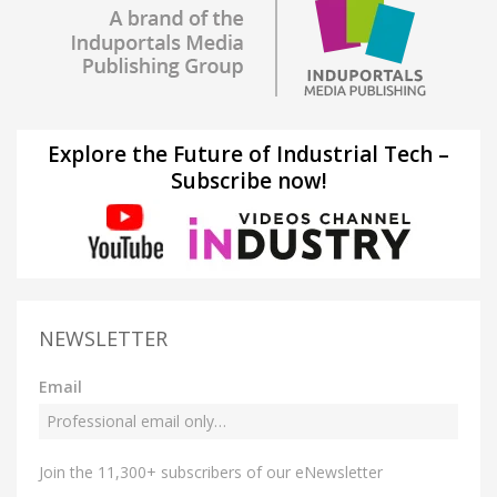
Explore the Future of Industrial Tech –
Subscribe now!
NEWSLETTER
Email
Join the 11,300+ subscribers of our eNewsletter