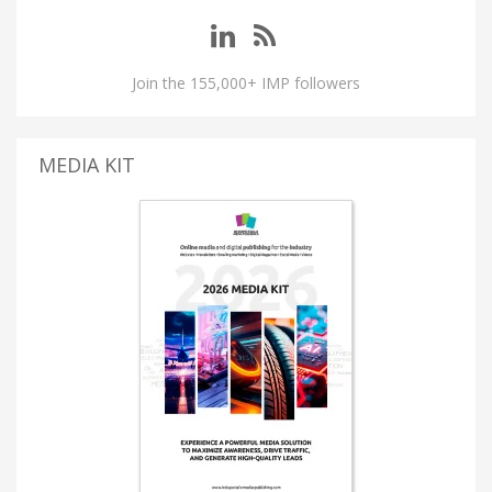
Join the 155,000+ IMP followers
MEDIA KIT