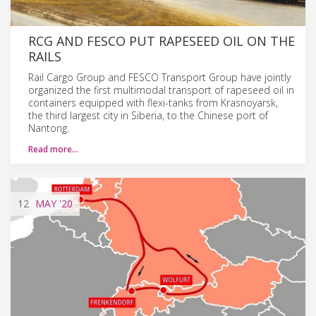
RCG AND FESCO PUT RAPESEED OIL ON THE
RAILS
Rail Cargo Group and FESCO Transport Group have jointly
organized the first multimodal transport of rapeseed oil in
containers equipped with flexi-tanks from Krasnoyarsk,
the third largest city in Siberia, to the Chinese port of
Nantong.
Read more…
12
MAY
'20