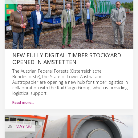
NEW FULLY DIGITAL TIMBER STOCKYARD
OPENED IN AMSTETTEN
The Austrian Federal Forests (Österreichische
Bundesforste), the State of Lower Austria and
Austropapier are opening a new hub for timber logistics in
collaboration with the Rail Cargo Group, which is providing
logistical support.
Read more…
28
MAY
'20