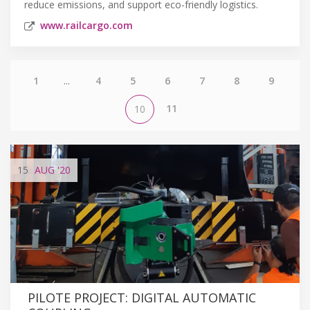
reduce emissions, and support eco-friendly logistics.
www.railcargo.com
1
...
4
5
6
7
8
9
11
10
15
AUG
'20
PILOTE PROJECT: DIGITAL AUTOMATIC