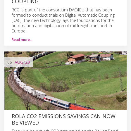
COUPLING
RCG is part of the consortium DAC4EU that has been
formed to conduct trials on Digital Automatic Coupling
(DAC). The new technology lays the foundations for the
automation and digitisation of rail freight transport in
Europe.
Read more…
06
AUG
'20
ROLA CO2 EMISSIONS SAVINGS CAN NOW
BE VIEWED