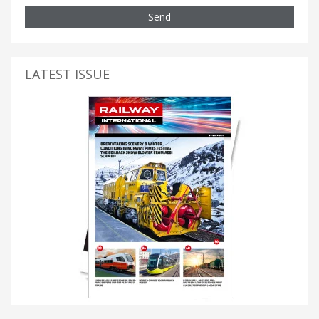
Send
LATEST ISSUE