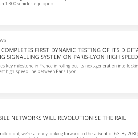
an 1,300 vehicles equipped.
EWS
L COMPLETES FIRST DYNAMIC TESTING OF ITS DIGIT
G SIGNALLING SYSTEM ON PARIS-LYON HIGH SPEED
ves key milestone in France in rolling out its next-generation interlockin
st high-speed line between Paris-Lyon.
ILE NETWORKS WILL REVOLUTIONISE THE RAIL
rolled out, we’re already looking forward to the advent of 6G. By 2030,