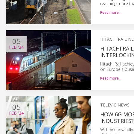
reaching more th
Read more…
05
HITACHI RAIL N
FEB
'24
HITACHI RAI
INTERLOCKIN
Hitachi Rail achie
on Europe's busie
Read more…
05
TELEVIC NEWS
FEB
'24
HOW 6G MOB
INDUSTRIES?
With 5G now fully 