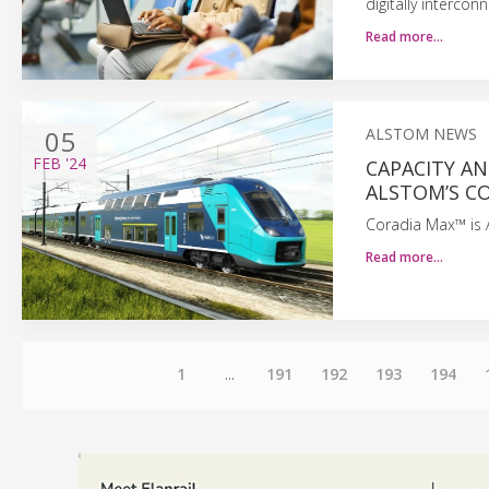
digitally interco
Read more…
05
ALSTOM NEWS
FEB
'24
CAPACITY AN
ALSTOM’S CO
Coradia Max™ is A
Read more…
1
...
191
192
193
194