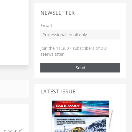
NEWSLETTER
Email
Join the 11,300+ subscribers of our
eNewsletter
Send
LATEST ISSUE
llite System)