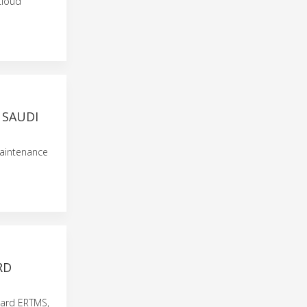
cloud
 SAUDI
maintenance
RD
board ERTMS,