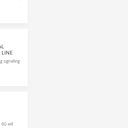
AL
 LINE
g signalling
 6G will