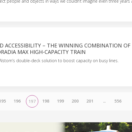
nnect people and objects in ways we couldn’t imagine even three years 
D ACCESSIBILITY – THE WINNING COMBINATION OF
RADIA MAX HIGH-CAPACITY TRAIN
lstom’s double-deck solution to boost capacity on busy lines.
195
196
198
199
200
201
...
556
197