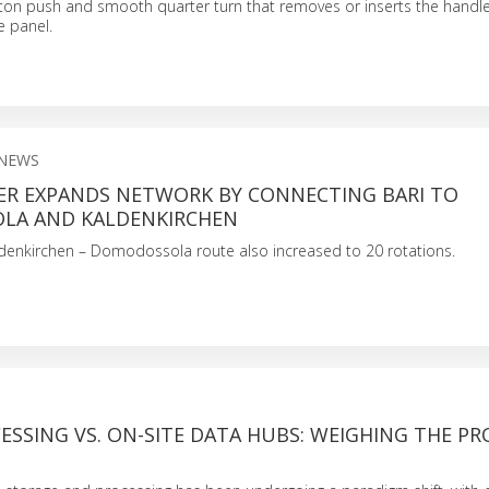
ton push and smooth quarter turn that removes or inserts the handle
e panel.
NEWS
R EXPANDS NETWORK BY CONNECTING BARI TO
LA AND KALDENKIRCHEN
denkirchen – Domodossola route also increased to 20 rotations.
S
SSING VS. ON-SITE DATA HUBS: WEIGHING THE PR