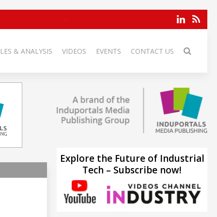
LES & ANALYSIS
VIDEOS
EVENTS
CONTACT US
Explore the Future of Industrial
Tech – Subscribe now!