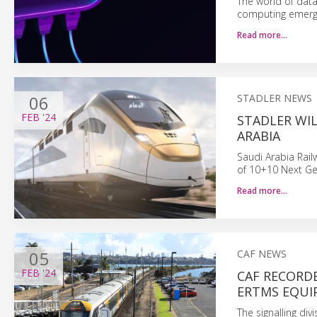
The world of data
computing emergi
Read more…
06
STADLER NEWS
FEB
'24
STADLER WIL
ARABIA
Saudi Arabia Rail
of 10+10 Next Ge
Read more…
05
CAF NEWS
FEB
'24
CAF RECORD
ERTMS EQU
The signalling di