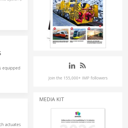
S
rs equipped
Join the 155,000+ IMP followers
MEDIA KIT
ch actuates