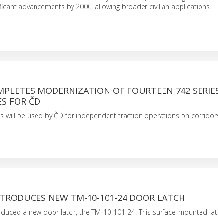
ficant advancements by 2000, allowing broader civilian applications.
MPLETES MODERNIZATION OF FOURTEEN 742 SERIE
S FOR ČD
s will be used by ČD for independent traction operations on corrido
TRODUCES NEW TM-10-101-24 DOOR LATCH
oduced a new door latch, the TM-10-101-24. This surface-mounted lat