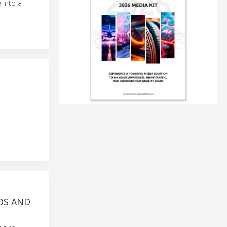
 into a
OS AND