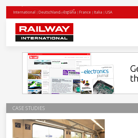
International
Deutschland
España
France
Italia
USA
CASE STUDIES