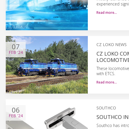
experienced signi
Read more…
07
CZ LOKO NEWS
FEB
'24
CZ LOKO CO
LOCOMOTIVE
These locomotive
with ETCS.
Read more…
06
SOUTHCO
FEB
'24
SOUTHCO IN
Southco has intr