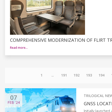
COMPREHENSIVE MODERNIZATION OF FLIRT TR
Read more…
1
...
191
192
193
194
07
TRILOGICAL NE
FEB
'24
GNSS LOCATI
Initially launched