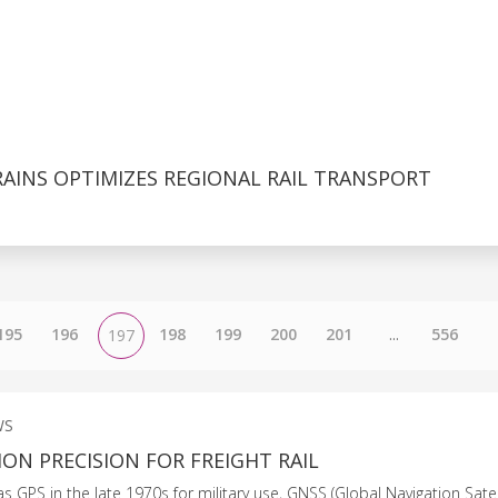
AINS OPTIMIZES REGIONAL RAIL TRANSPORT
195
196
198
199
200
201
...
556
197
WS
ON PRECISION FOR FREIGHT RAIL
 as GPS in the late 1970s for military use, GNSS (Global Navigation Sate