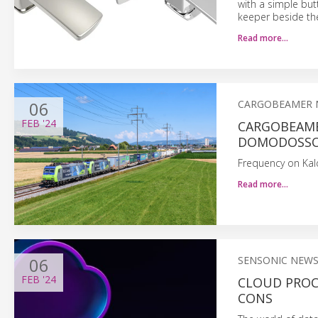
with a simple but
keeper beside th
Read more…
06
CARGOBEAMER 
FEB
'24
CARGOBEAME
DOMODOSSO
Frequency on Kal
Read more…
06
SENSONIC NEW
FEB
'24
CLOUD PROCE
CONS