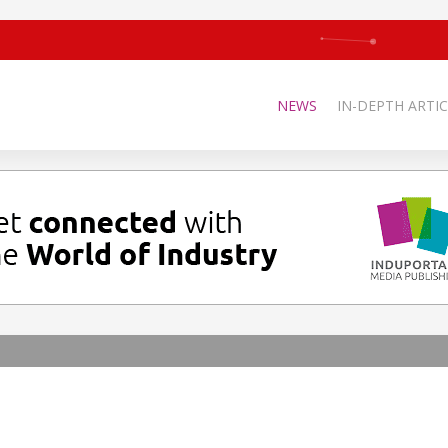
NEWS
IN-DEPTH ARTIC