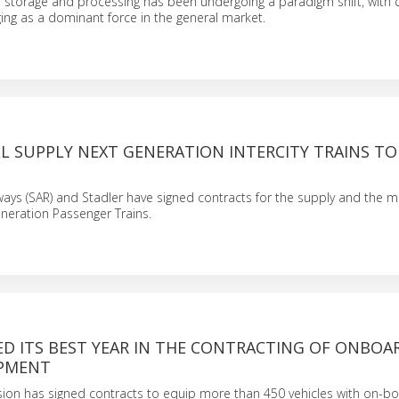
 storage and processing has been undergoing a paradigm shift, with 
ng as a dominant force in the general market.
L SUPPLY NEXT GENERATION INTERCITY TRAINS TO
ways (SAR) and Stadler have signed contracts for the supply and the 
neration Passenger Trains.
ED ITS BEST YEAR IN THE CONTRACTING OF ONBOA
IPMENT
vision has signed contracts to equip more than 450 vehicles with on-