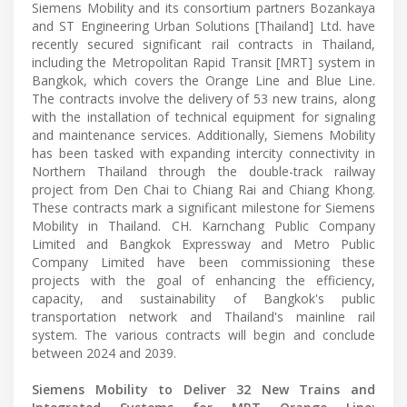
Siemens Mobility and its consortium partners Bozankaya
and ST Engineering Urban Solutions [Thailand] Ltd. have
recently secured significant rail contracts in Thailand,
including the Metropolitan Rapid Transit [MRT] system in
Bangkok, which covers the Orange Line and Blue Line.
The contracts involve the delivery of 53 new trains, along
with the installation of technical equipment for signaling
and maintenance services. Additionally, Siemens Mobility
has been tasked with expanding intercity connectivity in
Northern Thailand through the double-track railway
project from Den Chai to Chiang Rai and Chiang Khong.
These contracts mark a significant milestone for Siemens
Mobility in Thailand. CH. Karnchang Public Company
Limited and Bangkok Expressway and Metro Public
Company Limited have been commissioning these
projects with the goal of enhancing the efficiency,
capacity, and sustainability of Bangkok's public
transportation network and Thailand's mainline rail
system. The various contracts will begin and conclude
between 2024 and 2039.
Siemens Mobility to Deliver 32 New Trains and