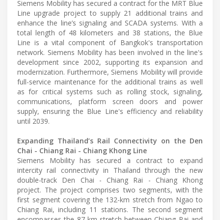
Siemens Mobility has secured a contract for the MRT Blue
Line upgrade project to supply 21 additional trains and
enhance the line’s signaling and SCADA systems. With a
total length of 48 kilometers and 38 stations, the Blue
Line is a vital component of Bangkok's transportation
network. Siemens Mobility has been involved in the line's
development since 2002, supporting its expansion and
modernization. Furthermore, Siemens Mobility will provide
full-service maintenance for the additional trains as well
as for critical systems such as rolling stock, signaling,
communications, platform screen doors and power
supply, ensuring the Blue Line's efficiency and reliability
until 2039.
Expanding Thailand’s Rail Connectivity on the Den
Chai - Chiang Rai - Chiang Khong Line
Siemens Mobility has secured a contract to expand
intercity rail connectivity in Thailand through the new
double-track Den Chai - Chiang Rai - Chiang Khong
project. The project comprises two segments, with the
first segment covering the 132-km stretch from Ngao to
Chiang Rai, including 11 stations. The second segment
encompasses the 87-km stretch between Chiang Rai and