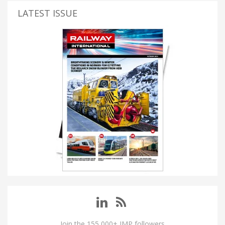
LATEST ISSUE
Join the 155,000+ IMP followers