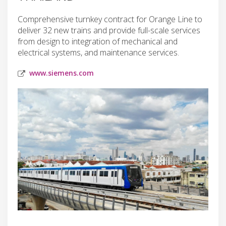
Comprehensive turnkey contract for Orange Line to
deliver 32 new trains and provide full-scale services
from design to integration of mechanical and
electrical systems, and maintenance services.
www.siemens.com