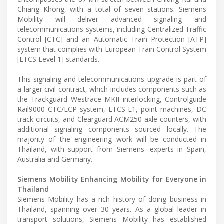
Chiang Khong, with a total of seven stations. Siemens
Mobility will deliver advanced signaling and
telecommunications systems, including Centralized Traffic
Control [CTC] and an Automatic Train Protection [ATP]
system that complies with European Train Control System
[ETCS Level 1] standards.
This signaling and telecommunications upgrade is part of
a larger civil contract, which includes components such as
the Trackguard Westrace MKII interlocking, Controlguide
Rail9000 CTC/LCP system, ETCS L1, point machines, DC
track circuits, and Clearguard ACM250 axle counters, with
additional signaling components sourced locally. The
majority of the engineering work will be conducted in
Thailand, with support from Siemens' experts in Spain,
Australia and Germany.
Siemens Mobility Enhancing Mobility for Everyone in
Thailand
Siemens Mobility has a rich history of doing business in
Thailand, spanning over 30 years. As a global leader in
transport solutions, Siemens Mobility has established