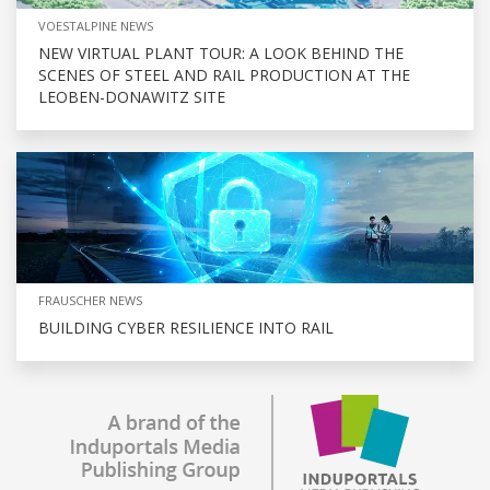
VOESTALPINE NEWS
NEW VIRTUAL PLANT TOUR: A LOOK BEHIND THE
SCENES OF STEEL AND RAIL PRODUCTION AT THE
LEOBEN-DONAWITZ SITE
FRAUSCHER NEWS
BUILDING CYBER RESILIENCE INTO RAIL