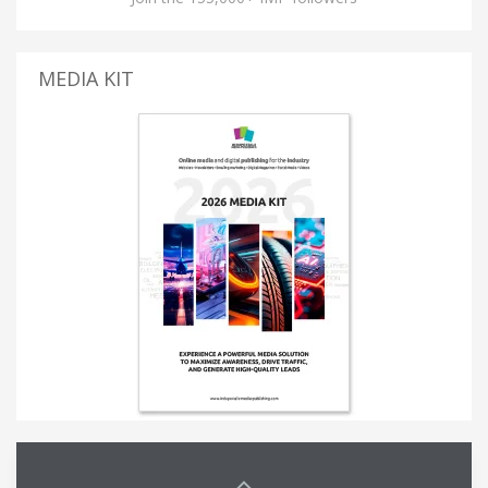
MEDIA KIT