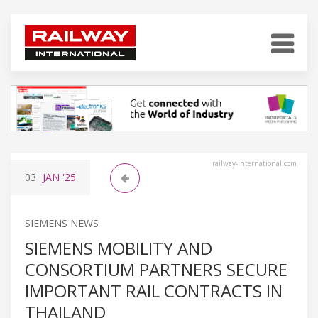
railway-international.com
03
JAN
'25
SIEMENS NEWS
SIEMENS MOBILITY AND
CONSORTIUM PARTNERS SECURE
IMPORTANT RAIL CONTRACTS IN
THAILAND