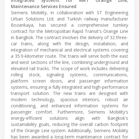
Integrated Systems for MRT Orange Line;
Maintenance Services Ensured
Siemens Mobility, in collaboration with ST Engineering
Urban Solutions Ltd. and Turkish railway manufacturer
Bozankaya, has secured a comprehensive turnkey
contract for the Metropolitan Rapid Transit's Orange Line
in Bangkok. The contract involves the delivery of 32 three-
car trains, along with the design, installation, and
integration of mechanical and electrical systems covering
a 35.9-kilometer route. The trains will serve both the east
and west sections of the line, combining underground and
elevated rail tracks. The scope of work includes delivering
rolling stock, signaling systems, communications,
platform screen doors, and passenger information
systems, ensuring a fully integrated and high-performance
transport solution. The new trains are designed with
modern technology, spacious interiors, robust air
conditioning, and enhanced information systems for
passenger comfort. Furthermore, Siemens Mobility's
energy-efficient solutions align with Bangkok's
sustainability goals, reducing the overall carbon footprint
of the Orange Line system. Additionally, Siemens Mobility
has been awarded a long-term maintenance contract for