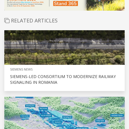
RELATED ARTICLES
SIEMENS NEWS
SIEMENS-LED CONSORTIUM TO MODERNIZE RAILWAY
SIGNALING IN ROMANIA