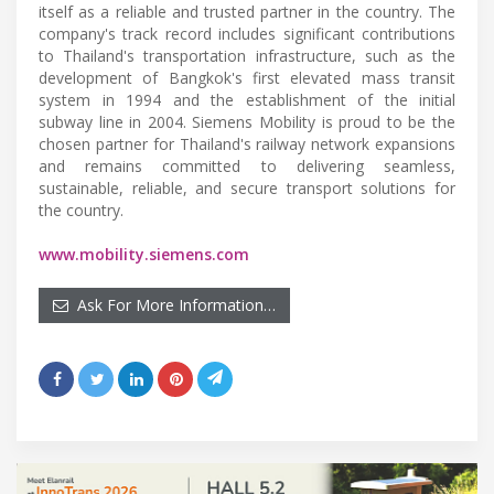
itself as a reliable and trusted partner in the country. The
company's track record includes significant contributions
to Thailand's transportation infrastructure, such as the
development of Bangkok's first elevated mass transit
system in 1994 and the establishment of the initial
subway line in 2004. Siemens Mobility is proud to be the
chosen partner for Thailand's railway network expansions
and remains committed to delivering seamless,
sustainable, reliable, and secure transport solutions for
the country.
www.mobility.siemens.com
Ask For More Information…