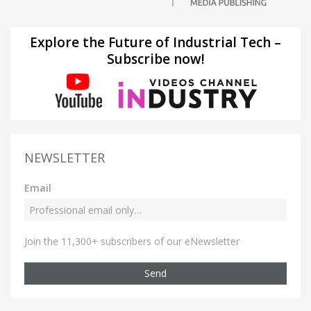
Explore the Future of Industrial Tech –
Subscribe now!
NEWSLETTER
Email
Join the 11,300+ subscribers of our eNewsletter
Send