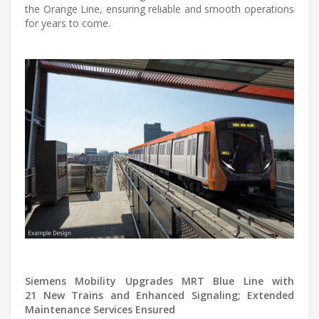
the Orange Line, ensuring reliable and smooth operations
for years to come.
Siemens Mobility Upgrades MRT Blue Line with
21 New Trains and Enhanced Signaling; Extended
Maintenance Services Ensured