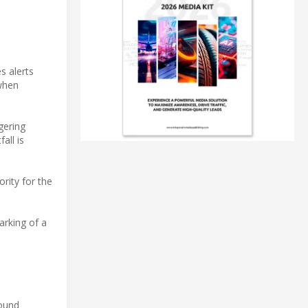
s alerts
 when
ngering
all is
ority for the
arking of a
round