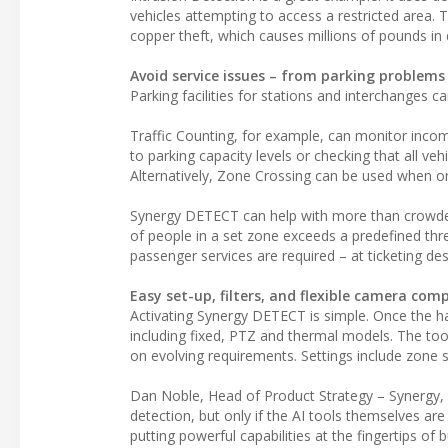
vehicles attempting to access a restricted area. T
copper theft, which causes millions of pounds in 
Avoid service issues – from parking problems
Parking facilities for stations and interchanges c
Traffic Counting, for example, can monitor incomin
to parking capacity levels or checking that all ve
Alternatively, Zone Crossing can be used when o
Synergy DETECT can help with more than crowded
of people in a set zone exceeds a predefined thres
passenger services are required – at ticketing de
Easy set-up, filters, and flexible camera comp
Activating Synergy DETECT is simple. Once the ha
including fixed, PTZ and thermal models. The tool
on evolving requirements. Settings include zone s
Dan Noble, Head of Product Strategy – Synergy, s
detection, but only if the AI tools themselves a
putting powerful capabilities at the fingertips of 