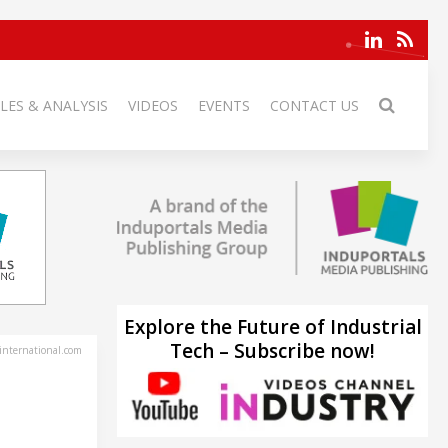
LES & ANALYSIS
VIDEOS
EVENTS
CONTACT US
Explore the Future of Industrial
Tech – Subscribe now!
-international.com