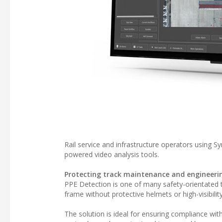
Rail service and infrastructure operators using Sy
powered video analysis tools.
Protecting track maintenance and engineer
PPE Detection is one of many safety-orientated t
frame without protective helmets or high-visibility
The solution is ideal for ensuring compliance wi