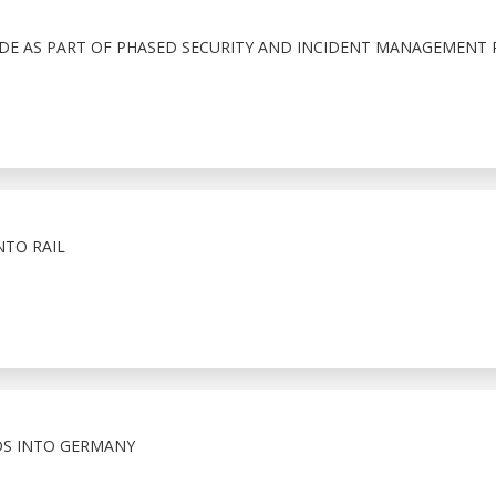
ADE AS PART OF PHASED SECURITY AND INCIDENT MANAGEMENT 
NTO RAIL
S INTO GERMANY