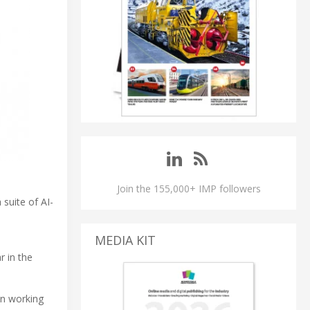
Join the 155,000+ IMP followers
 suite of AI-
MEDIA KIT
r in the
en working