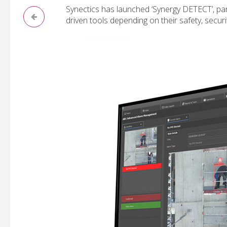
Synectics has launched ‘Synergy DETECT’, part 
driven tools depending on their safety, securi