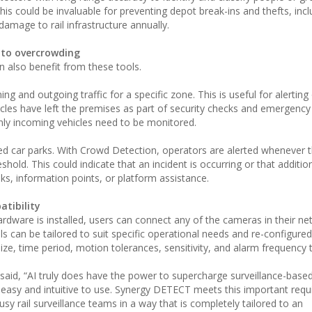
his could be invaluable for preventing depot break-ins and thefts, incl
damage to rail infrastructure annually.
 to overcrowding
an also benefit from these tools.
g and outgoing traffic for a specific zone. This is useful for alerting
hicles have left the premises as part of security checks and emergency d
nly incoming vehicles need to be monitored.
 car parks. With Crowd Detection, operators are alerted whenever 
hold. This could indicate that an incident is occurring or that additio
sks, information points, or platform assistance.
atibility
rdware is installed, users can connect any of the cameras in their ne
s can be tailored to suit specific operational needs and re-configure
ize, time period, motion tolerances, sensitivity, and alarm frequency 
aid, “AI truly does have the power to supercharge surveillance-based
re easy and intuitive to use. Synergy DETECT meets this important req
busy rail surveillance teams in a way that is completely tailored to an