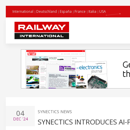
International
Deutschland
España
France
Italia
USA
04
SYNECTICS NEWS
DEC
'24
SYNECTICS INTRODUCES AI-