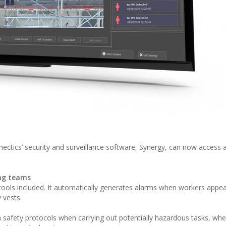
nectics’ security and surveillance software, Synergy, can now access a
ing teams
ools included. It automatically generates alarms when workers appea
 vests.
th safety protocols when carrying out potentially hazardous tasks, wh