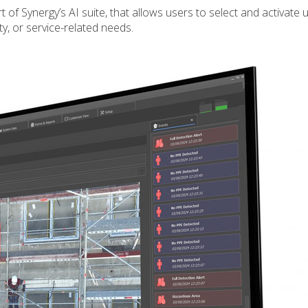
of Synergy’s AI suite, that allows users to select and activate u
ty, or service-related needs.