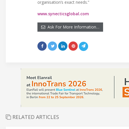
organisation’s exact needs.”
www.synecticsglobal.com
Ask For More Information…
RELATED ARTICLES