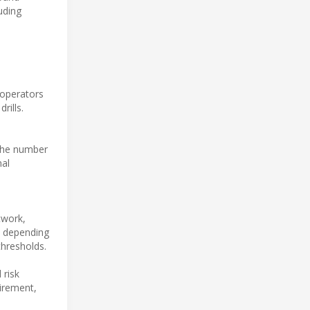
uding
 operators
rills.
the number
nal
twork,
d depending
thresholds.
 risk
uirement,