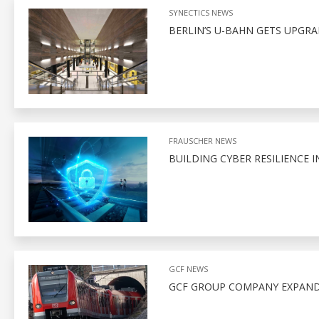
SYNECTICS NEWS
BERLIN’S U-BAHN GETS UPGR
FRAUSCHER NEWS
BUILDING CYBER RESILIENCE I
GCF NEWS
GCF GROUP COMPANY EXPAND