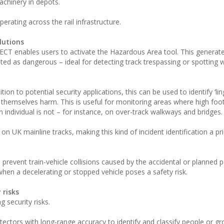
chinery in depots.
erating across the rail infrastructure.
lutions
ECT enables users to activate the Hazardous Area tool. This generate
ed as dangerous – ideal for detecting track trespassing or spotting
tion to potential security applications, this can be used to identify ‘li
o themselves harm. This is useful for monitoring areas where high footf
ndividual is not – for instance, on over-track walkways and bridges.
n UK mainline tracks, making this kind of incident identification a pri
prevent train-vehicle collisions caused by the accidental or planned p
when a decelerating or stopped vehicle poses a safety risk.
 risks
 security risks.
etectors with long-range accuracy to identify and classify people or g