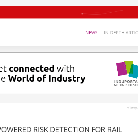
NEWS
IN-DEPTH ARTIC
railway
POWERED RISK DETECTION FOR RAIL