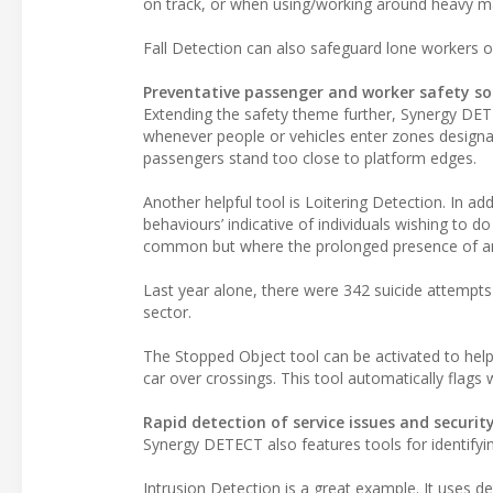
on track, or when using/working around heavy ma
Fall Detection can also safeguard lone workers op
Preventative passenger and worker safety so
Extending the safety theme further, Synergy DET
whenever people or vehicles enter zones designat
passengers stand too close to platform edges.
Another helpful tool is Loitering Detection. In addi
behaviours’ indicative of individuals wishing to d
common but where the prolonged presence of an i
Last year alone, there were 342 suicide attempts o
sector.
The Stopped Object tool can be activated to help 
car over crossings. This tool automatically flags 
Rapid detection of service issues and security
Synergy DETECT also features tools for identifying
Intrusion Detection is a great example. It uses d