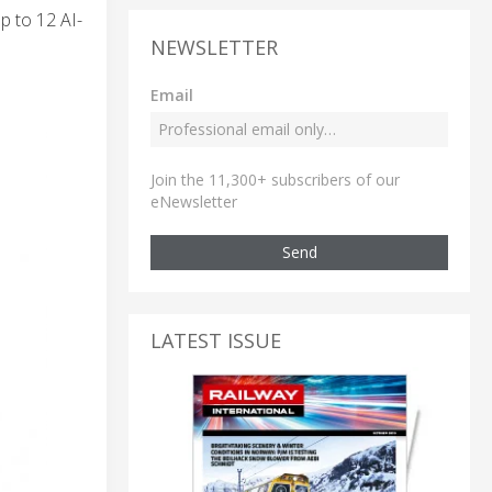
p to 12 AI-
NEWSLETTER
Email
Join the 11,300+ subscribers of our
eNewsletter
Send
LATEST ISSUE