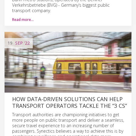
Verkehrsbetriebe (BVG) - Germany’s biggest public
transport company.
Read more…
19
SEP
'22
HOW DATA-DRIVEN SOLUTIONS CAN HELP
TRANSPORT OPERATORS TACKLE THE “3 CS”
Transport authorities are championing initiatives to get
more people on public transport and deliver a seamless,
secure travel experience to an increasing number of
passengers. Synectics believes a way to achieve this is by