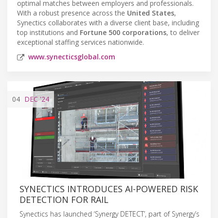
optimal matches between employers and professionals.
With a robust presence across the
United States
,
Synectics collaborates with a diverse client base, including
top institutions and
Fortune 500 corporations
, to deliver
exceptional staffing services nationwide.
www.synecticsglobal.com
04
DEC
'24
SYNECTICS INTRODUCES AI-POWERED RISK
DETECTION FOR RAIL
Synectics has launched ‘Synergy DETECT’, part of Synergy’s