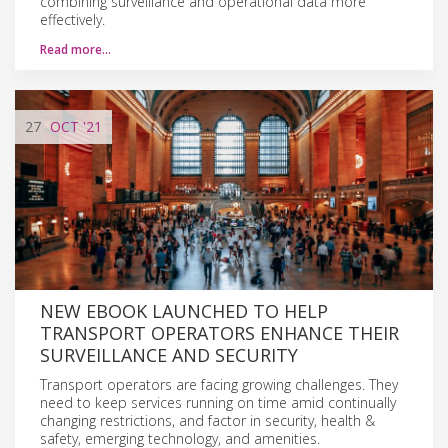
combining surveillance and operational data more
effectively.
Read more…
27
OCT
'21
NEW EBOOK LAUNCHED TO HELP
TRANSPORT OPERATORS ENHANCE THEIR
SURVEILLANCE AND SECURITY
Transport operators are facing growing challenges. They
need to keep services running on time amid continually
changing restrictions, and factor in security, health &
safety, emerging technology, and amenities.