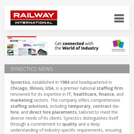
SYNECTICS NEWS
Synectics
, established in
1984
and headquartered in
Chicago, Illinois, USA
, is a premier national
staffing firm
renowned for its expertise in
IT
,
healthcare
,
finance
, and
marketing
sectors. The company offers comprehensive
staffing solutions
, including
temporary
,
contract-to-
hire
, and
direct hire placements
, tailored to meet the
diverse needs of its clients. Synectics distinguishes itself
through a commitment to
quality
and a deep
understanding of industry-specific requirements, ensuring