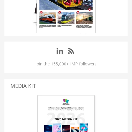
Join the 155,000+ IMP followers
MEDIA KIT