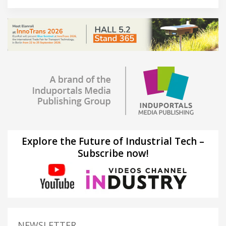
Explore the Future of Industrial Tech –
Subscribe now!
NEWSLETTER