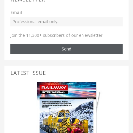
Email
Join the 11,300+ subscribers of our eNewsletter
Send
LATEST ISSUE