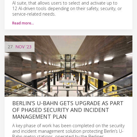
AI suite, that allows users to select and activate up to
12 AI-driven tools depending on their safety, security, or
service-related needs.
Read more…
27
NOV
'23
BERLIN’S U-BAHN GETS UPGRADE AS PART
OF PHASED SECURITY AND INCIDENT
MANAGEMENT PLAN
A key phase of work has been completed on the security
and incident management solution protecting Berlin’s U-
Bahn metro stations, operated by the Berliner