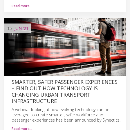
Read more…
15
JUN
'21
SMARTER, SAFER PASSENGER EXPERIENCES
– FIND OUT HOW TECHNOLOGY IS
CHANGING URBAN TRANSPORT
INFRASTRUCTURE
A webinar looking at how evolving technology can be
leveraged to create smarter, safer workforce and
passenger experiences has been announced by Synectics.
Read more…