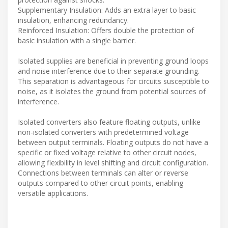
Supplementary Insulation: Adds an extra layer to basic
insulation, enhancing redundancy.
Reinforced Insulation: Offers double the protection of
basic insulation with a single barrier.
Isolated supplies are beneficial in preventing ground loops
and noise interference due to their separate grounding.
This separation is advantageous for circuits susceptible to
noise, as it isolates the ground from potential sources of
interference.
Isolated converters also feature floating outputs, unlike
non-isolated converters with predetermined voltage
between output terminals. Floating outputs do not have a
specific or fixed voltage relative to other circuit nodes,
allowing flexibility in level shifting and circuit configuration.
Connections between terminals can alter or reverse
outputs compared to other circuit points, enabling
versatile applications.