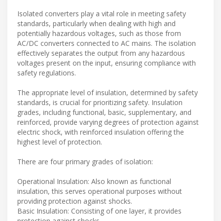
Isolated converters play a vital role in meeting safety
standards, particularly when dealing with high and
potentially hazardous voltages, such as those from
AC/DC converters connected to AC mains. The isolation
effectively separates the output from any hazardous
voltages present on the input, ensuring compliance with
safety regulations.
The appropriate level of insulation, determined by safety
standards, is crucial for prioritizing safety. Insulation
grades, including functional, basic, supplementary, and
reinforced, provide varying degrees of protection against
electric shock, with reinforced insulation offering the
highest level of protection.
There are four primary grades of isolation:
Operational Insulation: Also known as functional
insulation, this serves operational purposes without
providing protection against shocks.
Basic Insulation: Consisting of one layer, it provides
protection against shocks.