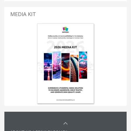
MEDIA KIT