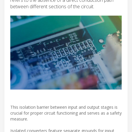
between different sections of the circuit.
This isolation barrier between input and output stages is
crucial for proper circuit functioning and serves as a safety
measure.
Isolated converters feature separate grounds for input