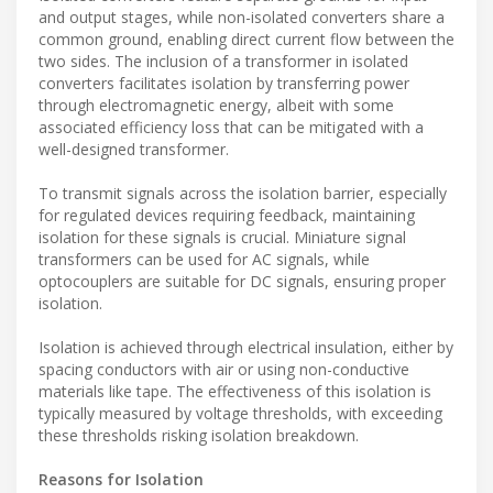
and output stages, while non-isolated converters share a
common ground, enabling direct current flow between the
two sides. The inclusion of a transformer in isolated
converters facilitates isolation by transferring power
through electromagnetic energy, albeit with some
associated efficiency loss that can be mitigated with a
well-designed transformer.
To transmit signals across the isolation barrier, especially
for regulated devices requiring feedback, maintaining
isolation for these signals is crucial. Miniature signal
transformers can be used for AC signals, while
optocouplers are suitable for DC signals, ensuring proper
isolation.
Isolation is achieved through electrical insulation, either by
spacing conductors with air or using non-conductive
materials like tape. The effectiveness of this isolation is
typically measured by voltage thresholds, with exceeding
these thresholds risking isolation breakdown.
Reasons for Isolation