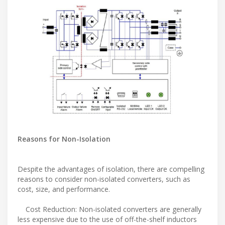
Reasons for Non-Isolation
Despite the advantages of isolation, there are compelling
reasons to consider non-isolated converters, such as
cost, size, and performance.
Cost Reduction: Non-isolated converters are generally
less expensive due to the use of off-the-shelf inductors