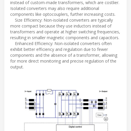
instead of custom-made transformers, which are costlier.
Isolated converters may also require additional
components like optocouplers, further increasing costs.
Size Efficiency: Non-isolated converters are typically
more compact because they use inductors instead of
transformers and operate at higher switching frequencies,
resulting in smaller magnetic components and capacitors.
Enhanced Efficiency: Non-isolated converters often
exhibit better efficiency and regulation due to fewer
components and the absence of a transformer, allowing
for more direct monitoring and precise regulation of the
output.