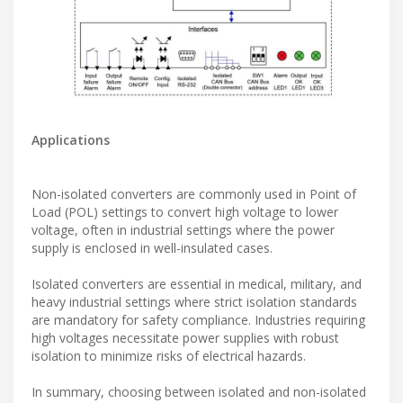
Applications
Non-isolated converters are commonly used in Point of
Load (POL) settings to convert high voltage to lower
voltage, often in industrial settings where the power
supply is enclosed in well-insulated cases.
Isolated converters are essential in medical, military, and
heavy industrial settings where strict isolation standards
are mandatory for safety compliance. Industries requiring
high voltages necessitate power supplies with robust
isolation to minimize risks of electrical hazards.
In summary, choosing between isolated and non-isolated