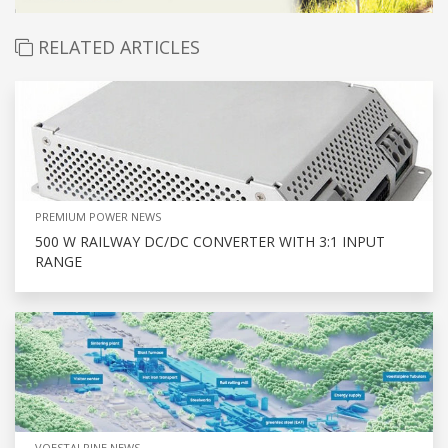
RELATED ARTICLES
PREMIUM POWER NEWS
500 W RAILWAY DC/DC CONVERTER WITH 3:1 INPUT
RANGE
VOESTALPINE NEWS