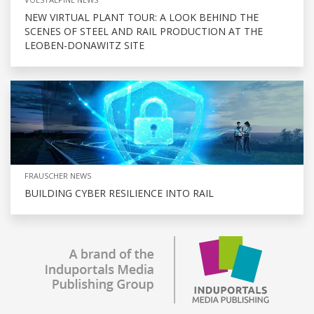
NEW VIRTUAL PLANT TOUR: A LOOK BEHIND THE
SCENES OF STEEL AND RAIL PRODUCTION AT THE
LEOBEN-DONAWITZ SITE
FRAUSCHER NEWS
BUILDING CYBER RESILIENCE INTO RAIL