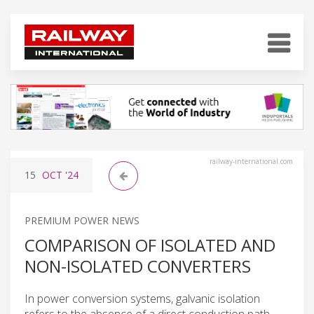
railway-international.com
15
OCT
'24
PREMIUM POWER NEWS
COMPARISON OF ISOLATED AND
NON-ISOLATED CONVERTERS
In power conversion systems, galvanic isolation
refers to the absence of a direct conduction path