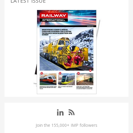
LATEST ISSUE
Join the 155,000+ IMP followers