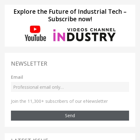
Explore the Future of Industrial Tech –
Subscribe now!
NEWSLETTER
Email
Join the 11,300+ subscribers of our eNewsletter
Send