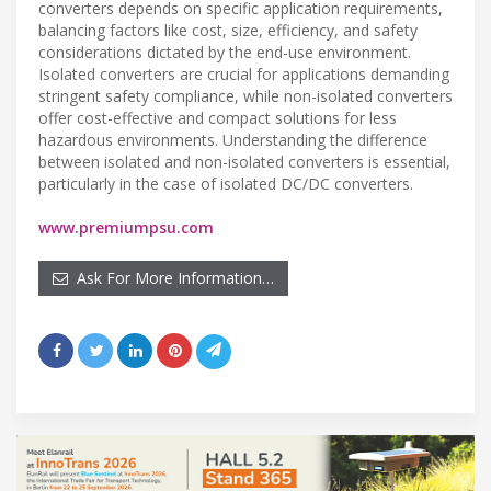
converters depends on specific application requirements,
balancing factors like cost, size, efficiency, and safety
considerations dictated by the end-use environment.
Isolated converters are crucial for applications demanding
stringent safety compliance, while non-isolated converters
offer cost-effective and compact solutions for less
hazardous environments. Understanding the difference
between isolated and non-isolated converters is essential,
particularly in the case of isolated DC/DC converters.
www.premiumpsu.com
Ask For More Information…