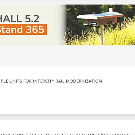
PLE UNITS FOR INTERCITY RAIL MODERNIZATION