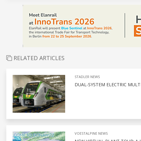
RELATED ARTICLES
STADLER NEWS
DUAL-SYSTEM ELECTRIC MULTI
VOESTALPINE NEWS