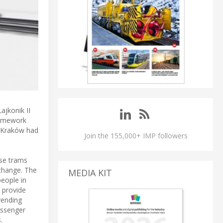
ajkonik II
ramework
K Kraków had
Join the 155,000+ IMP followers
ese trams
xchange. The
MEDIA KIT
people in
 provide
vending
assenger
.