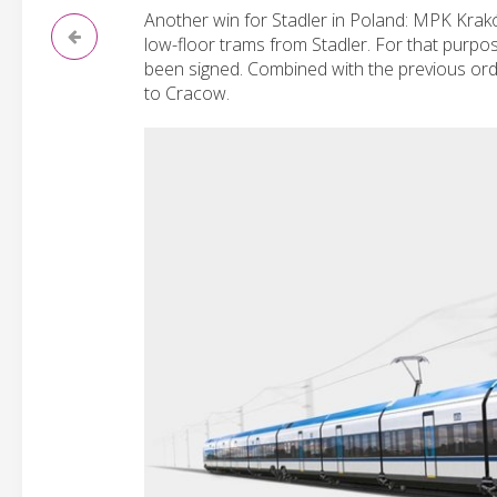
Another win for Stadler in Poland: MPK Krakó
low-floor trams from Stadler. For that purpo
been signed. Combined with the previous order
to Cracow.