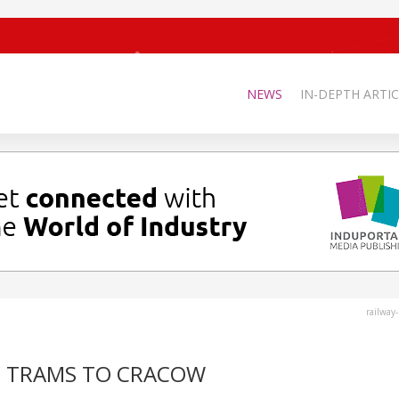
NEWS
IN-DEPTH ARTIC
railway
R TRAMS TO CRACOW