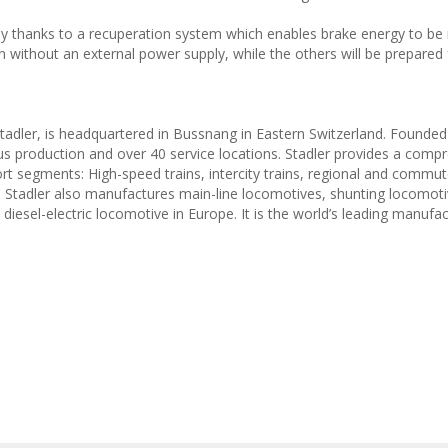
y thanks to a recuperation system which enables brake energy to be 
n without an external power supply, while the others will be prepared 
Stadler, is headquartered in Bussnang in Eastern Switzerland. Founded 
us production and over 40 service locations. Stadler provides a comp
t segments: High-speed trains, intercity trains, regional and commute
s. Stadler also manufactures main-line locomotives, shunting locomot
iesel-electric locomotive in Europe. It is the world’s leading manufac