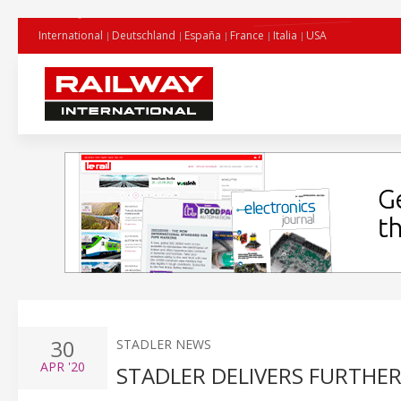
International
Deutschland
España
France
Italia
USA
30
STADLER NEWS
APR
'20
STADLER DELIVERS FURTHE