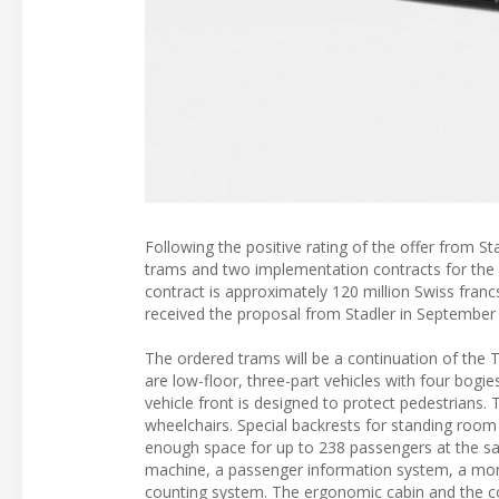
Following the positive rating of the offer from 
trams and two implementation contracts for the 
contract is approximately 120 million Swiss franc
received the proposal from Stadler in September 
The ordered trams will be a continuation of the
are low-floor, three-part vehicles with four bog
vehicle front is designed to protect pedestrians
wheelchairs. Special backrests for standing room
enough space for up to 238 passengers at the same
machine, a passenger information system, a mo
counting system. The ergonomic cabin and the co