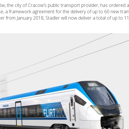
w, the city of Cracow’s public transport provider, has ordered a
se, a framework agreement for the delivery of up to 60 new tra
 from January 2018, Stadler will now deliver a total of up to 11