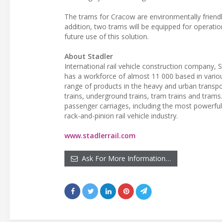
The trams for Cracow are environmentally friendl
addition, two trams will be equipped for operatio
future use of this solution.
About Stadler
International rail vehicle construction company, 
has a workforce of almost 11 000 based in vario
range of products in the heavy and urban transpor
trains, underground trains, tram trains and tram
passenger carriages, including the most powerful d
rack-and-pinion rail vehicle industry.
www.stadlerrail.com
Ask For More Information…