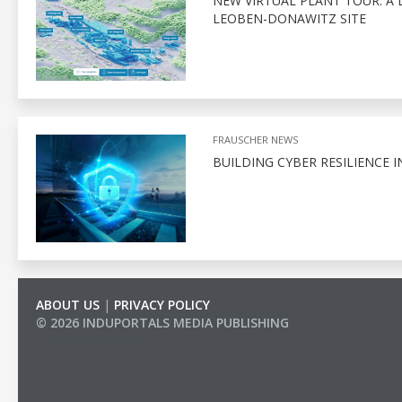
NEW VIRTUAL PLANT TOUR: A 
LEOBEN-DONAWITZ SITE
FRAUSCHER NEWS
BUILDING CYBER RESILIENCE I
ABOUT US
|
PRIVACY POLICY
© 2026 INDUPORTALS MEDIA PUBLISHING
LIST OF COMPANIES