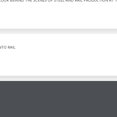
LOOK BEHIND THE SCENES OF STEEL AND RAIL PRODUCTION AT 
NTO RAIL