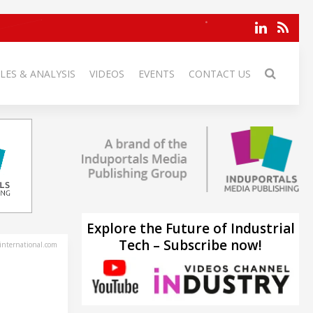
LES & ANALYSIS
VIDEOS
EVENTS
CONTACT US
Explore the Future of Industrial
Tech – Subscribe now!
-international.com