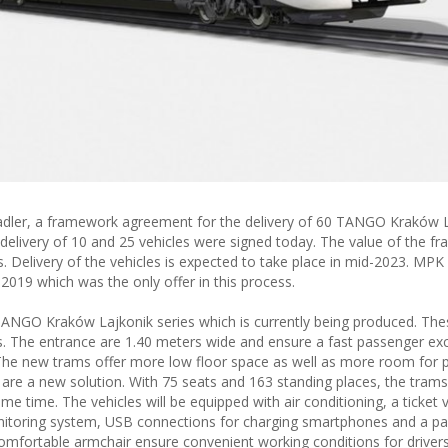
Stadler, a framework agreement for the delivery of 60 TANGO Kraków L
delivery of 10 and 25 vehicles were signed today. The value of the f
s. Delivery of the vehicles is expected to take place in mid-2023. MP
2019 which was the only offer in this process.
 TANGO Kraków Lajkonik series which is currently being produced. Th
ies. The entrance are 1.40 meters wide and ensure a fast passenger e
. The new trams offer more low floor space as well as more room for 
 are a new solution. With 75 seats and 163 standing places, the trams
 time. The vehicles will be equipped with air conditioning, a ticket 
nitoring system, USB connections for charging smartphones and a p
mfortable armchair ensure convenient working conditions for drivers