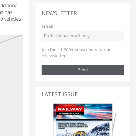
dditional
ms has
NEWSLETTER
0 vehicles
Email
Join the 11,300+ subscribers of our
eNewsletter
Send
LATEST ISSUE