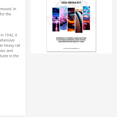
reused. In
for the
in 1942, it
rehensive
r heavy rail
ives and
turer in the