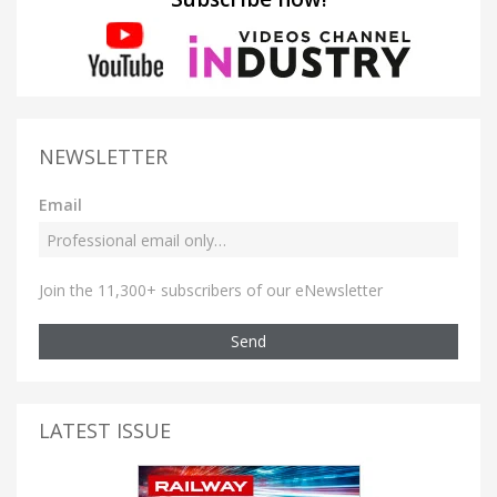
NEWSLETTER
Email
Join the 11,300+ subscribers of our eNewsletter
Send
LATEST ISSUE