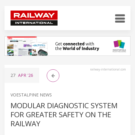
railway-international.com
27
APR
'26
VOESTALPINE NEWS
MODULAR DIAGNOSTIC SYSTEM
FOR GREATER SAFETY ON THE
RAILWAY