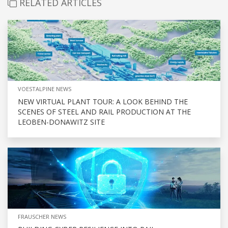
RELATED ARTICLES
VOESTALPINE NEWS
NEW VIRTUAL PLANT TOUR: A LOOK BEHIND THE
SCENES OF STEEL AND RAIL PRODUCTION AT THE
LEOBEN-DONAWITZ SITE
FRAUSCHER NEWS