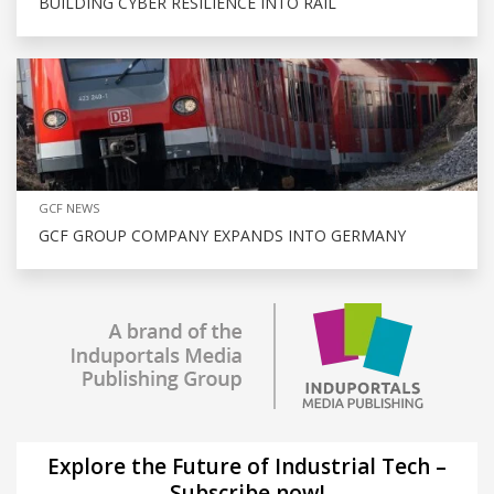
BUILDING CYBER RESILIENCE INTO RAIL
GCF NEWS
GCF GROUP COMPANY EXPANDS INTO GERMANY
Explore the Future of Industrial Tech –
Subscribe now!