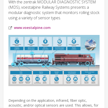
With the zentrak MODULAR DIAGNOSTIC SYSTEM
(MDS), voestalpine Railway Systems presents a
modular diagnostic system that monitors rolling stock
using a variety of sensor types.
www.voestalpine.com
Depending on the application, infrared, fiber optic,
acoustic, and/or optical sensors are used. This allows, for