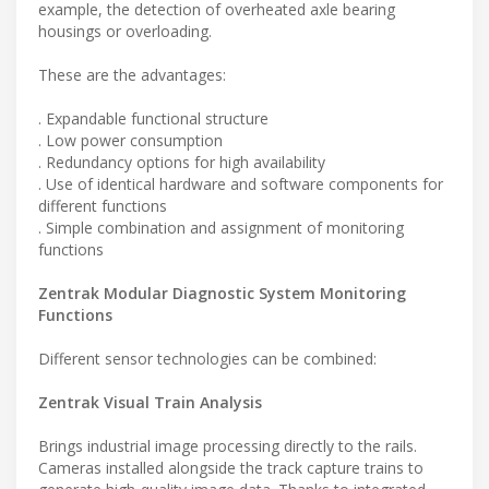
example, the detection of overheated axle bearing
housings or overloading.
These are the advantages:
. Expandable functional structure
. Low power consumption
. Redundancy options for high availability
. Use of identical hardware and software components for
different functions
. Simple combination and assignment of monitoring
functions
Zentrak Modular Diagnostic System Monitoring
Functions
Different sensor technologies can be combined:
Zentrak Visual Train Analysis
Brings industrial image processing directly to the rails.
Cameras installed alongside the track capture trains to