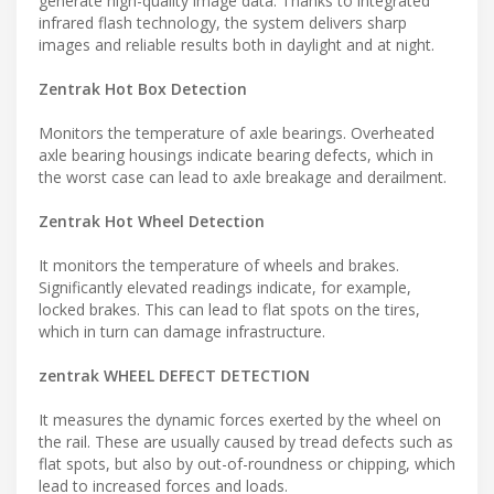
generate high-quality image data. Thanks to integrated
infrared flash technology, the system delivers sharp
images and reliable results both in daylight and at night.
Zentrak Hot Box Detection
Monitors the temperature of axle bearings. Overheated
axle bearing housings indicate bearing defects, which in
the worst case can lead to axle breakage and derailment.
Zentrak Hot Wheel Detection
It monitors the temperature of wheels and brakes.
Significantly elevated readings indicate, for example,
locked brakes. This can lead to flat spots on the tires,
which in turn can damage infrastructure.
zentrak WHEEL DEFECT DETECTION
It measures the dynamic forces exerted by the wheel on
the rail. These are usually caused by tread defects such as
flat spots, but also by out-of-roundness or chipping, which
lead to increased forces and loads.