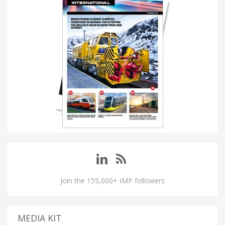
Join the 155,000+ IMP followers
MEDIA KIT