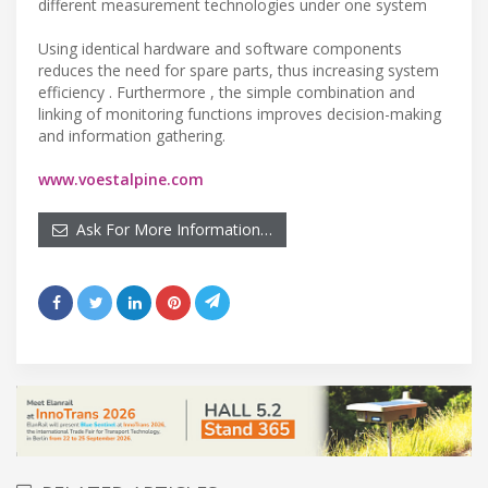
different measurement technologies under one system
Using identical hardware and software components
reduces the need for spare parts, thus increasing system
efficiency . Furthermore , the simple combination and
linking of monitoring functions improves decision-making
and information gathering.
www.voestalpine.com
Ask For More Information…