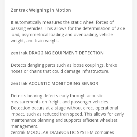
Zentrak Weighing in Motion
It automatically measures the static wheel forces of
passing vehicles. This allows for the determination of axle
load, asymmetrical loading and overloading, vehicle
weight, and train weight.
zentrak DRAGGING EQUIPMENT DETECTION
Detects dangling parts such as loose couplings, brake
hoses or chains that could damage infrastructure.
zentrak ACOUSTIC MONITORING SENSOR
Detects bearing defects early through acoustic
measurements on freight and passenger vehicles.
Detection occurs at a stage without direct operational
impact, such as reduced train speed. This allows for early
maintenance planning and supports efficient wheelset
management.
zentrak MODULAR DIAGNOSTIC SYSTEM combines