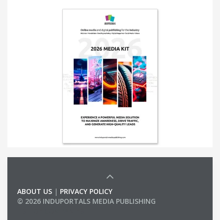
ABOUT US
|
PRIVACY POLICY
© 2026 INDUPORTALS MEDIA PUBLISHING
LIST OF COMPANIES