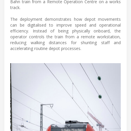
Bahn train from a Remote Operation Centre on a works
track.
The deployment demonstrates how depot movements
can be digitalised to improve speed and operational
efficiency. Instead of being physically onboard, the
operator controls the train from a remote workstation,
reducing walking distances for shunting staff and
accelerating routine depot processes.