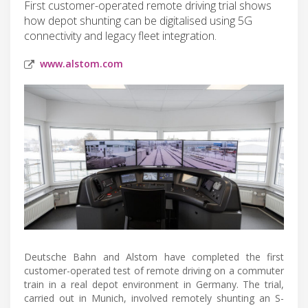
First customer-operated remote driving trial shows
how depot shunting can be digitalised using 5G
connectivity and legacy fleet integration.
www.alstom.com
Deutsche Bahn and Alstom have completed the first
customer-operated test of remote driving on a commuter
train in a real depot environment in Germany. The trial,
carried out in Munich, involved remotely shunting an S-