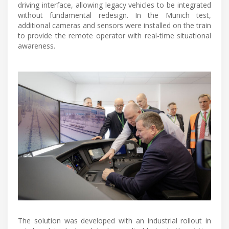
driving interface, allowing legacy vehicles to be integrated
without fundamental redesign. In the Munich test,
additional cameras and sensors were installed on the train
to provide the remote operator with real-time situational
awareness.
The solution was developed with an industrial rollout in