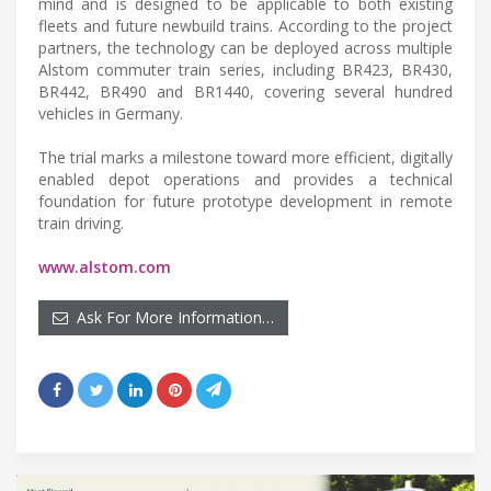
mind and is designed to be applicable to both existing
fleets and future newbuild trains. According to the project
partners, the technology can be deployed across multiple
Alstom commuter train series, including BR423, BR430,
BR442, BR490 and BR1440, covering several hundred
vehicles in Germany.
The trial marks a milestone toward more efficient, digitally
enabled depot operations and provides a technical
foundation for future prototype development in remote
train driving.
www.alstom.com
Ask For More Information…