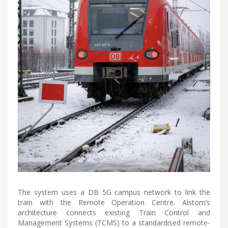
The system uses a DB 5G campus network to link the
train with the Remote Operation Centre. Alstom’s
architecture connects existing Train Control and
Management Systems (TCMS) to a standardised remote-