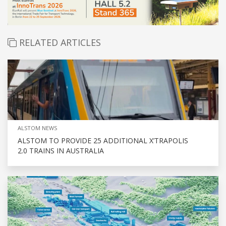
RELATED ARTICLES
ALSTOM NEWS
ALSTOM TO PROVIDE 25 ADDITIONAL X’TRAPOLIS
2.0 TRAINS IN AUSTRALIA