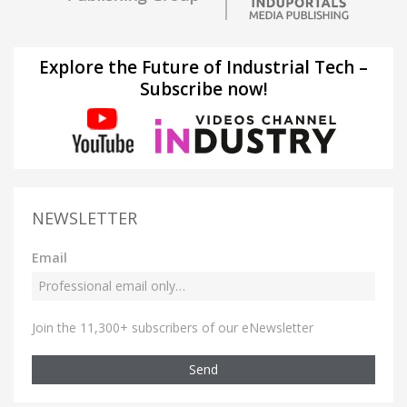
Explore the Future of Industrial Tech –
Subscribe now!
NEWSLETTER
Email
Join the 11,300+ subscribers of our eNewsletter
Send