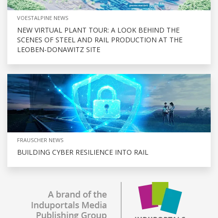
VOESTALPINE NEWS
NEW VIRTUAL PLANT TOUR: A LOOK BEHIND THE
SCENES OF STEEL AND RAIL PRODUCTION AT THE
LEOBEN-DONAWITZ SITE
FRAUSCHER NEWS
BUILDING CYBER RESILIENCE INTO RAIL