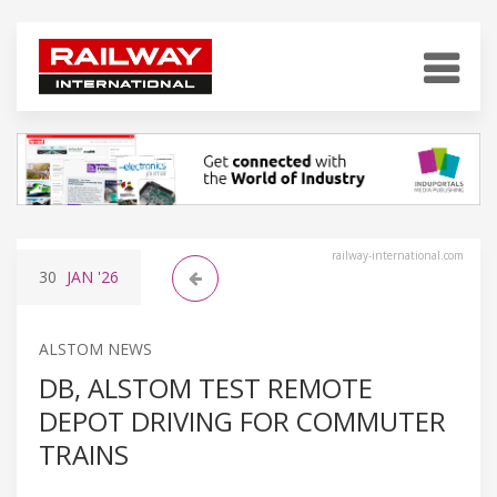
railway-international.com
30
JAN
'26
ALSTOM NEWS
DB, ALSTOM TEST REMOTE
DEPOT DRIVING FOR COMMUTER
TRAINS