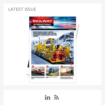
LATEST ISSUE