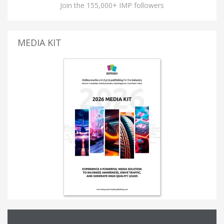
Join the 155,000+ IMP followers
MEDIA KIT