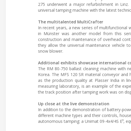
275 underwent a major refurbishment in Linz. 
universal tamping machine with the latest techni
The multitalented MultiCrafter
In recent years, a new series of multifunctional 
in Münster was another model from this series
construction and maintenance of overhead conta
they allow the universal maintenance vehicle 
snow blower.
Additional exhibits showcase international c
The RM 80-750 ballast cleaning machine with ne
Korea. The MFS 120 SR material conveyor and hop
as the production quality at Plasser India in l
measuring laboratory, is an example of the experti
the track position after tamping work was on disp
Up close at the live demonstration
In addition to the demonstration of battery-pow
different machine types and their controls, house
autonomous tamping: a Unimat 09-4x4/4S E³, equ