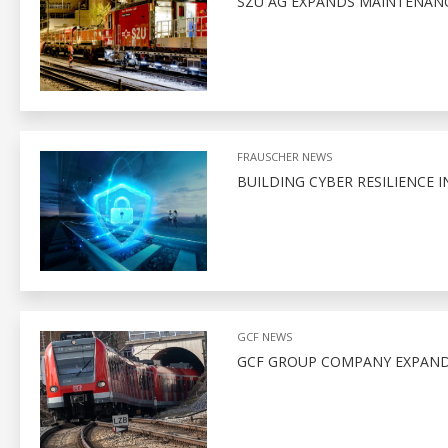
SZU AG EXPANDS MAINTENANCE
FRAUSCHER NEWS
BUILDING CYBER RESILIENCE I
GCF NEWS
GCF GROUP COMPANY EXPAND