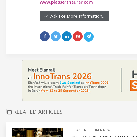
www.plassertheurer.com
Ask For More Information…
RELATED ARTICLES
PLASSER THEURER NEWS