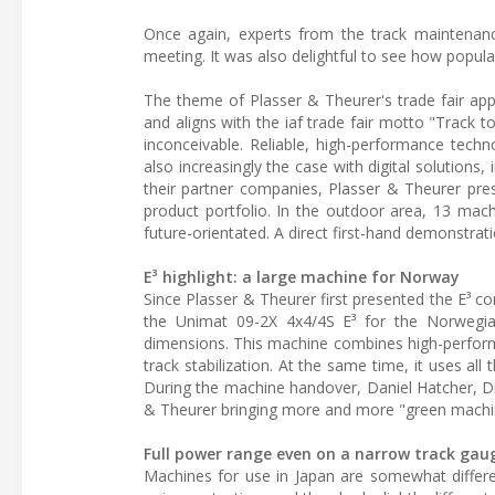
Once again, experts from the track maintenance
meeting. It was also delightful to see how popul
The theme of Plasser & Theurer's trade fair app
and aligns with the iaf trade fair motto "Track t
inconceivable. Reliable, high-performance techn
also increasingly the case with digital solutions, 
their partner companies, Plasser & Theurer pre
product portfolio. In the outdoor area, 13 mach
future-orientated. A direct first-hand demonstrati
E³ highlight: a large machine for Norway
Since Plasser & Theurer first presented the E³ co
the Unimat 09-2X 4x4/4S E³ for the Norwegia
dimensions. This machine combines high-performanc
track stabilization. At the same time, it uses al
During the machine handover, Daniel Hatcher, Di
& Theurer bringing more and more "green machin
Full power range even on a narrow track gau
Machines for use in Japan are somewhat differ