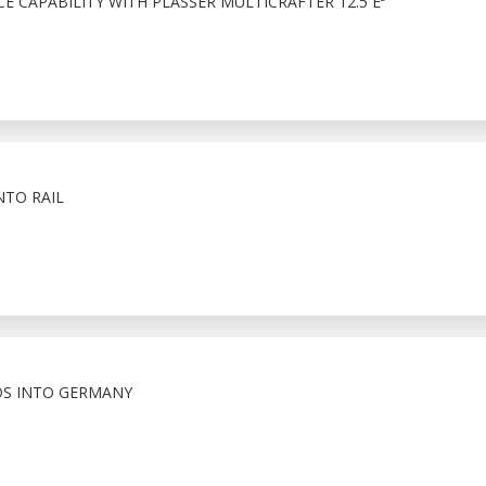
 CAPABILITY WITH PLASSER MULTICRAFTER 12.5 E³
NTO RAIL
S INTO GERMANY