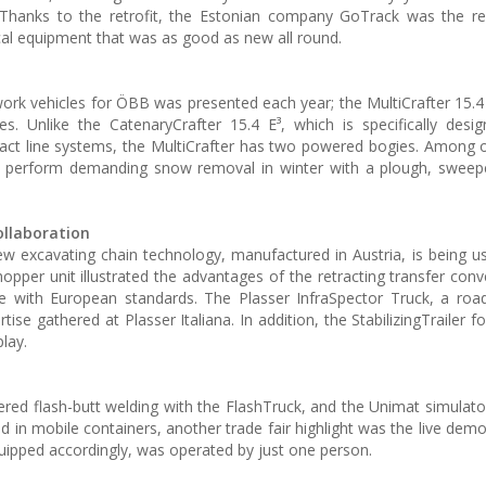
Thanks to the retrofit, the Estonian company GoTrack was the rec
cal equipment that was as good as new all round.
work vehicles for ÖBB was presented each year; the MultiCrafter 15.4 
. Unlike the CatenaryCrafter 15.4 E³, which is specifically desi
ct line systems, the MultiCrafter has two powered bogies. Among o
to perform demanding snow removal in winter with a plough, sweep
ollaboration
w excavating chain technology, manufactured in Austria, is being u
per unit illustrated the advantages of the retracting transfer conv
ine with European standards. The Plasser InfraSpector Truck, a road
se gathered at Plasser Italiana. In addition, the StabilizingTrailer f
lay.
ered flash-butt welding with the FlashTruck, and the Unimat simulat
d in mobile containers, another trade fair highlight was the live demo
ipped accordingly, was operated by just one person.