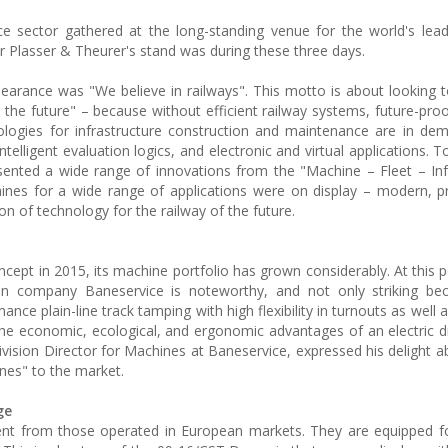
 sector gathered at the long-standing venue for the world's lead
ar Plasser & Theurer's stand was during these three days.
earance was "We believe in railways". This motto is about looking t
o the future" – because without efficient railway systems, future-proo
ologies for infrastructure construction and maintenance are in dem
intelligent evaluation logics, and electronic and virtual applications. 
sented a wide range of innovations from the "Machine – Fleet – Inf
ines for a wide range of applications were on display – modern, pr
on of technology for the railway of the future.
ncept in 2015, its machine portfolio has grown considerably. At this p
n company Baneservice is noteworthy, and not only striking bec
e plain-line track tamping with high flexibility in turnouts as well a
l the economic, ecological, and ergonomic advantages of an electric d
vision Director for Machines at Baneservice, expressed his delight a
es" to the market.
ge
ent from those operated in European markets. They are equipped f