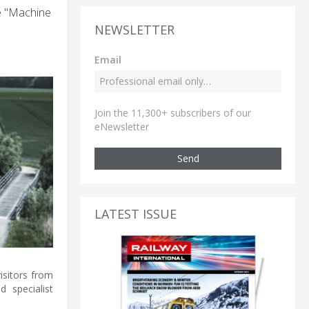
he "Machine
NEWSLETTER
Email
Join the 11,300+ subscribers of our
eNewsletter
Send
LATEST ISSUE
isitors from
 specialist