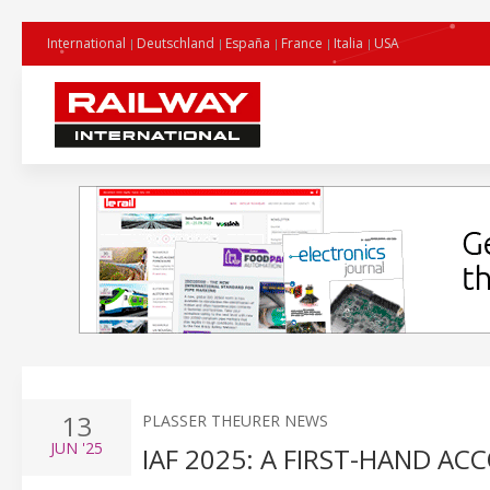
International
Deutschland
España
France
Italia
USA
13
PLASSER THEURER NEWS
JUN
'25
IAF 2025: A FIRST-HAND A