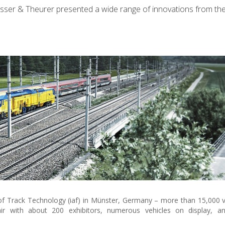
lasser & Theurer presented a wide range of innovations from t
n of Track Technology (iaf) in Münster, Germany – more than 15,000 v
ir with about 200 exhibitors, numerous vehicles on display, and