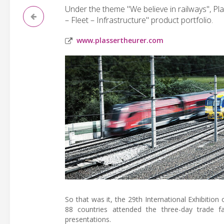
Under the theme "We believe in railways", P
– Fleet – Infrastructure" product portfolio.
www.plassertheurer.com
So that was it, the 29th International Exhibitio
88 countries attended the three-day trade fa
presentations.