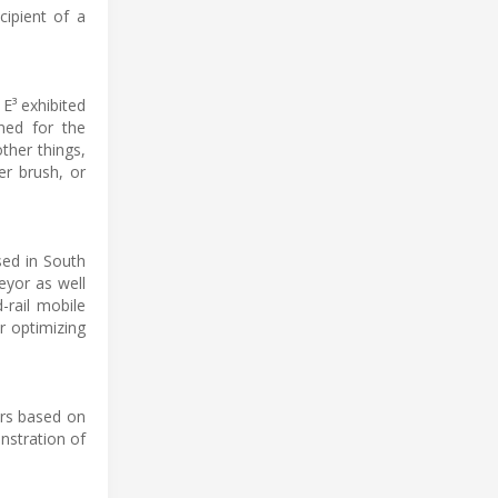
ipient of a
E³ exhibited
gned for the
ther things,
er brush, or
sed in South
eyor as well
-rail mobile
or optimizing
ors based on
nstration of