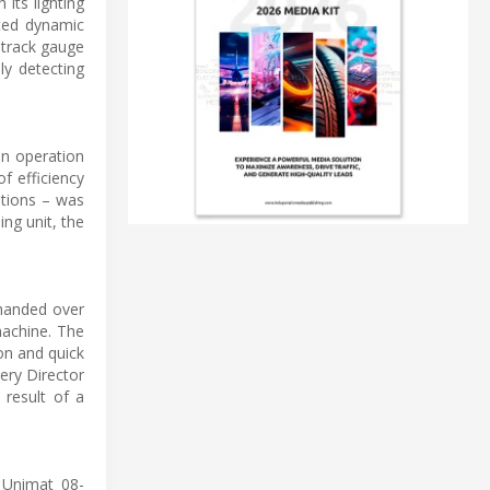
 its lighting
ated dynamic
 track gauge
ly detecting
on operation
of efficiency
ptions – was
ing unit, the
 handed over
machine. The
ion and quick
ery Director
 result of a
 Unimat 08-