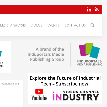
LES & ANALYSIS
VIDEOS
EVENTS
CONTACT US
Explore the Future of Industrial
Tech – Subscribe now!
-international.com