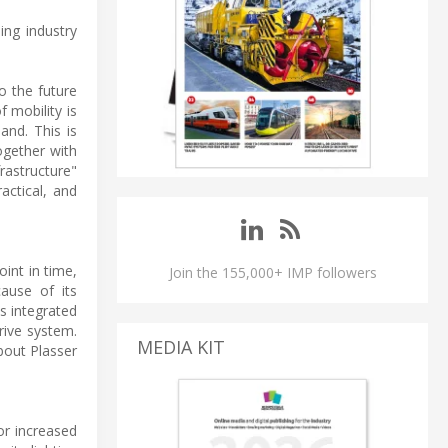
ing industry
o the future
f mobility is
and. This is
Together with
rastructure"
actical, and
oint in time,
Join the 155,000+ IMP followers
ause of its
s integrated
rive system.
MEDIA KIT
bout Plasser
or increased