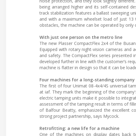
noise protection, and they look slightly different
being arranged higher and its self-contained d
track stabilization features a ballast sweeping 
and with a maximum wheelset load of just 13 to
obstacles, the machine can be operated by only 
With just one person on the metro line
The new Plasser CompactFlex 2x4 of the Busan M
Equipped with rotary night-vision cameras and add
and safety. The CompactFlex series presented in
developed further in line with the customer’s req
machine is flatter in design so that it can be load
Four machines for a long-standing company
The first of four Unimat 08-4x4/4S universal t
at iaf. They mark the beginning of the company's
electric tamping units make it possible to integr
assessment of the tamping result in terms of fil
of Balfour Beatty, emphasized the excellent co
strong project partnership, says Mycock.
Retrofitting: a new life for a machine
One of the machines on display dates back to