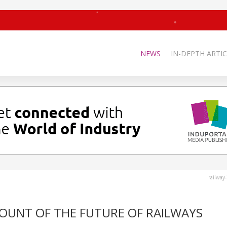
NEWS
IN-DEPTH ARTIC
railway
CCOUNT OF THE FUTURE OF RAILWAYS