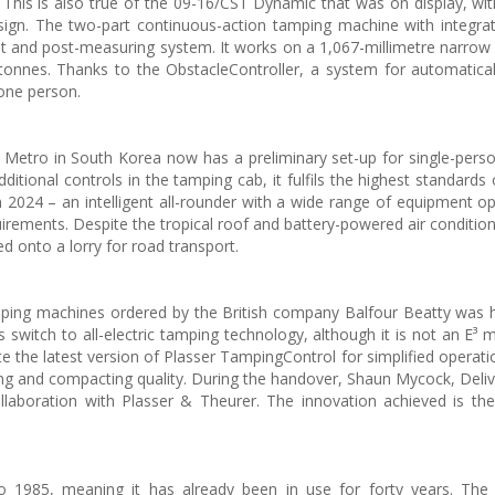
. This is also true of the 09-16/CST Dynamic that was on display, with
esign. The two-part continuous-action tamping machine with integr
unit and post-measuring system. It works on a 1,067-millimetre narrow
nnes. Thanks to the ObstacleController, a system for automatical
one person.
etro in South Korea now has a preliminary set-up for single-pers
itional controls in the tamping cab, it fulfils the highest standards 
 2024 – an intelligent all-rounder with a wide range of equipment o
uirements. Despite the tropical roof and battery-powered air condition
ed onto a lorry for road transport.
amping machines ordered by the British company Balfour Beatty was
 switch to all-electric tamping technology, although it is not an E³ 
ate the latest version of Plasser TampingControl for simplified operat
ling and compacting quality. During the handover, Shaun Mycock, Deliv
llaboration with Plasser & Theurer. The innovation achieved is the
 1985, meaning it has already been in use for forty years. The