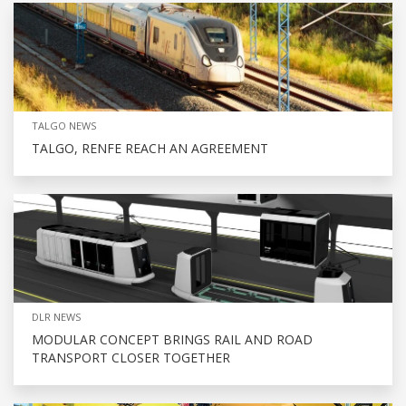
TALGO NEWS
TALGO, RENFE REACH AN AGREEMENT
DLR NEWS
MODULAR CONCEPT BRINGS RAIL AND ROAD
TRANSPORT CLOSER TOGETHER