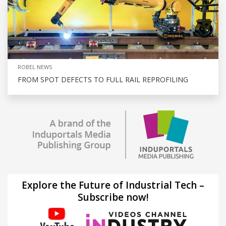
ROBEL NEWS
FROM SPOT DEFECTS TO FULL RAIL REPROFILING
Explore the Future of Industrial Tech –
Subscribe now!