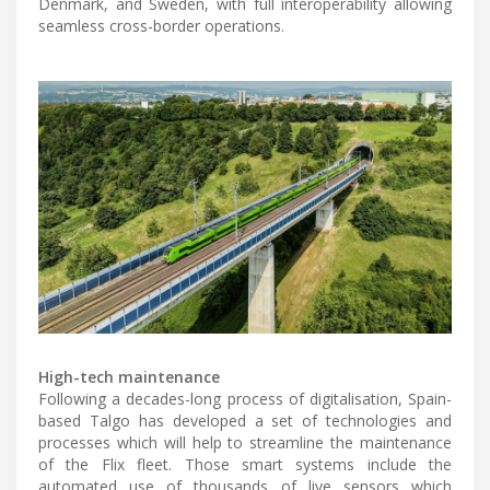
Denmark, and Sweden, with full interoperability allowing
seamless cross-border operations.
High-tech maintenance
Following a decades-long process of digitalisation, Spain-
based Talgo has developed a set of technologies and
processes which will help to streamline the maintenance
of the Flix fleet. Those smart systems include the
automated use of thousands of live sensors which