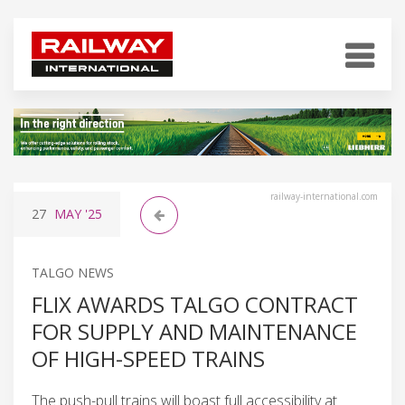
railway-international.com
27
MAY
'25
TALGO NEWS
FLIX AWARDS TALGO CONTRACT
FOR SUPPLY AND MAINTENANCE
OF HIGH-SPEED TRAINS
The push-pull trains will boast full accessibility at