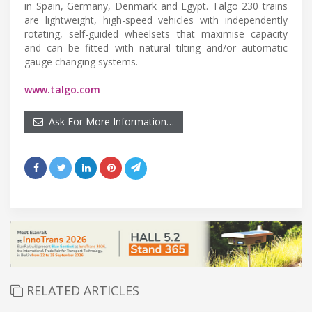
in Spain, Germany, Denmark and Egypt. Talgo 230 trains
are lightweight, high-speed vehicles with independently
rotating, self-guided wheelsets that maximise capacity
and can be fitted with natural tilting and/or automatic
gauge changing systems.
www.talgo.com
Ask For More Information…
RELATED ARTICLES