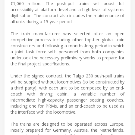
€1,060 million. The push-pull trains will boast full
accessibility at platform level and a high level of systems
digitisation. The contract also includes the maintenance of
all units during a 15-year period.
The train manufacturer was selected after an open
competitive process including other top-tier global train
constructors and following a months-long period in which
a joint task force with personnel from both companies
undertook the necessary preliminary works to prepare for
the final project specifications.
Under the signed contract, the Talgo 230 push-pull trains
will be supplied without locomotives (to be constructed by
a third party), with each unit to be composed by an end-
coach with driving cabin, a variable number of
intermediate high-capacity passenger seating coaches,
including one for PRMs, and an end-coach to be used as
the interface with the locomotive.
The trains are designed to be operated across Europe,
initially prepared for Germany, Austria, the Netherlands,