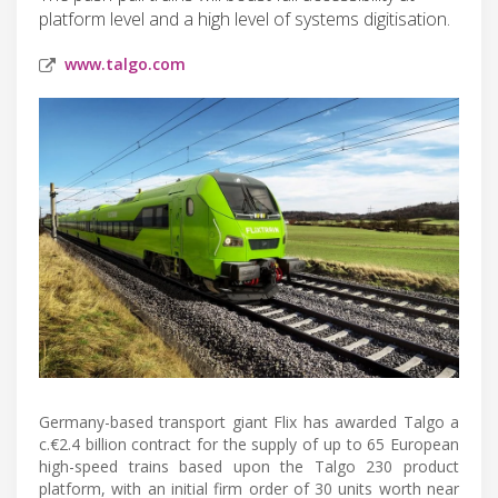
platform level and a high level of systems digitisation.
www.talgo.com
Germany-based transport giant Flix has awarded Talgo a
c.€2.4 billion contract for the supply of up to 65 European
high-speed trains based upon the Talgo 230 product
platform, with an initial firm order of 30 units worth near