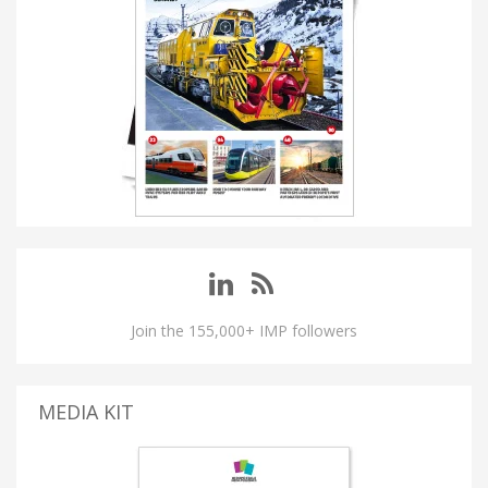
Join the 155,000+ IMP followers
MEDIA KIT