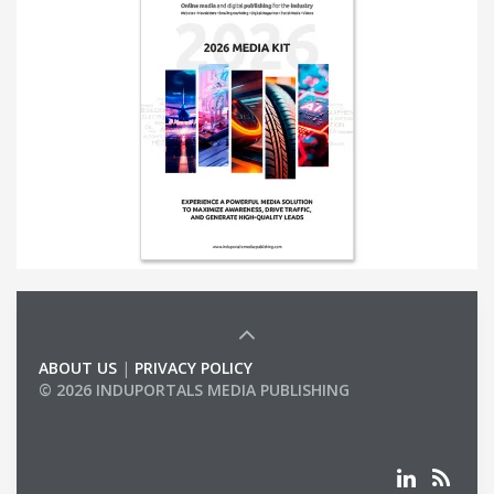
ABOUT US
|
PRIVACY POLICY
© 2026 INDUPORTALS MEDIA PUBLISHING
LIST OF COMPANIES