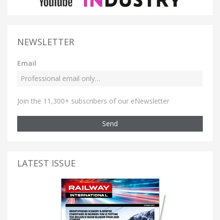
NEWSLETTER
Email
Join the 11,300+ subscribers of our eNewsletter
Send
LATEST ISSUE