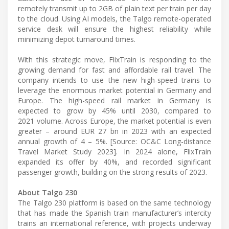
remotely transmit up to 2GB of plain text per train per day
to the cloud. Using AI models, the Talgo remote-operated
service desk will ensure the highest reliability while
minimizing depot turnaround times.
With this strategic move, FlixTrain is responding to the
growing demand for fast and affordable rail travel. The
company intends to use the new high-speed trains to
leverage the enormous market potential in Germany and
Europe. The high-speed rail market in Germany is
expected to grow by 45% until 2030, compared to
2021 volume. Across Europe, the market potential is even
greater – around EUR 27 bn in 2023 with an expected
annual growth of 4 – 5%. [Source: OC&C Long-distance
Travel Market Study 2023]. In 2024 alone, FlixTrain
expanded its offer by 40%, and recorded significant
passenger growth, building on the strong results of 2023.
About Talgo 230
The Talgo 230 platform is based on the same technology
that has made the Spanish train manufacturer’s intercity
trains an international reference, with projects underway