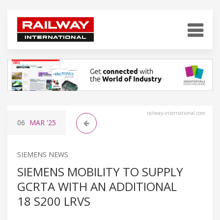
railway-international.com
06
MAR
'25
SIEMENS NEWS
SIEMENS MOBILITY TO SUPPLY
GCRTA WITH AN ADDITIONAL
18 S200 LRVS