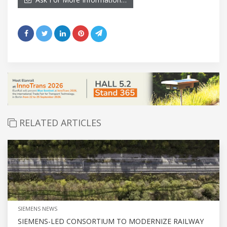
RELATED ARTICLES
SIEMENS NEWS
SIEMENS-LED CONSORTIUM TO MODERNIZE RAILWAY