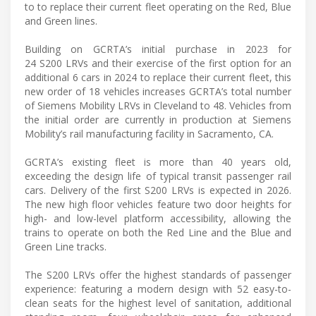
to to replace their current fleet operating on the Red, Blue
and Green lines.
Building on GCRTA’s initial purchase in 2023 for
24 S200 LRVs and their exercise of the first option for an
additional 6 cars in 2024 to replace their current fleet, this
new order of 18 vehicles increases GCRTA’s total number
of Siemens Mobility LRVs in Cleveland to 48. Vehicles from
the initial order are currently in production at Siemens
Mobility’s rail manufacturing facility in Sacramento, CA.
GCRTA’s existing fleet is more than 40 years old,
exceeding the design life of typical transit passenger rail
cars. Delivery of the first S200 LRVs is expected in 2026.
The new high floor vehicles feature two door heights for
high- and low-level platform accessibility, allowing the
trains to operate on both the Red Line and the Blue and
Green Line tracks.
The S200 LRVs offer the highest standards of passenger
experience: featuring a modern design with 52 easy-to-
clean seats for the highest level of sanitation, additional