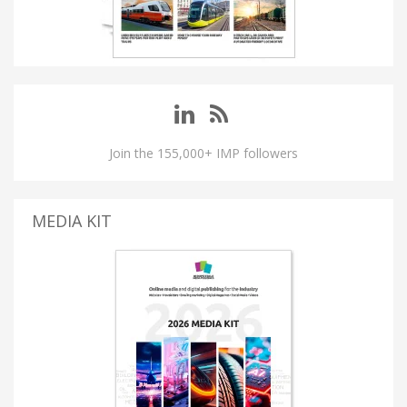
Join the 155,000+ IMP followers
MEDIA KIT