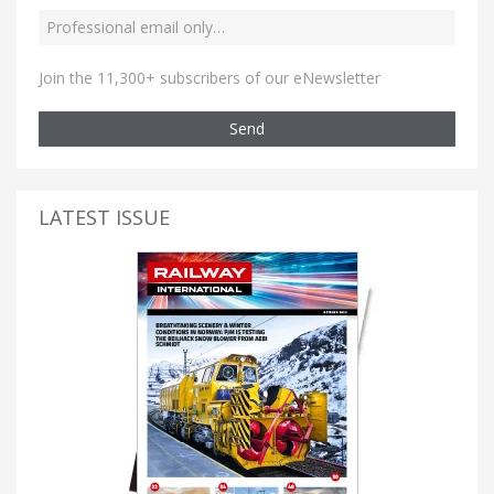
Join the 11,300+ subscribers of our eNewsletter
Send
LATEST ISSUE