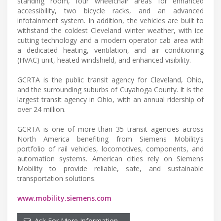
standing room, four wheelchair areas for enhanced
accessibility, two bicycle racks, and an advanced
infotainment system. In addition, the vehicles are built to
withstand the coldest Cleveland winter weather, with ice
cutting technology and a modern operator cab area with
a dedicated heating, ventilation, and air conditioning
(HVAC) unit, heated windshield, and enhanced visibility.
GCRTA is the public transit agency for Cleveland, Ohio,
and the surrounding suburbs of Cuyahoga County. It is the
largest transit agency in Ohio, with an annual ridership of
over 24 million.
GCRTA is one of more than 35 transit agencies across
North America benefiting from Siemens Mobility’s
portfolio of rail vehicles, locomotives, components, and
automation systems. American cities rely on Siemens
Mobility to provide reliable, safe, and sustainable
transportation solutions.
www.mobility.siemens.com
Ask For More Information…