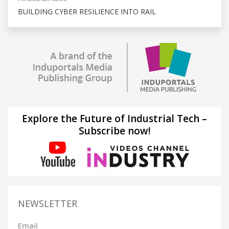
BUILDING CYBER RESILIENCE INTO RAIL
Explore the Future of Industrial Tech –
Subscribe now!
NEWSLETTER
Email