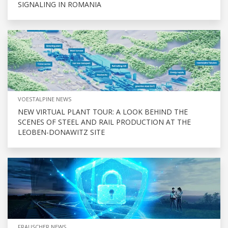
SIGNALING IN ROMANIA
VOESTALPINE NEWS
NEW VIRTUAL PLANT TOUR: A LOOK BEHIND THE
SCENES OF STEEL AND RAIL PRODUCTION AT THE
LEOBEN-DONAWITZ SITE
FRAUSCHER NEWS