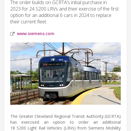
The order builds on GCRTA’s initial purchase in
2023 for 24 S200 LRVs and their exercise of the first
option for an additional 6 cars in 2024 to replace
their current fleet.
www.siemens.com
The Greater Cleveland Regional Transit Authority (GCRTA)
has exercised an option to order an additional
18 S200 Light Rail Vehicles (LRVs) from Siemens Mobility