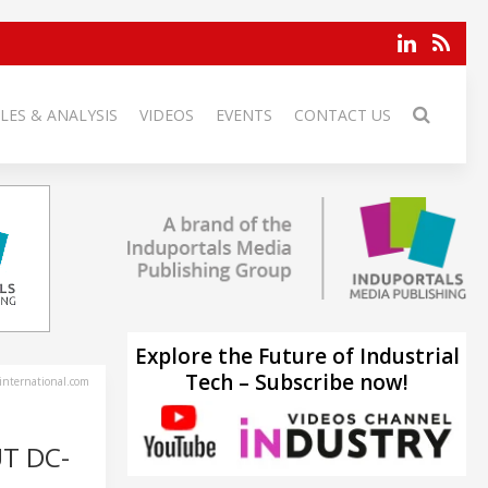
LES & ANALYSIS
VIDEOS
EVENTS
CONTACT US
Explore the Future of Industrial
Tech – Subscribe now!
-international.com
T DC-