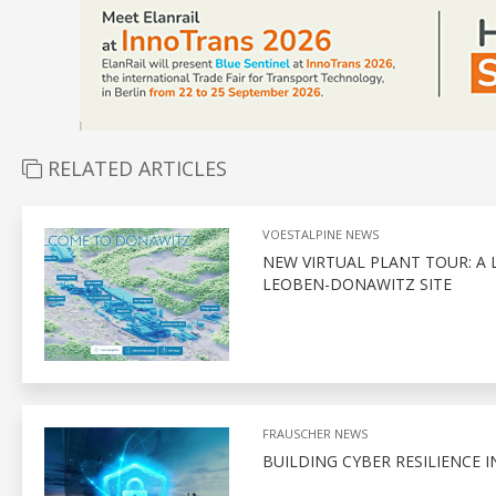
RELATED ARTICLES
VOESTALPINE NEWS
NEW VIRTUAL PLANT TOUR: A 
LEOBEN-DONAWITZ SITE
FRAUSCHER NEWS
BUILDING CYBER RESILIENCE I