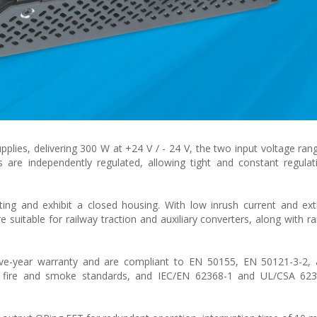
pplies, delivering 300 W at +24 V / - 24 V, the two input voltage ran
 are independently regulated, allowing tight and constant regula
ing and exhibit a closed housing. With low inrush current and ex
e suitable for railway traction and auxiliary converters, along with r
ve-year warranty and are compliant to EN 50155, EN 50121-3-2
 fire and smoke standards, and IEC/EN 62368-1 and UL/CSA 623