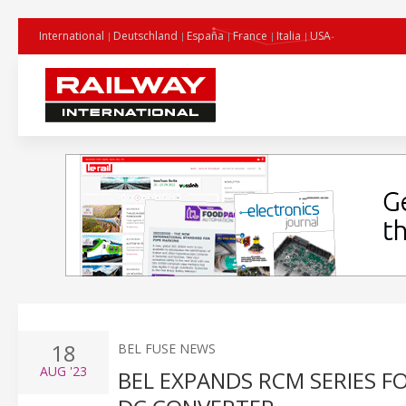
International
Deutschland
España
France
Italia
USA
18
BEL FUSE NEWS
AUG
'23
BEL EXPANDS RCM SERIES F