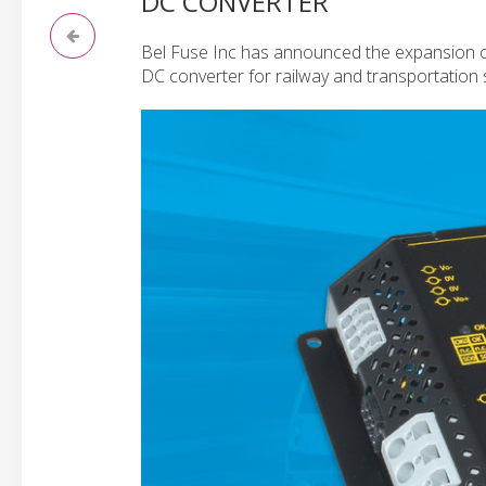
DC CONVERTER
Bel Fuse Inc has announced the expansion o
DC converter for railway and transportation