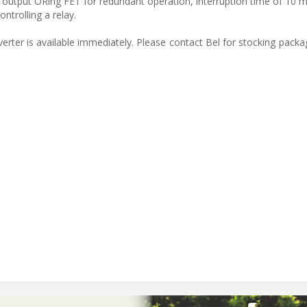
n output ORing FET for redundant operation, interruption time of 10 ms
ntrolling a relay.
er is available immediately. Please contact Bel for stocking packag