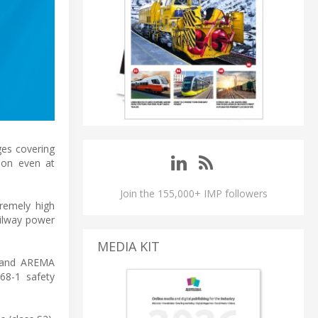
ges covering
tion even at
Join the 155,000+ IMP followers
tremely high
ailway power
MEDIA KIT
, and AREMA
68-1 safety