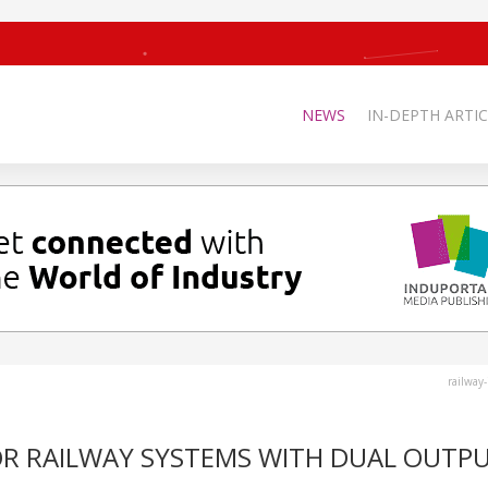
NEWS
IN-DEPTH ARTIC
railway
OR RAILWAY SYSTEMS WITH DUAL OUTPU