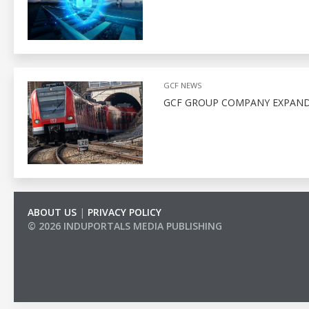
GCF NEWS
GCF GROUP COMPANY EXPAND
ABOUT US
|
PRIVACY POLICY
© 2026 INDUPORTALS MEDIA PUBLISHING
LIST OF COMPANIES