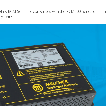
f its RCM Series of converters with the RCM300 Series dual ou
 systems.