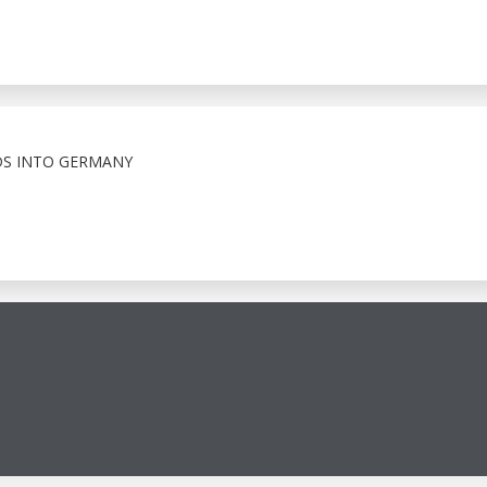
S INTO GERMANY