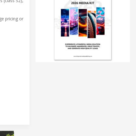
 (class S2),
e pricing or