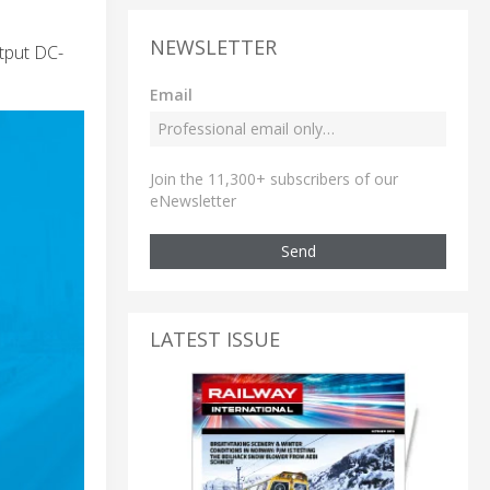
NEWSLETTER
tput DC-
Email
Join the 11,300+ subscribers of our
eNewsletter
Send
LATEST ISSUE