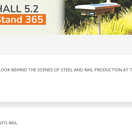
LOOK BEHIND THE SCENES OF STEEL AND RAIL PRODUCTION AT 
NTO RAIL