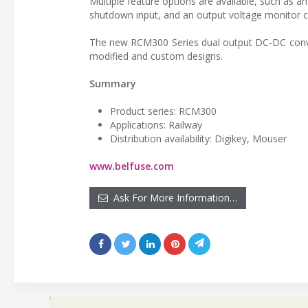
Multiple feature options are available, such as a
shutdown input, and an output voltage monitor co
The new RCM300 Series dual output DC-DC convert
modified and custom designs.
Summary
Product series: RCM300
Applications: Railway
Distribution availability: Digikey, Mouser
www.belfuse.com
Ask For More Information…