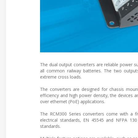
The dual output converters are reliable power su
all common railway batteries. The two outputs
extreme cross loads.
The converters are designed for chassis mount
efficiency and high power density, the devices ar
over ethernet (PoE) applications.
The RCM300 Series converters come with a fi
electrical standards, EN 45545 and NFPA 130
standards.