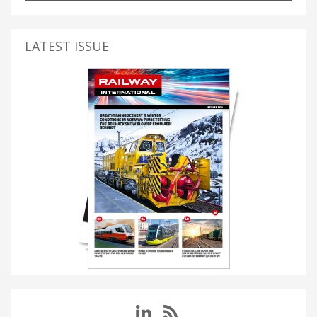
LATEST ISSUE