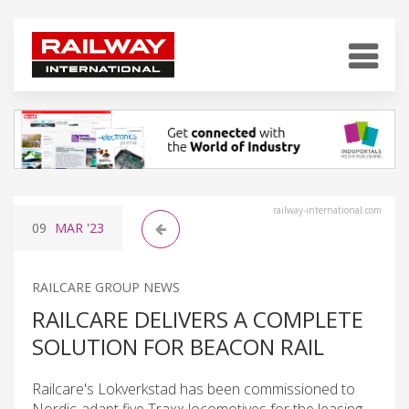
railway-international.com
09
MAR
'23
RAILCARE GROUP NEWS
RAILCARE DELIVERS A COMPLETE
SOLUTION FOR BEACON RAIL
Railcare's Lokverkstad has been commissioned to
Nordic-adapt five Traxx locomotives for the leasing