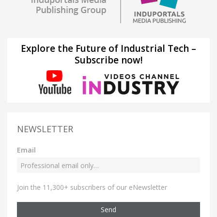
Explore the Future of Industrial Tech –
Subscribe now!
NEWSLETTER
Email
Join the 11,300+ subscribers of our eNewsletter
Send