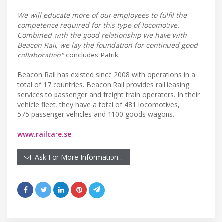
We will educate more of our employees to fulfil the
competence required for this type of locomotive.
Combined with the good relationship we have with
Beacon Rail, we lay the foundation for continued good
collaboration"
concludes Patrik.
Beacon Rail has existed since 2008 with operations in a
total of 17 countries. Beacon Rail provides rail leasing
services to passenger and freight train operators. In their
vehicle fleet, they have a total of 481 locomotives,
575 passenger vehicles and 1100 goods wagons.
www.railcare.se
Ask For More Information…