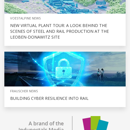
VOESTALPINE NEWS
NEW VIRTUAL PLANT TOUR: A LOOK BEHIND THE
SCENES OF STEEL AND RAIL PRODUCTION AT THE
LEOBEN-DONAWITZ SITE
FRAUSCHER NEWS
BUILDING CYBER RESILIENCE INTO RAIL