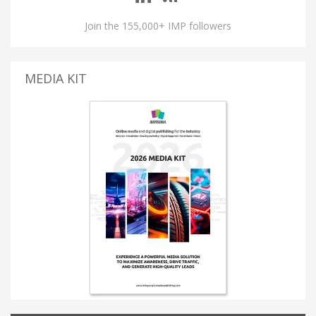
Join the 155,000+ IMP followers
MEDIA KIT