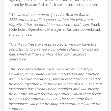
leased by Beacon Rail to Railcare's transport operations.
"We carried out some projects for Beacon Rail in
2022 and have built a good relationship with them.
Happily, it has resulted in a renewed trust",
says Patrik
Söderholm, Operations Manager at Railcare Lokverkstad,
and continues:
"Thanks to these previous projects, we now have the
opportunity to arrange a complete solution for Beacon
Rail, which will be significant for our transport
operations.
The Traxx locomotives have been driven in Europe.
However, to be reliably driven in Sweden and function
well in Nordic conditions, several modifications need to
be made together with the installation of ATC2. The first
locomotive has already been modified and will shortly
be put into service for trial operation, which then forms
the basis for approval by ERA. The remaining four
locomotives will then be adapted continuously until the
summer.