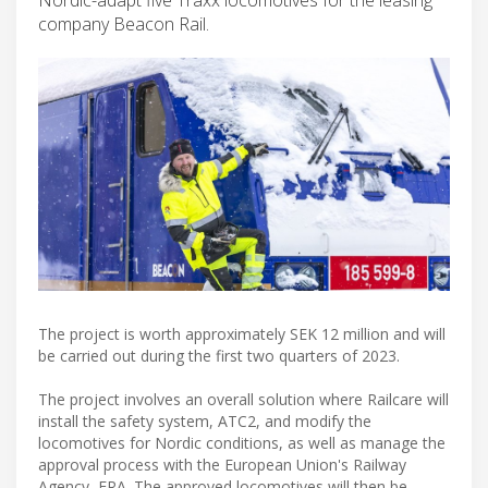
company Beacon Rail.
The project is worth approximately SEK 12 million and will
be carried out during the first two quarters of 2023.
The project involves an overall solution where Railcare will
install the safety system, ATC2, and modify the
locomotives for Nordic conditions, as well as manage the
approval process with the European Union's Railway
Agency, ERA. The approved locomotives will then be