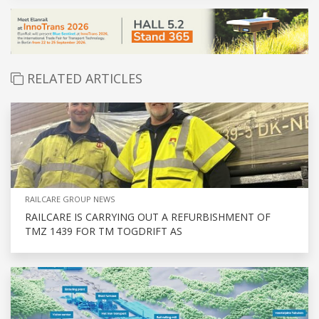
RELATED ARTICLES
RAILCARE GROUP NEWS
RAILCARE IS CARRYING OUT A REFURBISHMENT OF
TMZ 1439 FOR TM TOGDRIFT AS