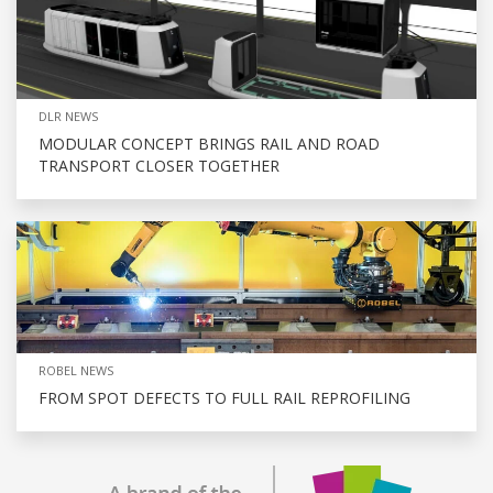
DLR NEWS
MODULAR CONCEPT BRINGS RAIL AND ROAD
TRANSPORT CLOSER TOGETHER
ROBEL NEWS
FROM SPOT DEFECTS TO FULL RAIL REPROFILING