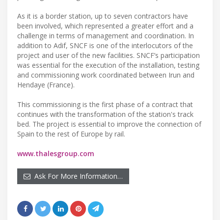
As it is a border station, up to seven contractors have
been involved, which represented a greater effort and a
challenge in terms of management and coordination. In
addition to Adif, SNCF is one of the interlocutors of the
project and user of the new facilities. SNCF’s participation
was essential for the execution of the installation, testing
and commissioning work coordinated between Irun and
Hendaye (France).
This commissioning is the first phase of a contract that
continues with the transformation of the station's track
bed. The project is essential to improve the connection of
Spain to the rest of Europe by rail.
www.thalesgroup.com
Ask For More Information…