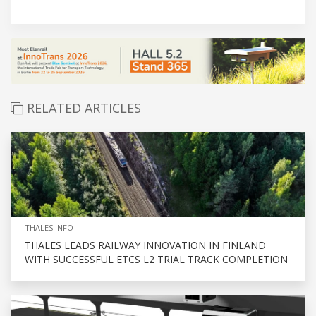
RELATED ARTICLES
THALES INFO
THALES LEADS RAILWAY INNOVATION IN FINLAND
WITH SUCCESSFUL ETCS L2 TRIAL TRACK COMPLETION