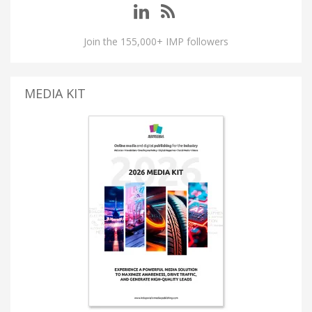
Join the 155,000+ IMP followers
MEDIA KIT