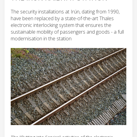
The security installations at Irún, dating from 1990,
have been replaced by a state-of-the-art Thales
electronic interlocking system that ensures the
sustainable mobility of passengers and goods - a full
modernisation in the station