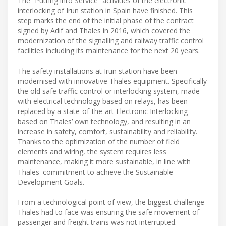
The “Putting into Service” activities of the electronic
interlocking of Irun station in Spain have finished. This
step marks the end of the initial phase of the contract
signed by Adif and Thales in 2016, which covered the
modernization of the signalling and railway traffic control
facilities including its maintenance for the next 20 years.
The safety installations at Irun station have been
modernised with innovative Thales equipment. Specifically
the old safe traffic control or interlocking system, made
with electrical technology based on relays, has been
replaced by a state-of-the-art Electronic Interlocking
based on Thales’ own technology, and resulting in an
increase in safety, comfort, sustainability and reliability.
Thanks to the optimization of the number of field
elements and wiring, the system requires less
maintenance, making it more sustainable, in line with
Thales' commitment to achieve the Sustainable
Development Goals.
From a technological point of view, the biggest challenge
Thales had to face was ensuring the safe movement of
passenger and freight trains was not interrupted.