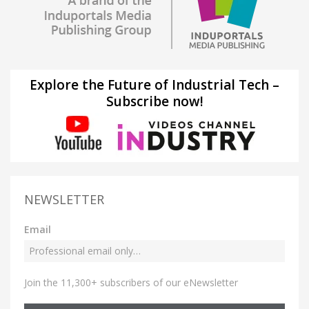
Explore the Future of Industrial Tech –
Subscribe now!
NEWSLETTER
Email
Join the 11,300+ subscribers of our eNewsletter