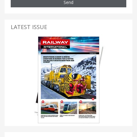
Send
LATEST ISSUE