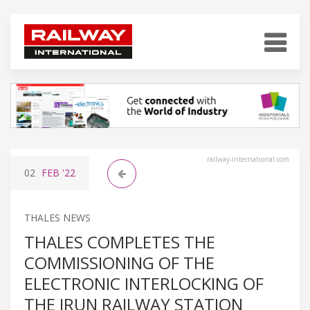
railway-international.com
02
FEB
'22
THALES NEWS
THALES COMPLETES THE
COMMISSIONING OF THE
ELECTRONIC INTERLOCKING OF
THE IRUN RAILWAY STATION