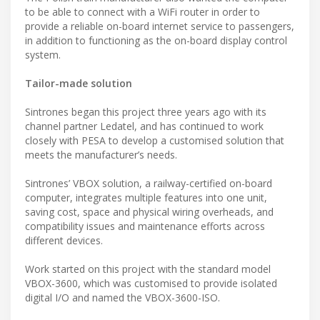
to be able to connect with a WiFi router in order to
provide a reliable on-board internet service to passengers,
in addition to functioning as the on-board display control
system.
Tailor-made solution
Sintrones began this project three years ago with its
channel partner Ledatel, and has continued to work
closely with PESA to develop a customised solution that
meets the manufacturer’s needs.
Sintrones’ VBOX solution, a railway-certified on-board
computer, integrates multiple features into one unit,
saving cost, space and physical wiring overheads, and
compatibility issues and maintenance efforts across
different devices.
Work started on this project with the standard model
VBOX-3600, which was customised to provide isolated
digital I/O and named the VBOX-3600-ISO.