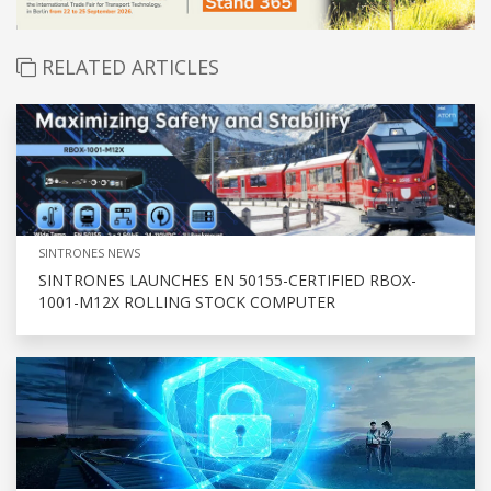
RELATED ARTICLES
SINTRONES NEWS
SINTRONES LAUNCHES EN 50155-CERTIFIED RBOX-
1001-M12X ROLLING STOCK COMPUTER