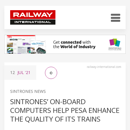
railway-international.com
12
JUL
'21
SINTRONES NEWS
SINTRONES’ ON-BOARD
COMPUTERS HELP PESA ENHANCE
THE QUALITY OF ITS TRAINS