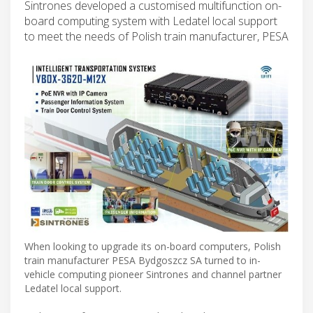
Sintrones developed a customised multifunction on-
board computing system with Ledatel local support
to meet the needs of Polish train manufacturer, PESA
When looking to upgrade its on-board computers, Polish
train manufacturer PESA Bydgoszcz SA turned to in-
vehicle computing pioneer Sintrones and channel partner
Ledatel local support.