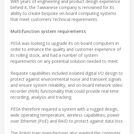
With years of engineering and product design experience
behind it, the Taiwanese company is renowned for its
ability to create bespoke on-board computing systems
that meet customers’ technical requirements.
Multifunction system requirements
PESA was looking to upgrade its on-board computers in
order to enhance the quality and customer experience of
its rolling stock, and had a number of system
requirements on any potential solution needed to meet.
Requisite capabilities included isolated digital I/O design to
protect against environmental noise and transient signals
and ensure system reliability, and on-board network video
recorder (NVR) functionality that could provide real-time
recording, analysis and tracking.
PESA therefore required a system with a rugged design,
wide operating temperature, wireless capabilities, power
over Ethernet (PoE) and RAID to protect against data loss.
The Polish train manufacturer also wanted the computer