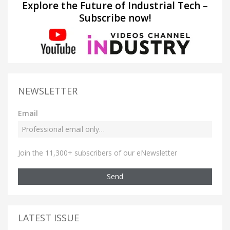
Explore the Future of Industrial Tech –
Subscribe now!
NEWSLETTER
Email
Join the 11,300+ subscribers of our eNewsletter
Send
LATEST ISSUE