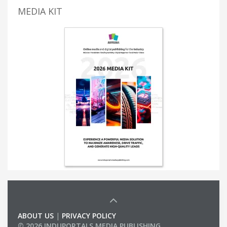
MEDIA KIT
ABOUT US
|
PRIVACY POLICY
© 2026 INDUPORTALS MEDIA PUBLISHING