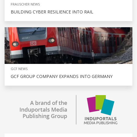
FRAUSCHER NEWS
BUILDING CYBER RESILIENCE INTO RAIL
GCF NEWS
GCF GROUP COMPANY EXPANDS INTO GERMANY