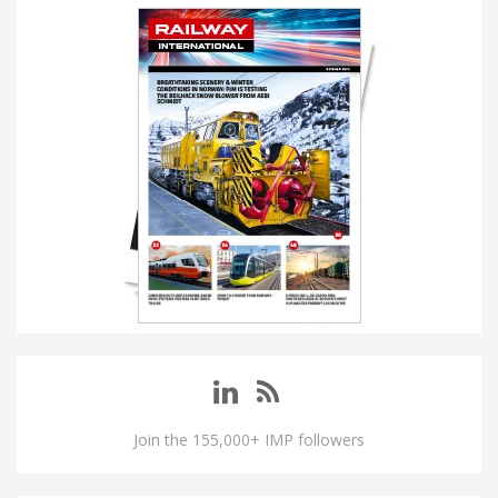
Join the 155,000+ IMP followers