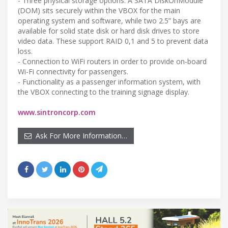
- Three physical storage options. A SATA DiskOnModule
(DOM) sits securely within the VBOX for the main
operating system and software, while two 2.5” bays are
available for solid state disk or hard disk drives to store
video data. These support RAID 0,1 and 5 to prevent data
loss.
- Connection to WiFi routers in order to provide on-board
Wi-Fi connectivity for passengers.
- Functionality as a passenger information system, with
the VBOX connecting to the training signage display.
www.sintroncorp.com
Ask For More Information…