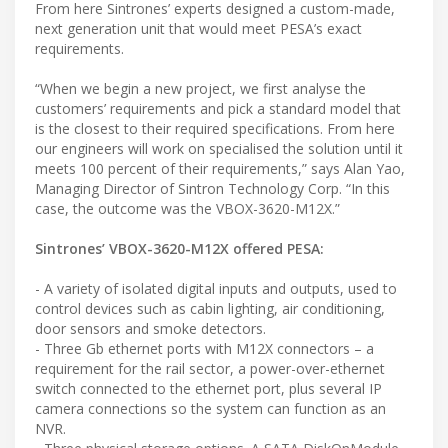
From here Sintrones’ experts designed a custom-made,
next generation unit that would meet PESA’s exact
requirements.
“When we begin a new project, we first analyse the
customers’ requirements and pick a standard model that
is the closest to their required specifications. From here
our engineers will work on specialised the solution until it
meets 100 percent of their requirements,” says Alan Yao,
Managing Director of Sintron Technology Corp. “In this
case, the outcome was the VBOX-3620-M12X.”
Sintrones’ VBOX-3620-M12X offered PESA:
- A variety of isolated digital inputs and outputs, used to
control devices such as cabin lighting, air conditioning,
door sensors and smoke detectors.
- Three Gb ethernet ports with M12X connectors – a
requirement for the rail sector, a power-over-ethernet
switch connected to the ethernet port, plus several IP
camera connections so the system can function as an
NVR.