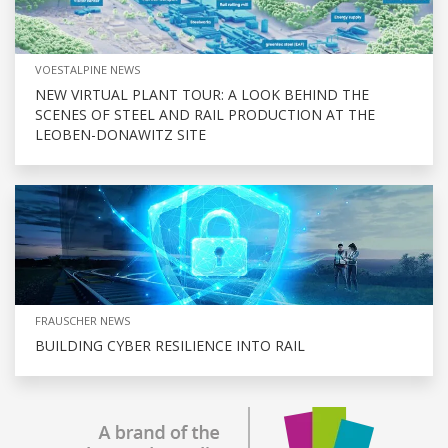
VOESTALPINE NEWS
NEW VIRTUAL PLANT TOUR: A LOOK BEHIND THE
SCENES OF STEEL AND RAIL PRODUCTION AT THE
LEOBEN-DONAWITZ SITE
FRAUSCHER NEWS
BUILDING CYBER RESILIENCE INTO RAIL