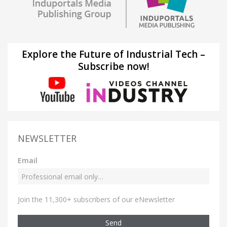
Explore the Future of Industrial Tech –
Subscribe now!
NEWSLETTER
Email
Join the 11,300+ subscribers of our eNewsletter
Send