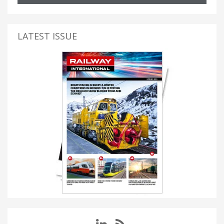
LATEST ISSUE