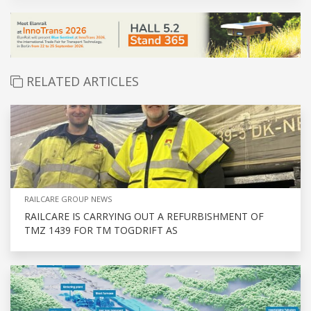
RELATED ARTICLES
RAILCARE GROUP NEWS
RAILCARE IS CARRYING OUT A REFURBISHMENT OF
TMZ 1439 FOR TM TOGDRIFT AS