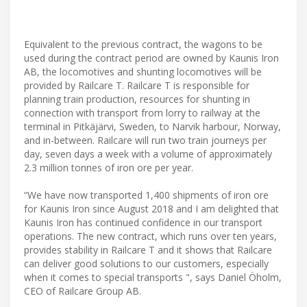
Equivalent to the previous contract, the wagons to be
used during the contract period are owned by Kaunis Iron
AB, the locomotives and shunting locomotives will be
provided by Railcare T. Railcare T is responsible for
planning train production, resources for shunting in
connection with transport from lorry to railway at the
terminal in Pitkäjärvi, Sweden, to Narvik harbour, Norway,
and in-between. Railcare will run two train journeys per
day, seven days a week with a volume of approximately
2.3 million tonnes of iron ore per year.
“We have now transported 1,400 shipments of iron ore
for Kaunis Iron since August 2018 and I am delighted that
Kaunis Iron has continued confidence in our transport
operations. The new contract, which runs over ten years,
provides stability in Railcare T and it shows that Railcare
can deliver good solutions to our customers, especially
when it comes to special transports ", says Daniel Öholm,
CEO of Railcare Group AB.