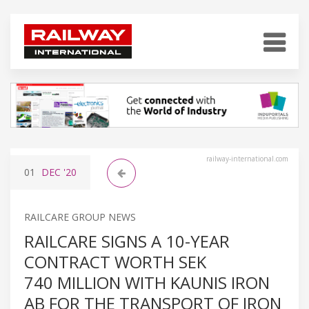
railway-international.com
01
DEC
'20
RAILCARE GROUP NEWS
RAILCARE SIGNS A 10-YEAR
CONTRACT WORTH SEK
740 MILLION WITH KAUNIS IRON
AB FOR THE TRANSPORT OF IRON