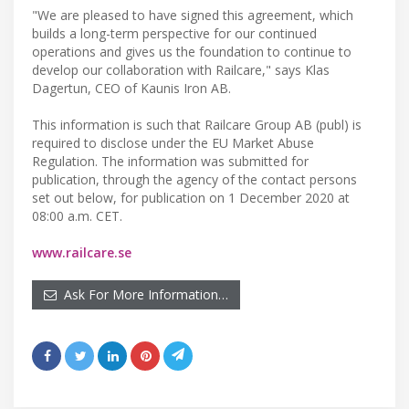
"We are pleased to have signed this agreement, which
builds a long-term perspective for our continued
operations and gives us the foundation to continue to
develop our collaboration with Railcare," says Klas
Dagertun, CEO of Kaunis Iron AB.
This information is such that Railcare Group AB (publ) is
required to disclose under the EU Market Abuse
Regulation. The information was submitted for
publication, through the agency of the contact persons
set out below, for publication on 1 December 2020 at
08:00 a.m. CET.
www.railcare.se
Ask For More Information…