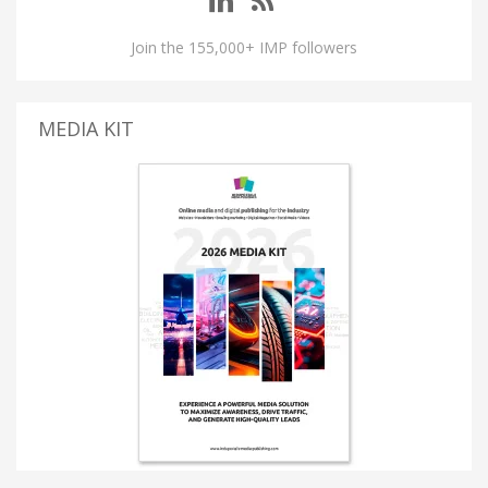
Join the 155,000+ IMP followers
MEDIA KIT