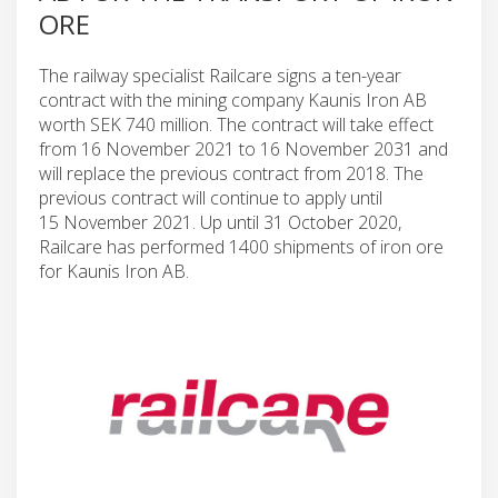
ORE
The railway specialist Railcare signs a ten-year
contract with the mining company Kaunis Iron AB
worth SEK 740 million. The contract will take effect
from 16 November 2021 to 16 November 2031 and
will replace the previous contract from 2018. The
previous contract will continue to apply until
15 November 2021. Up until 31 October 2020,
Railcare has performed 1400 shipments of iron ore
for Kaunis Iron AB.