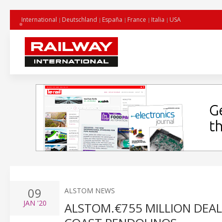
International
Deutschland
España
France
Italia
USA
09
ALSTOM NEWS
JAN
'20
ALSTOM.€755 MILLION DEAL