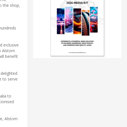
o the shop,
 hundreds
d inclusive
p Alstom
ill benefit
 delighted
e to serve
alia to
tionised
ce, Alstom