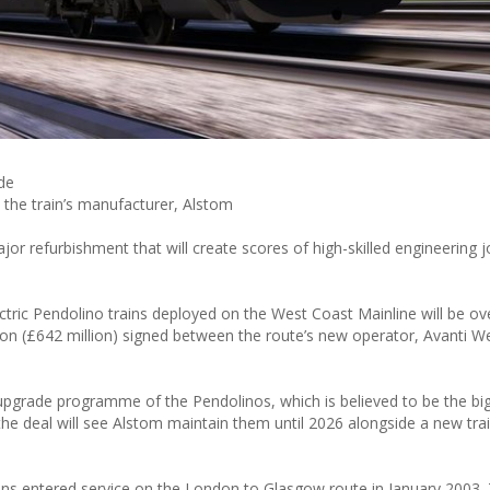
de
y the train’s manufacturer, Alstom
major refurbishment that will create scores of high-skilled engineering 
ectric Pendolino trains deployed on the West Coast Mainline will be ov
on (£642 million) signed between the route’s new operator, Avanti W
 upgrade programme of the Pendolinos, which is believed to be the big
 deal will see Alstom maintain them until 2026 alongside a new trai
trains entered service on the London to Glasgow route in January 2003.