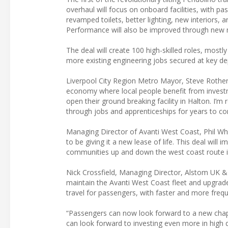
overhaul will focus on onboard facilities, with 
revamped toilets, better lighting, new interiors, 
Performance will also be improved through ne
The deal will create 100 high-skilled roles, mos
more existing engineering jobs secured at key d
Liverpool City Region Metro Mayor, Steve Rotheram,
economy where local people benefit from invest
open their ground breaking facility in Halton. I’m 
through jobs and apprenticeships for years to com
Managing Director of Avanti West Coast, Phil Whi
to be giving it a new lease of life. This deal wil
communities up and down the west coast route i
Nick Crossfield, Managing Director, Alstom UK & 
maintain the Avanti West Coast fleet and upgrade 
travel for passengers, with faster and more frequ
“Passengers can now look forward to a new chapte
can look forward to investing even more in high 