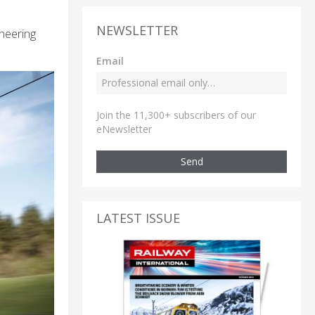
NEWSLETTER
ineering
Email
Join the 11,300+ subscribers of our
eNewsletter
Send
LATEST ISSUE