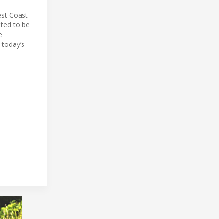
est Coast
hted to be
e
 today’s