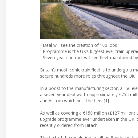
- Deal will see the creation of 100 jobs
- Programme is the UK’s biggest ever train upgra
- Seven-year contract will see fleet maintained b
Britain’s most iconic train fleet is to undergo a 
secure hundreds more roles throughout the UK.
In a boost to the manufacturing sector, all 56 el
a seven-year deal worth approximately €755 milli
and Alstom which built the fleet.[1]
As well as covering a €150 million (£127 million)
upgrade programme ever undertaken in the UK, the
recently ordered from Hitachi.
The first of the revolutionary tilting Pendolino 