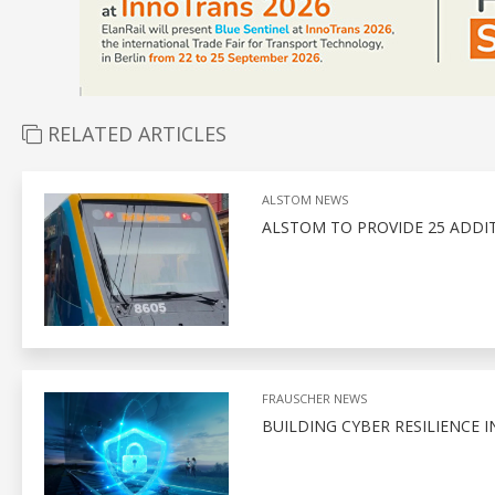
RELATED ARTICLES
ALSTOM NEWS
ALSTOM TO PROVIDE 25 ADDITI
FRAUSCHER NEWS
BUILDING CYBER RESILIENCE I