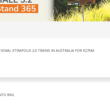
ONAL X’TRAPOLIS 2.0 TRAINS IN AUSTRALIA FOR €270M
NTO RAIL