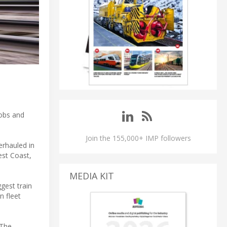
jobs and
Join the 155,000+ IMP followers
erhauled in
est Coast,
MEDIA KIT
gest train
n fleet
 The