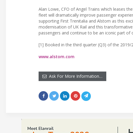
Alan Lowe, CFO of Angel Trains which leases the 
fleet will dramatically improve passenger experie
supporting First Trenitalia and Alstom as this ex
modernisation of UK Rail and this transformative 
passengers and continue to be an iconic part of o
[1] Booked in the third quarter (Q3) of the 2019/2
www.alstom.com
Ask For More Information…