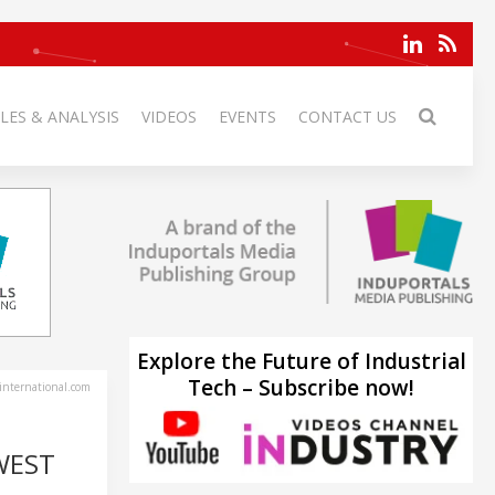
LES & ANALYSIS
VIDEOS
EVENTS
CONTACT US
Explore the Future of Industrial
Tech – Subscribe now!
-international.com
WEST