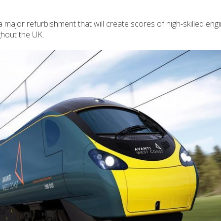
 a major refurbishment that will create scores of high-skilled eng
hout the UK.