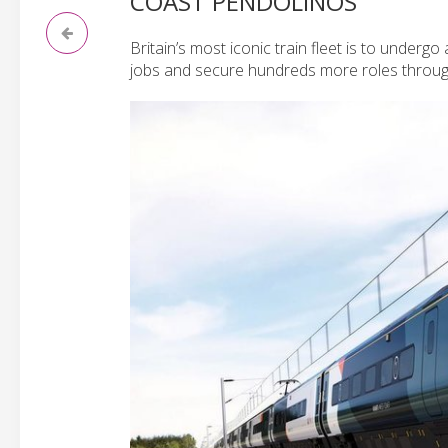
COAST PENDOLINOS
Britain’s most iconic train fleet is to undergo
jobs and secure hundreds more roles throug