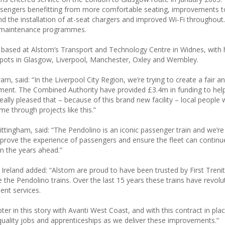
passengers benefitting from more comfortable seating, improvements t
and the installation of at-seat chargers and improved Wi-Fi throughout.
w maintenance programmes.
tly based at Alstom’s Transport and Technology Centre in Widnes, with
epots in Glasgow, Liverpool, Manchester, Oxley and Wembley.
 said: “In the Liverpool City Region, we’re trying to create a fair an
ment. The Combined Authority have provided £3.4m in funding to hel
really pleased that – because of this brand new facility – local people w
e through projects like this.”
ttingham, said: “The Pendolino is an iconic passenger train and we’re
l improve the experience of passengers and ensure the fleet can continu
n the years ahead.”
Ireland added: “Alstom are proud to have been trusted by First Trenit
the Pendolino trains. Over the last 15 years these trains have revolu
ent services.
r in this story with Avanti West Coast, and with this contract in pla
quality jobs and apprenticeships as we deliver these improvements.”