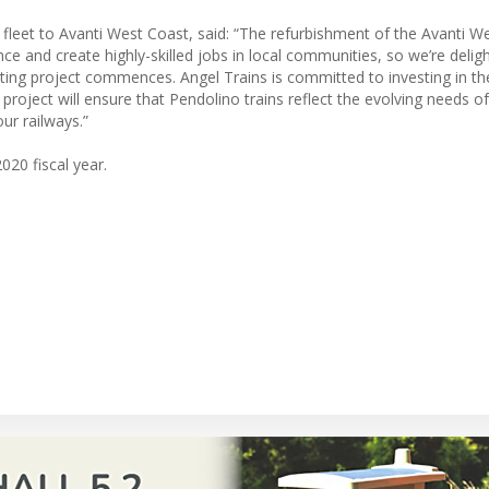
fleet to Avanti West Coast, said: “The refurbishment of the Avanti W
nce and create highly-skilled jobs in local communities, so we’re delig
citing project commences. Angel Trains is committed to investing in th
project will ensure that Pendolino trains reflect the evolving needs of
ur railways.”
020 fiscal year.