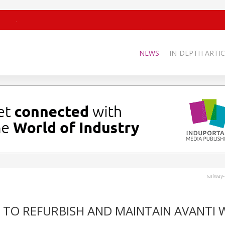
NEWS
IN-DEPTH ARTIC
railway
 TO REFURBISH AND MAINTAIN AVANTI 