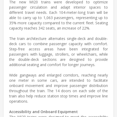
The new MI20 trains were developed to optimize
passenger circulation and adapt interior spaces to
different travel needs. Each 104-meter-long train will be
able to carry up to 1,063 passengers, representing up to
35% more capacity compared to the current fleet. Seating
capacity reaches 342 seats, an increase of 22%.
The train architecture alternates single-deck and double-
deck cars to combine passenger capacity with comfort.
Step-free access areas have been integrated for
passengers with luggage, strollers, or wheelchairs, while
the double-deck sections are designed to provide
additional seating and comfort for longer journeys.
Wide gangways and enlarged corridors, reaching nearly
one meter in some cars, are intended to facilitate
onboard movement and improve passenger distribution
throughout the train. The 14 doors on each side of the
train also help reduce station stop times and improve line
operations.
Accessibility and Onboard Equipment
The MI20 trains were designed to meet the accessibility