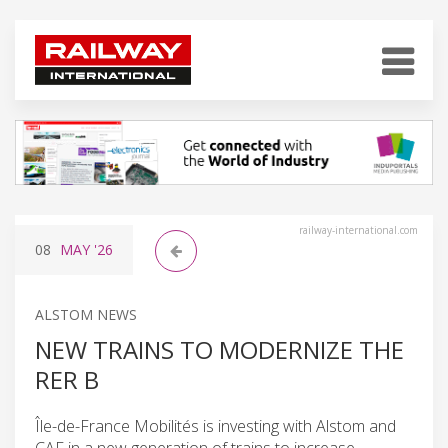
railway-international.com
08
MAY
'26
ALSTOM NEWS
NEW TRAINS TO MODERNIZE THE
RER B
Île-de-France Mobilités is investing with Alstom and
CAF in a new generation of trains to increase