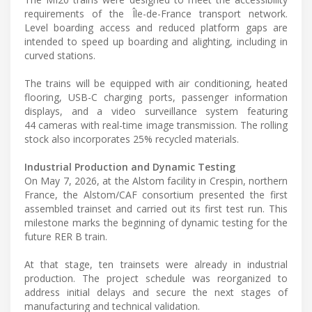
requirements of the Île-de-France transport network.
Level boarding access and reduced platform gaps are
intended to speed up boarding and alighting, including in
curved stations.
The trains will be equipped with air conditioning, heated
flooring, USB-C charging ports, passenger information
displays, and a video surveillance system featuring
44 cameras with real-time image transmission. The rolling
stock also incorporates 25% recycled materials.
Industrial Production and Dynamic Testing
On May 7, 2026, at the Alstom facility in Crespin, northern
France, the Alstom/CAF consortium presented the first
assembled trainset and carried out its first test run. This
milestone marks the beginning of dynamic testing for the
future RER B train.
At that stage, ten trainsets were already in industrial
production. The project schedule was reorganized to
address initial delays and secure the next stages of
manufacturing and technical validation.