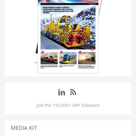
Join the 155,000+ IMP followers
MEDIA KIT