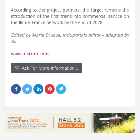
According to the project partners, the target remains the
introduction of the first trains into commercial service on
the Île-de-France network by the end of 2028.
Edited by Maria Brueva, Induportals editor – adapted by
AI.
www.alstom.com
Ask For More Information…