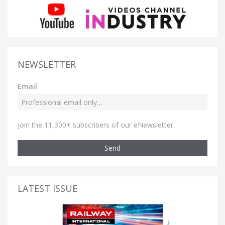
NEWSLETTER
Email
Join the 11,300+ subscribers of our eNewsletter
Send
LATEST ISSUE