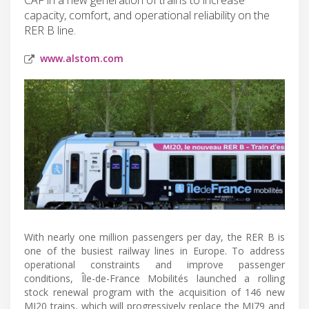
capacity, comfort, and operational reliability on the
RER B line.
www.alstom.com
With nearly one million passengers per day, the RER B is
one of the busiest railway lines in Europe. To address
operational constraints and improve passenger
conditions, Île-de-France Mobilités launched a rolling
stock renewal program with the acquisition of 146 new
MI20 trains, which will progressively replace the MI79 and