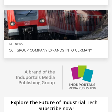
GCF NEWS
GCF GROUP COMPANY EXPANDS INTO GERMANY
Explore the Future of Industrial Tech –
Subscribe now!