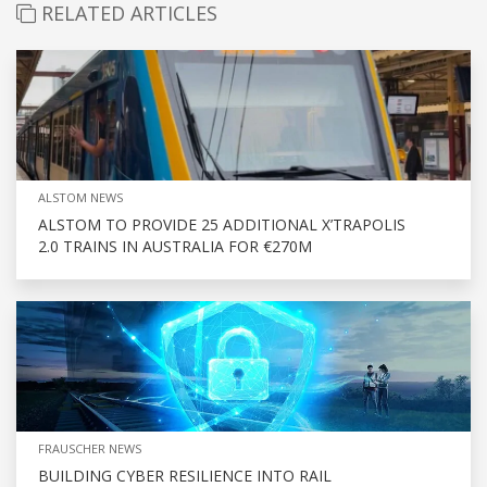
RELATED ARTICLES
ALSTOM NEWS
ALSTOM TO PROVIDE 25 ADDITIONAL X’TRAPOLIS
2.0 TRAINS IN AUSTRALIA FOR €270M
FRAUSCHER NEWS
BUILDING CYBER RESILIENCE INTO RAIL