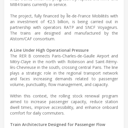
MI84 trains currently in service.
The project, fully financed by Île-de-France Mobilités with
an investment of €2.5 billion, is being carried out in
partnership with operators RATP and SNCF Voyageurs.
The trains are designed and manufactured by the
Alstom/CAF consortium.
A Line Under High Operational Pressure
The RER B connects Paris-Charles-de-Gaulle Airport and
Mitry-Claye in the north with Robinson and Saint-Rémy-
lès-Chevreuse in the south, crossing central Paris. The line
plays a strategic role in the regional transport network
and faces increasing demands related to passenger
volume, punctuality, flow management, and capacity.
Within this context, the rolling stock renewal program
aimed to increase passenger capacity, reduce station
dwell times, improve accessibility, and enhance onboard
comfort for daily commuters.
Train Architecture Designed for Passenger Flow