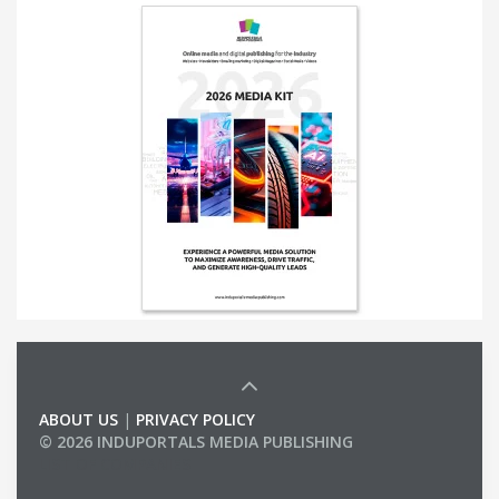
ABOUT US
|
PRIVACY POLICY
© 2026 INDUPORTALS MEDIA PUBLISHING
LIST OF COMPANIES