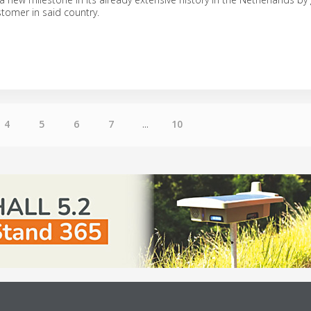
stomer in said country.
4
5
6
7
...
10