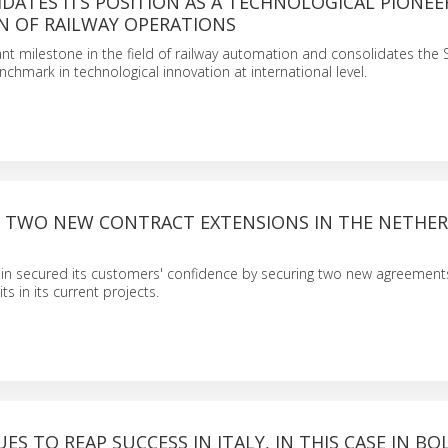
DATES ITS POSITION AS A TECHNOLOGICAL PIONEE
 OF RAILWAY OPERATIONS
ant milestone in the field of railway automation and consolidates the
hmark in technological innovation at international level.
S TWO NEW CONTRACT EXTENSIONS IN THE NETHE
in secured its customers' confidence by securing two new agreemen
s in its current projects.
ES TO REAP SUCCESS IN ITALY, IN THIS CASE IN B