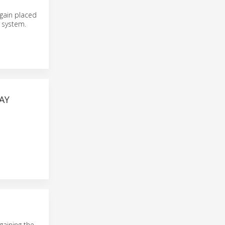
again placed
t system.
AY
gaining the