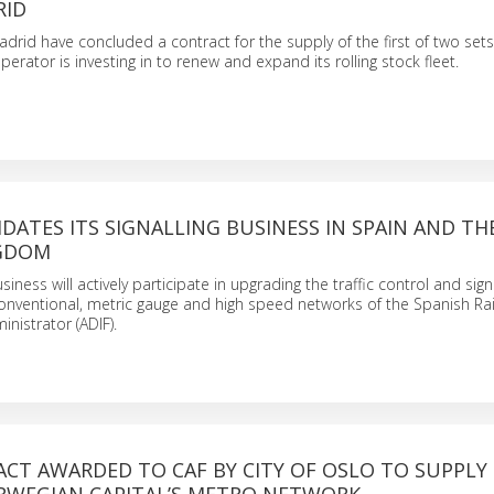
RID
rid have concluded a contract for the supply of the first of two sets 
erator is investing in to renew and expand its rolling stock fleet.
DATES ITS SIGNALLING BUSINESS IN SPAIN AND TH
NGDOM
usiness will actively participate in upgrading the traffic control and sign
onventional, metric gauge and high speed networks of the Spanish Ra
inistrator (ADIF).
CT AWARDED TO CAF BY CITY OF OSLO TO SUPPLY