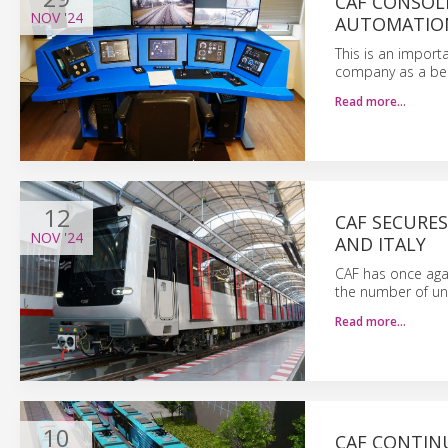
CAF CONSOLI
NOV
'24
AUTOMATION
This is an import
company as a benc
Read more…
12
CAF SECURE
NOV
'24
AND ITALY
CAF has once aga
the number of unit
Read more…
10
CAF CONTINU