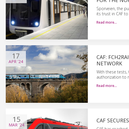
FOR THE NO
Sporveien, the pu
its trust in CAF 
Read more…
17
CAF: FCH2RA
APR
'24
NETWORK
With these tests,
authorization to 
Read more…
15
CAF SECURE
MAR
'24
CAF has reached a