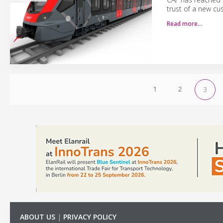
trust of a new cu
Read more…
1
2
3
ABOUT US
|
PRIVACY POLICY