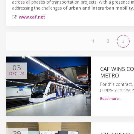
across all phases of transportation projects. With a presence i
addressing the challenges of
urban and interurban mobility
.
www.caf.net
1
2
3
03
CAF WINS C
DEC
'24
METRO
For this contract,
gangways between 
Read more…
29