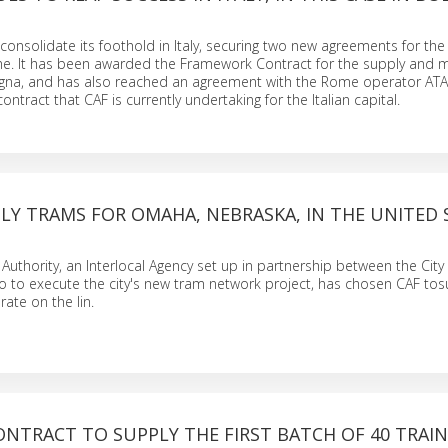
consolidate its foothold in Italy, securing two new agreements for the 
. It has been awarded the Framework Contract for the supply and 
ogna, and has also reached an agreement with the Rome operator ATAC
ntract that CAF is currently undertaking for the Italian capital.
LY TRAMS FOR OMAHA, NEBRASKA, IN THE UNITED 
uthority, an Interlocal Agency set up in partnership between the Ci
to execute the city's new tram network project, has chosen CAF tos
rate on the lin.
ONTRACT TO SUPPLY THE FIRST BATCH OF 40 TRAIN