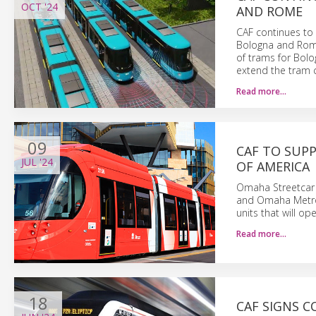
OCT
'24
AND ROME
CAF continues to 
Bologna and Rome
of trams for Bol
extend the tram co
Read more…
09
CAF TO SUPP
JUL
'24
OF AMERICA
Omaha Streetcar A
and Omaha Metro 
units that will ope
Read more…
18
CAF SIGNS C