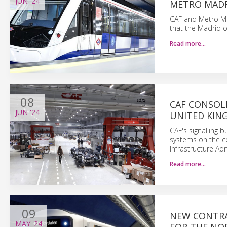
JUN
'24
METRO MAD
CAF and Metro Mad
that the Madrid op
Read more…
08
CAF CONSOLI
JUN
'24
UNITED KI
CAF's signalling b
systems on the c
Infrastructure Adm
Read more…
09
NEW CONTRA
MAY
'24