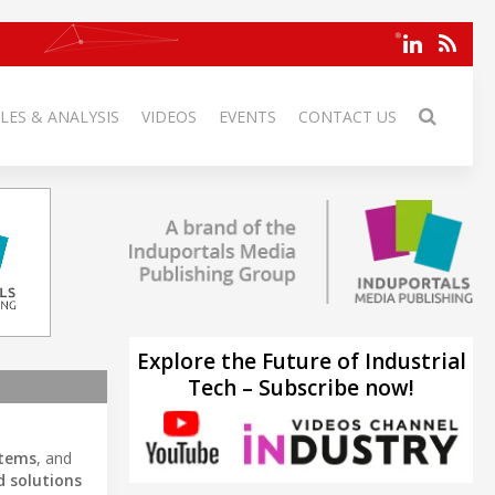
LES & ANALYSIS
VIDEOS
EVENTS
CONTACT US
Explore the Future of Industrial
Tech – Subscribe now!
stems
, and
 solutions