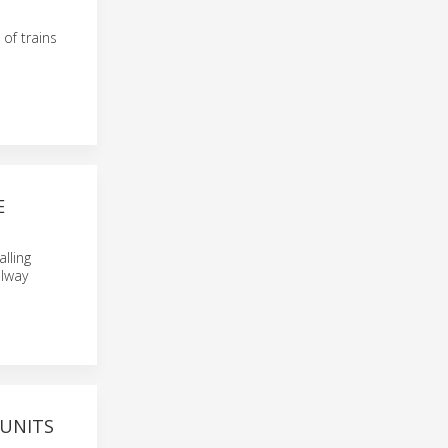
of trains
E
alling
ilway
 UNITS