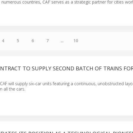
n numerous countries, CAF serves as a strategic partner for cities wor
4
5
6
7
...
10
ONTRACT TO SUPPLY SECOND BATCH OF TRAINS FO
 CAF will supply six-car units featuring a continuous, unobstructed layo
all the cars.