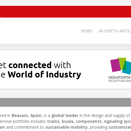
NEWS
IN-DEPTH ARTIC
red in
Beasain, Spain
, is a
global leader
in the design and supply of
ensive portfolio includes
trains
,
buses
,
components
,
signaling sy
ion
and commitment to
sustainable mobility
, providing
customized