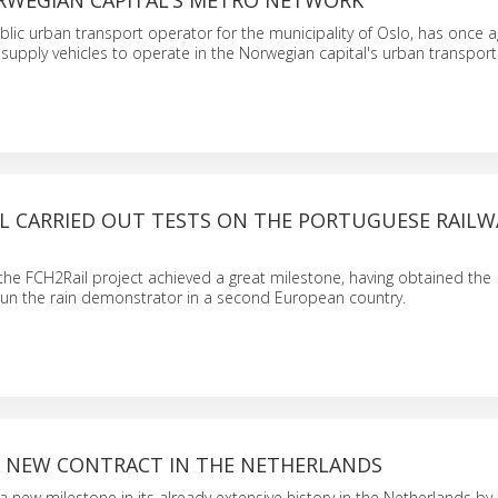
RWEGIAN CAPITAL’S METRO NETWORK
blic urban transport operator for the municipality of Oslo, has once 
to supply vehicles to operate in the Norwegian capital's urban transpor
IL CARRIED OUT TESTS ON THE PORTUGUESE RAILW
 the FCH2Rail project achieved a great milestone, having obtained the
run the rain demonstrator in a second European country.
S NEW CONTRACT IN THE NETHERLANDS
 new milestone in its already extensive history in the Netherlands by 