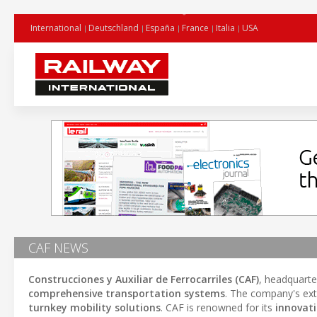
International
Deutschland
España
France
Italia
USA
CAF NEWS
Construcciones y Auxiliar de Ferrocarriles (CAF)
, headquarte
comprehensive transportation systems
. The company's ext
turnkey mobility solutions
. CAF is renowned for its
innovat