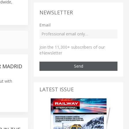
ldwide,
NEWSLETTER
Email
Join the 11,300+ subscribers of our
eNewsletter
R MADRID
Send
ut with
LATEST ISSUE