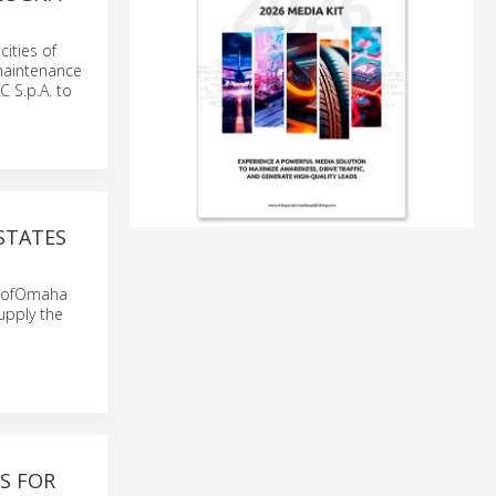
cities of
maintenance
 S.p.A. to
STATES
ty ofOmaha
upply the
S FOR