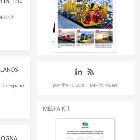
R IN THE
 Spanish
RLANDS
Join the 155,000+ IMP followers
ts to expand
MEDIA KIT
OLOGNA