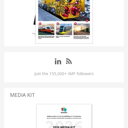
Join the 155,000+ IMP followers
MEDIA KIT