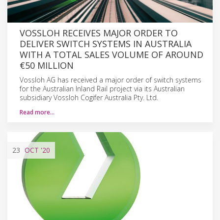
VOSSLOH RECEIVES MAJOR ORDER TO
DELIVER SWITCH SYSTEMS IN AUSTRALIA
WITH A TOTAL SALES VOLUME OF AROUND
€50 MILLION
Vossloh AG has received a major order of switch systems
for the Australian Inland Rail project via its Australian
subsidiary Vossloh Cogifer Australia Pty. Ltd.
Read more…
23
OCT
'20