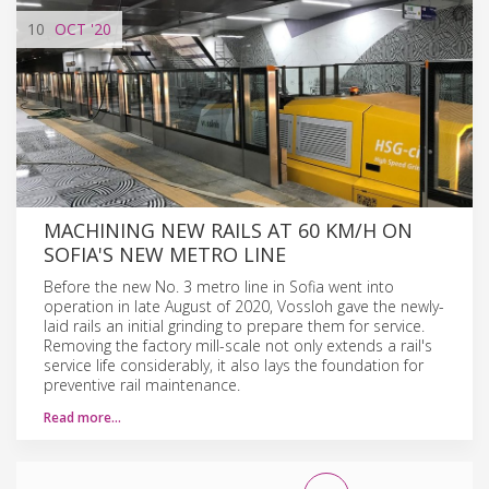
10
OCT
'20
MACHINING NEW RAILS AT 60 KM/H ON
SOFIA'S NEW METRO LINE
Before the new No. 3 metro line in Sofia went into
operation in late August of 2020, Vossloh gave the newly-
laid rails an initial grinding to prepare them for service.
Removing the factory mill-scale not only extends a rail's
service life considerably, it also lays the foundation for
preventive rail maintenance.
Read more…