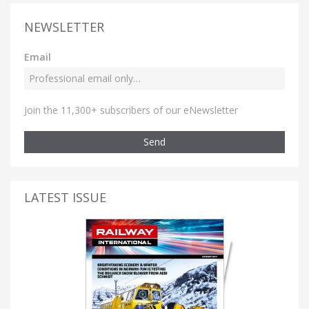
NEWSLETTER
Email
Join the 11,300+ subscribers of our eNewsletter
Send
LATEST ISSUE