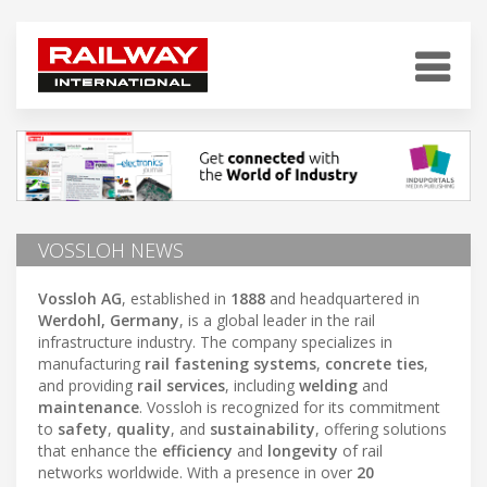
VOSSLOH NEWS
Vossloh AG
, established in
1888
and headquartered in
Werdohl, Germany
, is a global leader in the rail
infrastructure industry. The company specializes in
manufacturing
rail fastening systems
,
concrete ties
,
and providing
rail services
, including
welding
and
maintenance
. Vossloh is recognized for its commitment
to
safety
,
quality
, and
sustainability
, offering solutions
that enhance the
efficiency
and
longevity
of rail
networks worldwide. With a presence in over
20