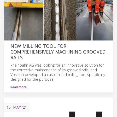
NEW MILLING TOOL FOR
COMPREHENSIVELY MACHINING GROOVED
RAILS
Rheinbahn AG was looking for an innovative solution for
the corrective maintenance of its grooved rails, and
Vossloh developed a customized milling tool specifically
designed for the purpose.
Read more…
15
MAY
'21