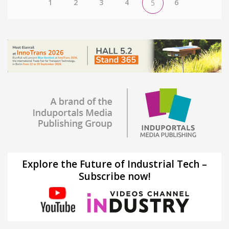
1
2
3
4
6
5
Explore the Future of Industrial Tech –
Subscribe now!