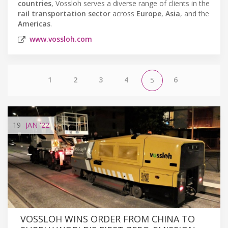
countries
, Vossloh serves a diverse range of clients in the
rail transportation sector
across
Europe
,
Asia
, and the
Americas
.
www.vossloh.com
1
2
3
4
6
5
19
JAN
'22
VOSSLOH WINS ORDER FROM CHINA TO