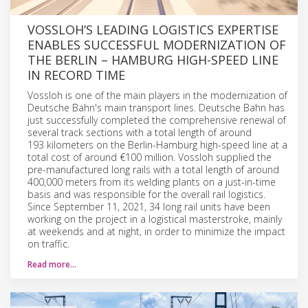
VOSSLOH’S LEADING LOGISTICS EXPERTISE
ENABLES SUCCESSFUL MODERNIZATION OF
THE BERLIN – HAMBURG HIGH-SPEED LINE
IN RECORD TIME
Vossloh is one of the main players in the modernization of
Deutsche Bahn's main transport lines. Deutsche Bahn has
just successfully completed the comprehensive renewal of
several track sections with a total length of around
193 kilometers on the Berlin-Hamburg high-speed line at a
total cost of around €100 million. Vossloh supplied the
pre-manufactured long rails with a total length of around
400,000 meters from its welding plants on a just-in-time
basis and was responsible for the overall rail logistics.
Since September 11, 2021, 34 long rail units have been
working on the project in a logistical masterstroke, mainly
at weekends and at night, in order to minimize the impact
on traffic.
Read more…