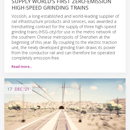
SUPPLY WORLD'S FIRST ZERO-EMISSION
HIGH-SPEED GRINDING TRAINS
Vossloh, a long-established and world-leading supplier of
rail infrastructure products and services, was awarded a
trendsetting contract for the supply of three high-speed
grinding trains (HSG-city) for use in the metro network of
the southern Chinese metropolis of Shenzhen at the
beginning of this year. By coupling to the electric traction
unit, the newly developed grinding train draws its power
from the conductor rail and can therefore be operated
completely emission-free.
Read more…
17
DEC
'21