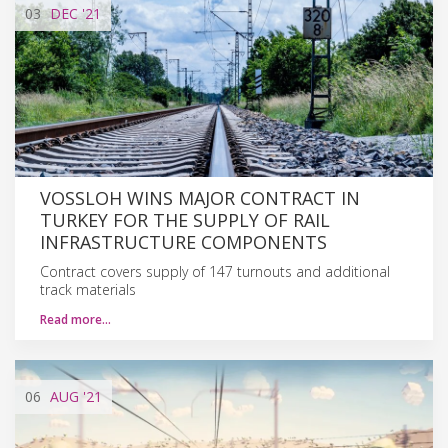
03
DEC
'21
VOSSLOH WINS MAJOR CONTRACT IN
TURKEY FOR THE SUPPLY OF RAIL
INFRASTRUCTURE COMPONENTS
Contract covers supply of 147 turnouts and additional
track materials
Read more…
06
AUG
'21