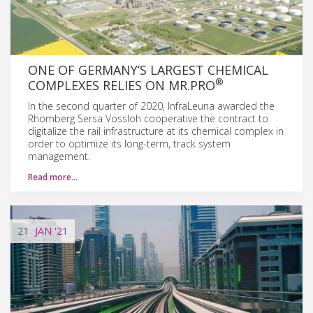
ONE OF GERMANY’S LARGEST CHEMICAL
®
COMPLEXES RELIES ON MR.PRO
In the second quarter of 2020, InfraLeuna awarded the
Rhomberg Sersa Vossloh cooperative the contract to
digitalize the rail infrastructure at its chemical complex in
order to optimize its long-term, track system
management.
Read more…
21
JAN
'21