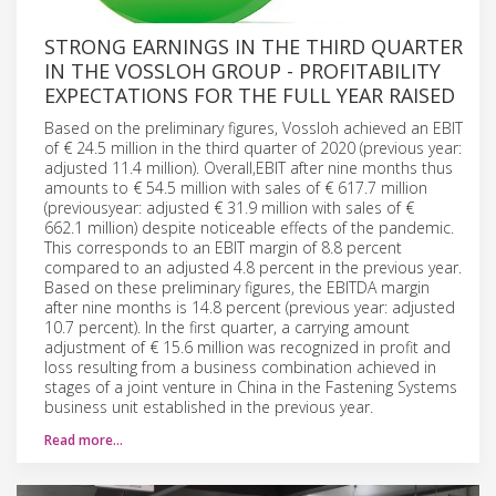
STRONG EARNINGS IN THE THIRD QUARTER
IN THE VOSSLOH GROUP - PROFITABILITY
EXPECTATIONS FOR THE FULL YEAR RAISED
Based on the preliminary figures, Vossloh achieved an EBIT
of € 24.5 million in the third quarter of 2020 (previous year:
adjusted 11.4 million). Overall,EBIT after nine months thus
amounts to € 54.5 million with sales of € 617.7 million
(previousyear: adjusted € 31.9 million with sales of €
662.1 million) despite noticeable effects of the pandemic.
This corresponds to an EBIT margin of 8.8 percent
compared to an adjusted 4.8 percent in the previous year.
Based on these preliminary figures, the EBITDA margin
after nine months is 14.8 percent (previous year: adjusted
10.7 percent). In the first quarter, a carrying amount
adjustment of € 15.6 million was recognized in profit and
loss resulting from a business combination achieved in
stages of a joint venture in China in the Fastening Systems
business unit established in the previous year.
Read more…