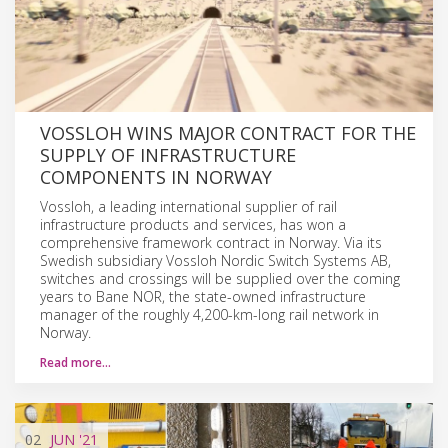
VOSSLOH WINS MAJOR CONTRACT FOR THE
SUPPLY OF INFRASTRUCTURE
COMPONENTS IN NORWAY
Vossloh, a leading international supplier of rail
infrastructure products and services, has won a
comprehensive framework contract in Norway. Via its
Swedish subsidiary Vossloh Nordic Switch Systems AB,
switches and crossings will be supplied over the coming
years to Bane NOR, the state-owned infrastructure
manager of the roughly 4,200-km-long rail network in
Norway.
Read more…
02
JUN
'21