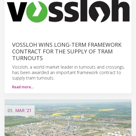
VOSSLOH WINS LONG-TERM FRAMEWORK
CONTRACT FOR THE SUPPLY OF TRAM
TURNOUTS
Vossloh, a world market leader in turnouts and crossings,
has been awarded an important framework contract to
supply tram turnouts.
Read more…
05
MAR
'21