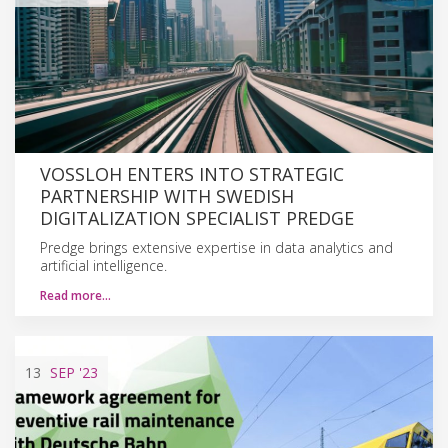
VOSSLOH ENTERS INTO STRATEGIC
PARTNERSHIP WITH SWEDISH
DIGITALIZATION SPECIALIST PREDGE
Predge brings extensive expertise in data analytics and
artificial intelligence.
Read more…
13
SEP
'23