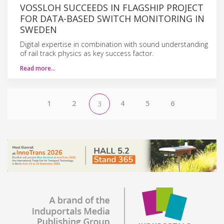
VOSSLOH SUCCEEDS IN FLAGSHIP PROJECT
FOR DATA-BASED SWITCH MONITORING IN
SWEDEN
Digital expertise in combination with sound understanding
of rail track physics as key success factor.
Read more…
1
2
4
5
6
3