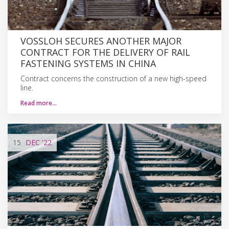
VOSSLOH SECURES ANOTHER MAJOR
CONTRACT FOR THE DELIVERY OF RAIL
FASTENING SYSTEMS IN CHINA
Contract concerns the construction of a new high-speed
line.
Read more…
15
DEC
'22