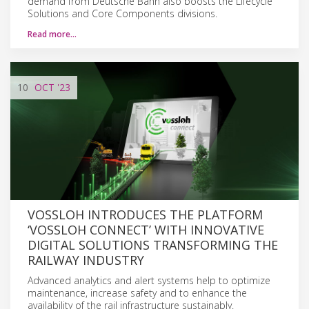
demand from Deutsche Bahn also boosts the Lifecycle
Solutions and Core Components divisions.
Read more…
10
OCT
'23
VOSSLOH INTRODUCES THE PLATFORM
‘VOSSLOH CONNECT’ WITH INNOVATIVE
DIGITAL SOLUTIONS TRANSFORMING THE
RAILWAY INDUSTRY
Advanced analytics and alert systems help to optimize
maintenance, increase safety and to enhance the
availability of the rail infrastructure sustainably.