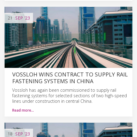
21
SEP
'23
VOSSLOH WINS CONTRACT TO SUPPLY RAIL
FASTENING SYSTEMS IN CHINA
Vossloh has again been commissioned to supply rail
fastening systems for selected sections of two high-speed
lines under construction in central China.
Read more…
18
SEP
'23