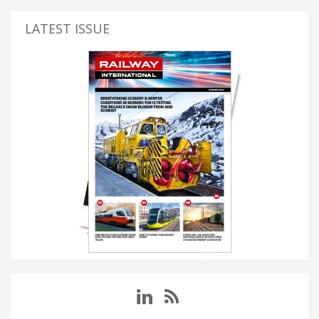
LATEST ISSUE