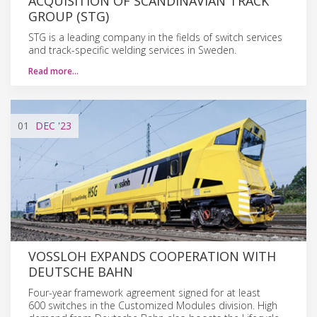
ACQUISITION OF SCANDINAVIAN TRACK
GROUP (STG)
STG is a leading company in the fields of switch services
and track-specific welding services in Sweden.
Read more…
01
DEC
'23
VOSSLOH EXPANDS COOPERATION WITH
DEUTSCHE BAHN
Four-year framework agreement signed for at least
600 switches in the Customized Modules division. High