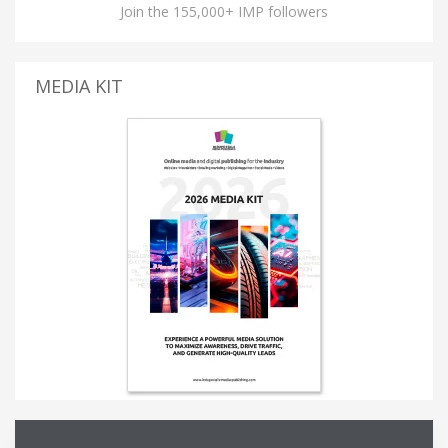
Join the 155,000+ IMP followers
MEDIA KIT