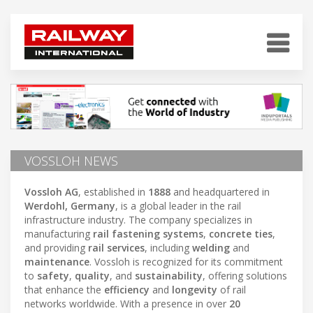
VOSSLOH NEWS
Vossloh AG
, established in
1888
and headquartered in
Werdohl, Germany
, is a global leader in the rail
infrastructure industry. The company specializes in
manufacturing
rail fastening systems
,
concrete ties
,
and providing
rail services
, including
welding
and
maintenance
. Vossloh is recognized for its commitment
to
safety
,
quality
, and
sustainability
, offering solutions
that enhance the
efficiency
and
longevity
of rail
networks worldwide. With a presence in over
20