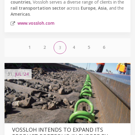
countries
, Vossloh serves a diverse range of clients in the
rail transportation sector
across
Europe
,
Asia
, and the
Americas
.
www.vossloh.com
1
2
4
5
6
3
31
JUL
'24
VOSSLOH INTENDS TO EXPAND ITS