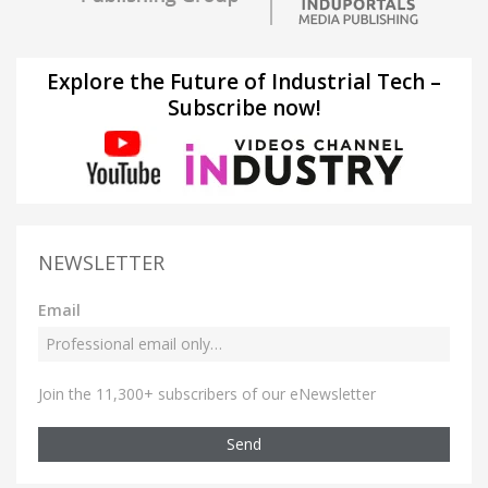
Explore the Future of Industrial Tech –
Subscribe now!
NEWSLETTER
Email
Join the 11,300+ subscribers of our eNewsletter
Send