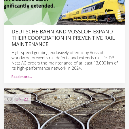
DEUTSCHE BAHN AND VOSSLOH EXPAND
THEIR COOPERATION IN PREVENTIVE RAIL
MAINTENANCE
High-speed grinding exclusively offered by Vossloh
worldwide prevents rail defects and extends rail life. DB
Netz AG orders the maintenance of at least 13,000 km of
its high-performance network in 2024.
Read more…
08
JUN
'23