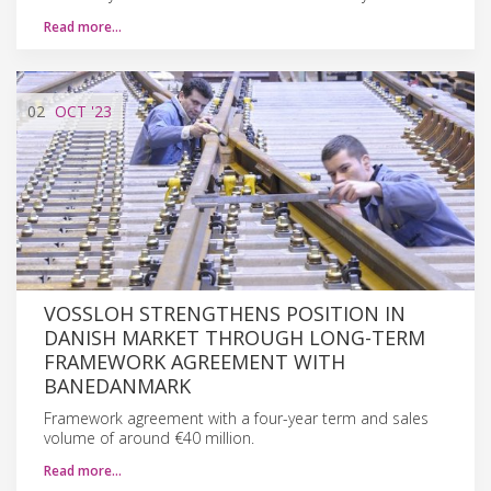
Read more…
02
OCT
'23
VOSSLOH STRENGTHENS POSITION IN
DANISH MARKET THROUGH LONG-TERM
FRAMEWORK AGREEMENT WITH
BANEDANMARK
Framework agreement with a four-year term and sales
volume of around €40 million.
Read more…