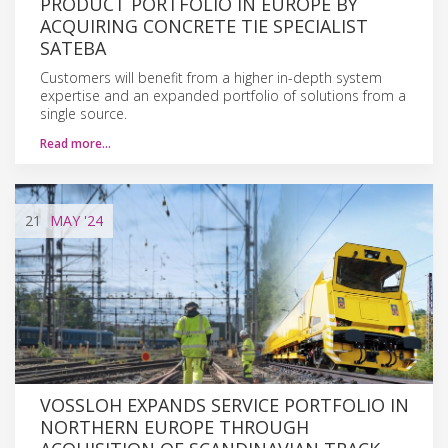
PRODUCT PORTFOLIO IN EUROPE BY
ACQUIRING CONCRETE TIE SPECIALIST
SATEBA
Customers will benefit from a higher in-depth system
expertise and an expanded portfolio of solutions from a
single source.
Read more…
21
MAY
'24
VOSSLOH EXPANDS SERVICE PORTFOLIO IN
NORTHERN EUROPE THROUGH