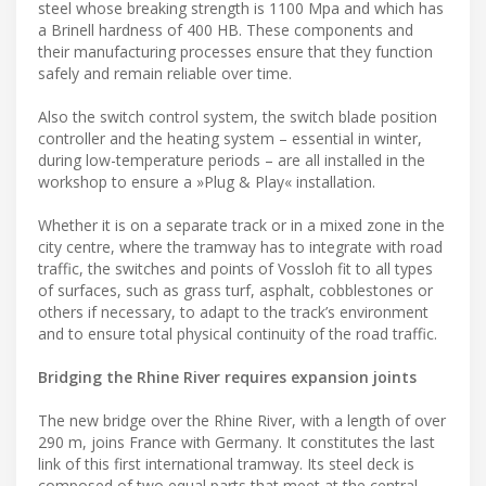
steel whose breaking strength is 1100 Mpa and which has
a Brinell hardness of 400 HB. These components and
their manufacturing processes ensure that they function
safely and remain reliable over time.
Also the switch control system, the switch blade position
controller and the heating system – essential in winter,
during low-temperature periods – are all installed in the
workshop to ensure a »Plug & Play« installation.
Whether it is on a separate track or in a mixed zone in the
city centre, where the tramway has to integrate with road
traffic, the switches and points of Vossloh fit to all types
of surfaces, such as grass turf, asphalt, cobblestones or
others if necessary, to adapt to the track’s environment
and to ensure total physical continuity of the road traffic.
Bridging the Rhine River requires expansion joints
The new bridge over the Rhine River, with a length of over
290 m, joins France with Germany. It constitutes the last
link of this first international tramway. Its steel deck is
composed of two equal parts that meet at the central