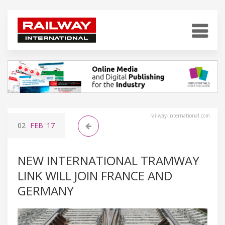
railway-international.com
02
FEB
'17
NEW INTERNATIONAL TRAMWAY
LINK WILL JOIN FRANCE AND
GERMANY