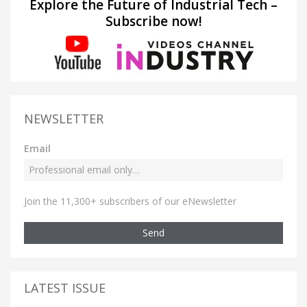
Explore the Future of Industrial Tech –
Subscribe now!
NEWSLETTER
Email
Join the 11,300+ subscribers of our eNewsletter
Send
LATEST ISSUE