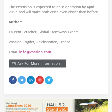
The extension is expected to be in operation by April
2017, and will make both cities even closer than before.
Author:
Laurent Letzelter, Global Tramways Expert
Vossloh Cogifer, Reichshoffen, France
Email:
info@vossloh.com
Ask For More Information…