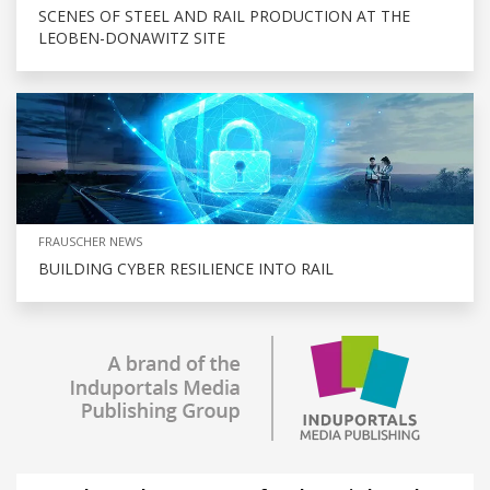
SCENES OF STEEL AND RAIL PRODUCTION AT THE
LEOBEN-DONAWITZ SITE
FRAUSCHER NEWS
BUILDING CYBER RESILIENCE INTO RAIL