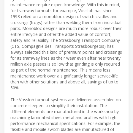
maintenance require expert knowledge. With this in mind,
for tramway turnouts for example, Vossloh has since
1993 relied on a monobloc design of switch cradles and
crossings (frogs) rather than welding them from individual
parts. Monobloc designs are much more robust over their
entire lifecycle and offer the added value of comfort,
safety and reliability. The Strasbourg Transport Company
(CTS, Compagnie des Transports Strasbourgeois) has
always selected this kind of premium points and crossings
for its tramway lines as their wear even after near twenty
million axle passes is so low that grinding is only required
as part of the normal maintenance. This means less
maintenance work over a significantly longer service-life
than with other solutions and above all, savings of up to
50%.
The Vossloh turnout systems are delivered assembled on
concrete sleepers to simplify their installation. The
different elements are manufactured in the workshop by
machining laminated sheet metal and profiles with high
performance mechanical specifications. For example, the
flexible and mobile switch blades are manufactured of