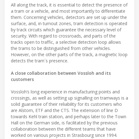
All along the track, it is essential to detect the presence of
a tram or a vehicle, and most importantly to differentiate
them. Concerning vehicles, detectors are set up under the
surface, and, in turnout zones, tram detection is operated
by track circuits which guarantee the necessary level of
security. With regard to crossroads, and parts of the
tracks open to traffic, a selective detection loop allows
the trams to be distinguished from other vehicles.
However, on the other parts of the track, a magnetic loop
detects the tram´s presence.
A close collaboration between Vossloh and its
customers
Vossloh’s long experience in manufacturing points and
crossings, as well as setting up signalling on tramways is a
solid guarantee of their reliability for its customers who
are Alstom, ETF and the CTS. The extension of line D
towards Kehl train station, and perhaps later to the Town
Hall on the German side, is facilitated by the previous
collaboration between the different teams that have
worked on various projects in Strasbourg since 1994.