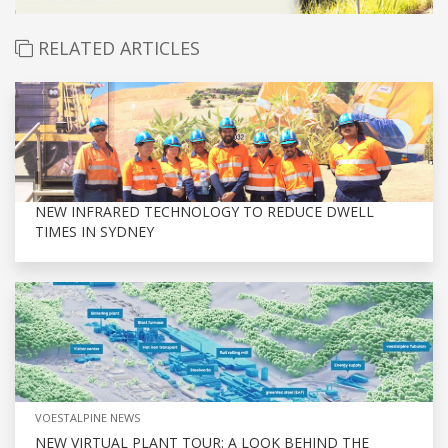
RELATED ARTICLES
NEW INFRARED TECHNOLOGY TO REDUCE DWELL
TIMES IN SYDNEY
VOESTALPINE NEWS
NEW VIRTUAL PLANT TOUR: A LOOK BEHIND THE