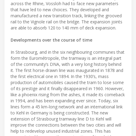
across the Rhine, Vossloh had to face new parameters
that have led to new choices. They developed and
manufactured a new transition track, linking the grooved
rail to the Vignole rail on the bridge. The expansion joints
are able to absorb 120 to 140 mm of deck expansion.
Developments over the course of time
In Strasbourg, and in the six neighbouring communes that
form the Eurométropole, the tramway is an integral part
of the community’s DNA, with a very long history behind
it. The first horse-drawn line was inaugurated in 1878 and
the first electrical one in 1894. In the 1930’s, mass
production of automobiles caused the tram to lose some
of its prestige and it finally disappeared in 1960. However,
like a phoenix rising from the ashes, it made its comeback
in 1994, and has been expanding ever since. Today, six
lines form a 45 km-long network and an international link
to Kehl in Germany is being constructed. The new
extension of Strasbourg tramway line D to Kehl will
improve the connections between the two cities and will
help to redevelop unused industrial zones. This has