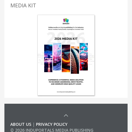
MEDIA KIT
ABOUT US
|
PRIVACY POLICY
© 2026 INDUPORTALS MEDIA PUBLISHING