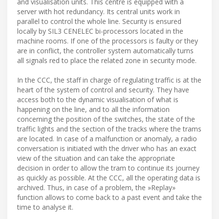
and visualisation units. This centre is equipped with a
server with hot redundancy. Its central units work in
parallel to control the whole line. Security is ensured
locally by SIL3 CENELEC bi-processors located in the
machine rooms. If one of the processors is faulty or they
are in conflict, the controller system automatically turns
all signals red to place the related zone in security mode.
In the CCC, the staff in charge of regulating traffic is at the
heart of the system of control and security. They have
access both to the dynamic visualisation of what is
happening on the line, and to all the information
concerning the position of the switches, the state of the
traffic lights and the section of the tracks where the trams
are located. In case of a malfunction or anomaly, a radio
conversation is initiated with the driver who has an exact
view of the situation and can take the appropriate
decision in order to allow the tram to continue its journey
as quickly as possible. At the CCC, all the operating data is
archived. Thus, in case of a problem, the »Replay»
function allows to come back to a past event and take the
time to analyse it.