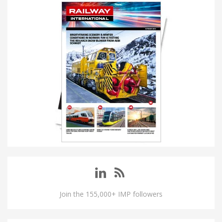
Join the 155,000+ IMP followers