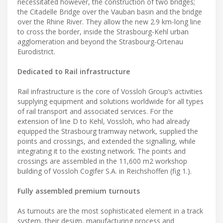
necessitated however, the construction of two bridges;
the Citadelle Bridge over the Vauban basin and the bridge
over the Rhine River. They allow the new 2.9 km-long line
to cross the border, inside the Strasbourg-Kehl urban
agglomeration and beyond the Strasbourg-Ortenau
Eurodistrict.
Dedicated to Rail infrastructure
Rail infrastructure is the core of Vossloh Group’s activities
supplying equipment and solutions worldwide for all types
of rail transport and associated services. For the
extension of line D to Kehl, Vossloh, who had already
equipped the Strasbourg tramway network, supplied the
points and crossings, and extended the signalling, while
integrating it to the existing network. The points and
crossings are assembled in the 11,600 m2 workshop
building of Vossloh Cogifer S.A. in Reichshoffen (fig 1.).
Fully assembled premium turnouts
As turnouts are the most sophisticated element in a track
system, their design, manufacturing process and