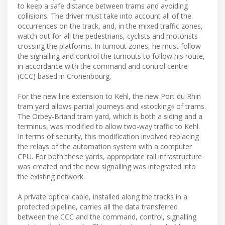
to keep a safe distance between trams and avoiding
collisions. The driver must take into account all of the
occurrences on the track, and, in the mixed traffic zones,
watch out for all the pedestrians, cyclists and motorists
crossing the platforms. In turnout zones, he must follow
the signalling and control the turnouts to follow his route,
in accordance with the command and control centre
(CCC) based in Cronenbourg.
For the new line extension to Kehl, the new Port du Rhin
tram yard allows partial journeys and »stocking« of trams.
The Orbey-Briand tram yard, which is both a siding and a
terminus, was modified to allow two-way traffic to Kehl.
In terms of security, this modification involved replacing
the relays of the automation system with a computer
CPU. For both these yards, appropriate rail infrastructure
was created and the new signalling was integrated into
the existing network.
A private optical cable, installed along the tracks in a
protected pipeline, carries all the data transferred
between the CCC and the command, control, signalling