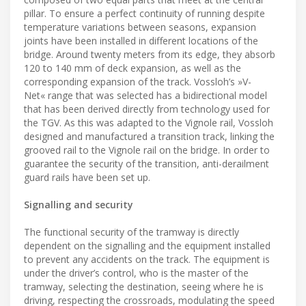
pillar. To ensure a perfect continuity of running despite
temperature variations between seasons, expansion
joints have been installed in different locations of the
bridge. Around twenty meters from its edge, they absorb
120 to 140 mm of deck expansion, as well as the
corresponding expansion of the track. Vossloh’s »V-
Net« range that was selected has a bidirectional model
that has been derived directly from technology used for
the TGV. As this was adapted to the Vignole rail, Vossloh
designed and manufactured a transition track, linking the
grooved rail to the Vignole rail on the bridge. In order to
guarantee the security of the transition, anti-derailment
guard rails have been set up.
Signalling and security
The functional security of the tramway is directly
dependent on the signalling and the equipment installed
to prevent any accidents on the track. The equipment is
under the driver’s control, who is the master of the
tramway, selecting the destination, seeing where he is
driving, respecting the crossroads, modulating the speed