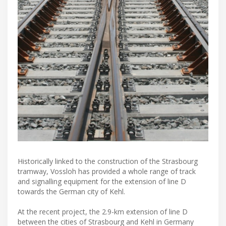
Historically linked to the construction of the Strasbourg
tramway, Vossloh has provided a whole range of track
and signalling equipment for the extension of line D
towards the German city of Kehl.
At the recent project, the 2.9-km extension of line D
between the cities of Strasbourg and Kehl in Germany