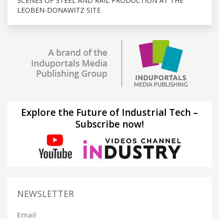
SCENES OF STEEL AND RAIL PRODUCTION AT THE
LEOBEN-DONAWITZ SITE
Explore the Future of Industrial Tech –
Subscribe now!
NEWSLETTER
Email