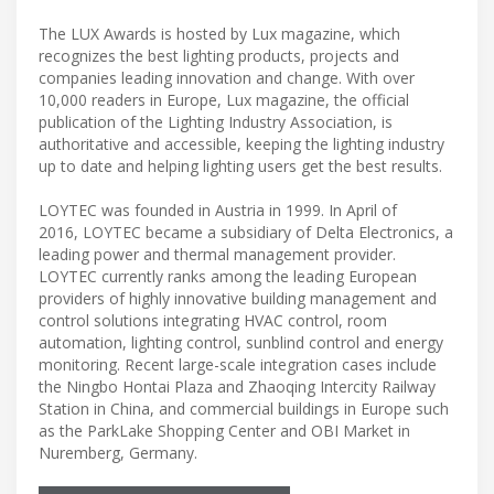
The LUX Awards is hosted by Lux magazine, which
recognizes the best lighting products, projects and
companies leading innovation and change. With over
10,000 readers in Europe, Lux magazine, the official
publication of the Lighting Industry Association, is
authoritative and accessible, keeping the lighting industry
up to date and helping lighting users get the best results.
LOYTEC was founded in Austria in 1999. In April of
2016, LOYTEC became a subsidiary of Delta Electronics, a
leading power and thermal management provider.
LOYTEC currently ranks among the leading European
providers of highly innovative building management and
control solutions integrating HVAC control, room
automation, lighting control, sunblind control and energy
monitoring. Recent large-scale integration cases include
the Ningbo Hontai Plaza and Zhaoqing Intercity Railway
Station in China, and commercial buildings in Europe such
as the ParkLake Shopping Center and OBI Market in
Nuremberg, Germany.