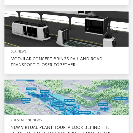
DLR NEWS
MODULAR CONCEPT BRINGS RAIL AND ROAD
TRANSPORT CLOSER TOGETHER
VOESTALPINE NEWS
NEW VIRTUAL PLANT TOUR: A LOOK BEHIND THE