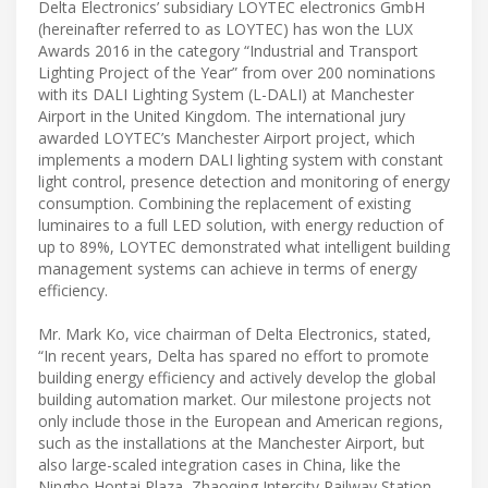
Delta Electronics’ subsidiary LOYTEC electronics GmbH
(hereinafter referred to as LOYTEC) has won the LUX
Awards 2016 in the category “Industrial and Transport
Lighting Project of the Year” from over 200 nominations
with its DALI Lighting System (L-DALI) at Manchester
Airport in the United Kingdom. The international jury
awarded LOYTEC’s Manchester Airport project, which
implements a modern DALI lighting system with constant
light control, presence detection and monitoring of energy
consumption. Combining the replacement of existing
luminaires to a full LED solution, with energy reduction of
up to 89%, LOYTEC demonstrated what intelligent building
management systems can achieve in terms of energy
efficiency.
Mr. Mark Ko, vice chairman of Delta Electronics, stated,
“In recent years, Delta has spared no effort to promote
building energy efficiency and actively develop the global
building automation market. Our milestone projects not
only include those in the European and American regions,
such as the installations at the Manchester Airport, but
also large-scaled integration cases in China, like the
Ningbo Hontai Plaza, Zhaoqing Intercity Railway Station,