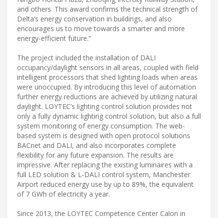
and others. This award confirms the technical strength of
Delta’s energy conservation in buildings, and also
encourages us to move towards a smarter and more
energy-efficient future.”
The project included the installation of DALI
occupancy/daylight sensors in all areas, coupled with field
intelligent processors that shed lighting loads when areas
were unoccupied. By introducing this level of automation
further energy reductions are achieved by utilizing natural
daylight. LOYTEC’s lighting control solution provides not
only a fully dynamic lighting control solution, but also a full
system monitoring of energy consumption. The web-
based system is designed with open protocol solutions
BACnet and DALI, and also incorporates complete
flexibility for any future expansion. The results are
impressive. After replacing the existing luminaires with a
full LED solution & L-DALI control system, Manchester
Airport reduced energy use by up to 89%, the equivalent
of 7 GWh of electricity a year.
Since 2013, the LOYTEC Competence Center Calon in