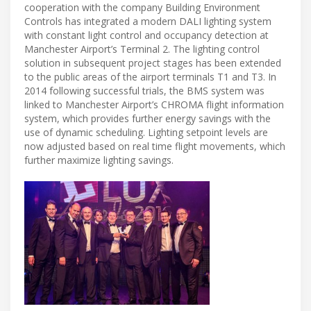
cooperation with the company Building Environment
Controls has integrated a modern DALI lighting system
with constant light control and occupancy detection at
Manchester Airport’s Terminal 2. The lighting control
solution in subsequent project stages has been extended
to the public areas of the airport terminals T1 and T3. In
2014 following successful trials, the BMS system was
linked to Manchester Airport’s CHROMA flight information
system, which provides further energy savings with the
use of dynamic scheduling. Lighting setpoint levels are
now adjusted based on real time flight movements, which
further maximize lighting savings.