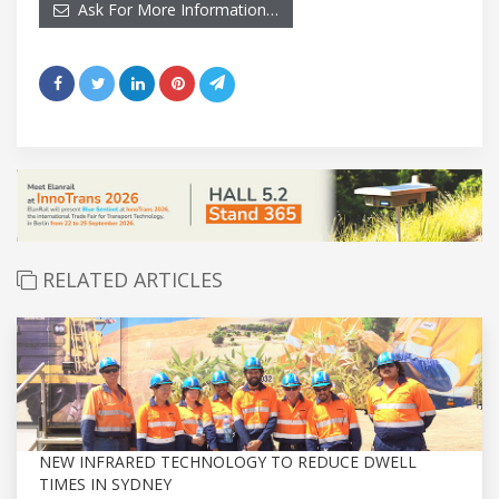
Ask For More Information…
RELATED ARTICLES
NEW INFRARED TECHNOLOGY TO REDUCE DWELL
TIMES IN SYDNEY