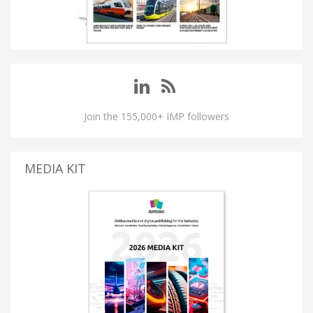
Join the 155,000+ IMP followers
MEDIA KIT