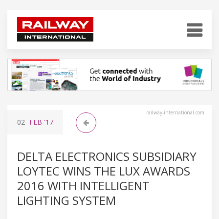
railway-international.com
02
FEB
'17
DELTA ELECTRONICS SUBSIDIARY
LOYTEC WINS THE LUX AWARDS
2016 WITH INTELLIGENT
LIGHTING SYSTEM