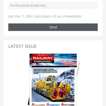
Join the 11,300+ subscribers of our eNewsletter
Send
LATEST ISSUE