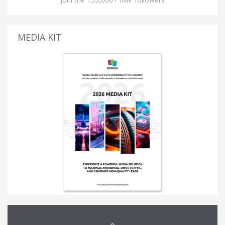
MEDIA KIT