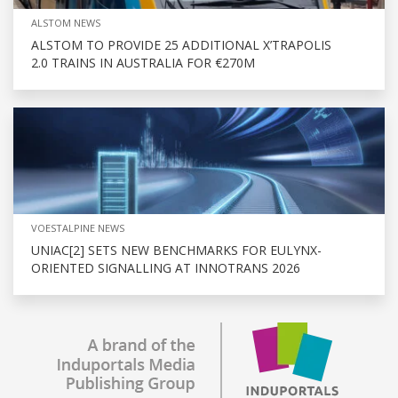
ALSTOM NEWS
ALSTOM TO PROVIDE 25 ADDITIONAL X’TRAPOLIS
2.0 TRAINS IN AUSTRALIA FOR €270M
VOESTALPINE NEWS
UNIAC[2] SETS NEW BENCHMARKS FOR EULYNX-
ORIENTED SIGNALLING AT INNOTRANS 2026