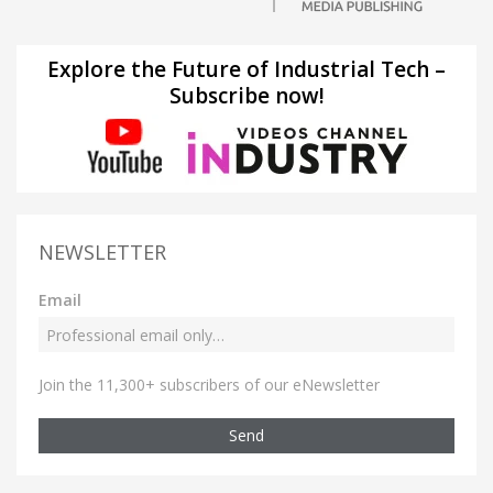
Explore the Future of Industrial Tech –
Subscribe now!
NEWSLETTER
Email
Join the 11,300+ subscribers of our eNewsletter
Send