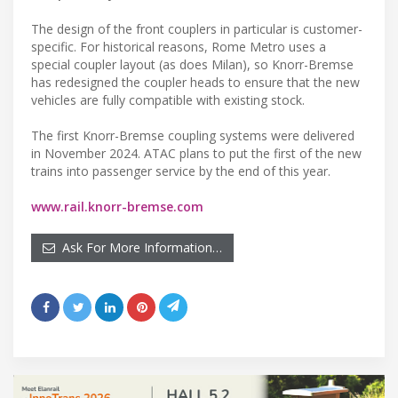
The design of the front couplers in particular is customer-
specific. For historical reasons, Rome Metro uses a
special coupler layout (as does Milan), so Knorr-Bremse
has redesigned the coupler heads to ensure that the new
vehicles are fully compatible with existing stock.
The first Knorr-Bremse coupling systems were delivered
in November 2024. ATAC plans to put the first of the new
trains into passenger service by the end of this year.
www.rail.knorr-bremse.com
Ask For More Information…