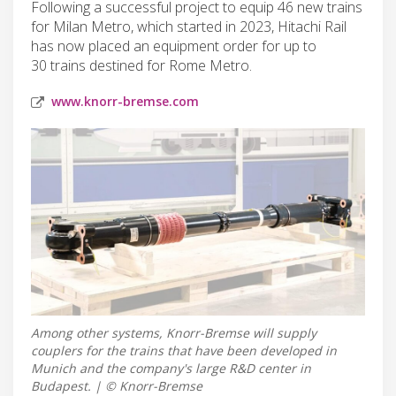
Following a successful project to equip 46 new trains
for Milan Metro, which started in 2023, Hitachi Rail
has now placed an equipment order for up to
30 trains destined for Rome Metro.
www.knorr-bremse.com
Among other systems, Knorr-Bremse will supply
couplers for the trains that have been developed in
Munich and the company's large R&D center in
Budapest. | © Knorr-Bremse