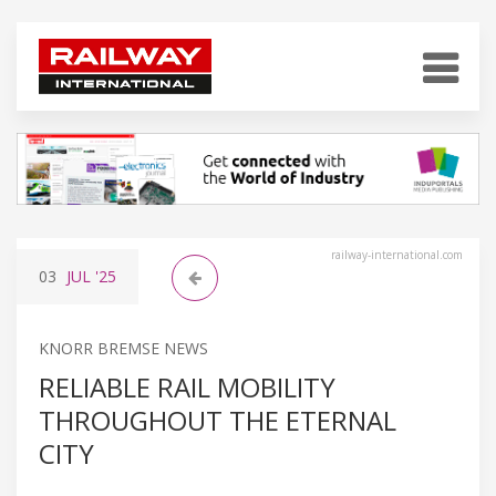
railway-international.com
03
JUL
'25
KNORR BREMSE NEWS
RELIABLE RAIL MOBILITY
THROUGHOUT THE ETERNAL
CITY