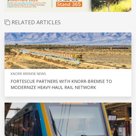
RELATED ARTICLES
KNORR BREMSE NEWS
FORTESCUE PARTNERS WITH KNORR-BREMSE TO
MODERNIZE HEAVY-HAUL RAIL NETWORK