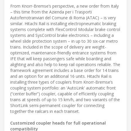
From Knorr-Bremse’s perspective, a new order from Italy
– this time from the Azienda per i Trasporti
Autoferrotranviari del Comune di Roma (ATAC) – is very
similar. Hitachi Rail is installing electropneumatic braking
systems complete with FlexControl Modular brake control
systems and SysControl brake electronics – including a
wheel slide protection system – in up to 30 six-car metro
trains. Included in the scope of delivery are weight-
optimized, maintenance-friendly entrance systems from
IFE that will keep passengers safe while boarding and
alighting and also help to keep rail operations reliable. The
framework agreement includes a base order for 14 trains
and an option for an additional 16 units. Hitachi Rail is
installing three types of couplers from Knorr-Bremse’s
coupling system portfolio: an 'AutoLink' automatic front
(“center buffer”) coupler, capable of efficiently coupling
trains at speeds of up to 15 km/h, and two variants of the
ShortLink semi-permanent coupler for connecting
together the railcars in each trainset.
Customized coupler heads for full operational
compatibility