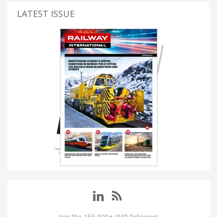
LATEST ISSUE
Join the 155,000+ IMP followers