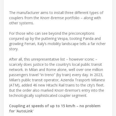
The manufacturer aims to install three different types of
couplers from the Knorr-Bremse portfolio – along with
other systems.
For those who can see beyond the preconceptions
conjured up by the puttering Vespa, tooting Panda and
growling Ferrari, Italy’s mobility landscape tells a far richer
story.
After all, this unrepresentative list – however iconic –
scarcely does justice to the country’s local public transit
network. In Milan and Rome alone, well over one million
passengers travel “in treno” (by train) every day. In 2023,
Milan’s public transit operator, Azienda Trasporti Milanesi
(ATM), added 46 new Hitachi Rail trains to the city’s fleet.
But the order also marked Knorr-Bremse’s entry into the
technologically sophisticated coupler segment.
Coupling at speeds of up to 15 km/h – no problem
for 'AutoLink'