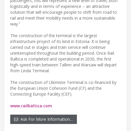
passengers, this will represent a new level of travel, both
logistically and in terms of experience – an attractive
solution that will encourage people to shift from road to
rail and meet their mobility needs in a more sustainable
way.”
The construction of the terminal is the largest
infrastructure project of its kind in Estonia. It is being
carried out in stages and train service will continue
uninterrupted throughout the building period. Once Rail
Baltica is completed and operational in 2030, the first
high-speed train between Tallinn and Warsaw will depart
from Linda Terminal.
The construction of Ülemiste Terminal is co-financed by
the European Union Cohesion Fund (CF) and the
Connecting Europe Facility (CEF).
www.railbaltica.com
Ask For More Information…