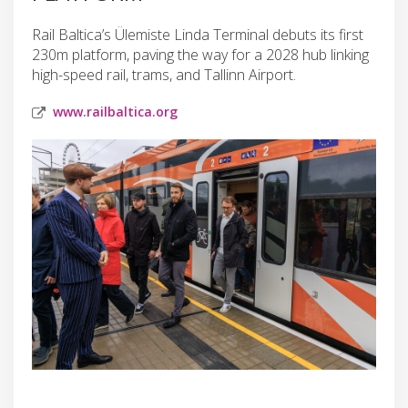
Rail Baltica’s Ülemiste Linda Terminal debuts its first
230m platform, paving the way for a 2028 hub linking
high-speed rail, trams, and Tallinn Airport.
www.railbaltica.org