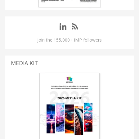
Join the 155,000+ IMP followers
MEDIA KIT