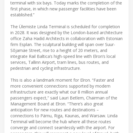
terminal with six bays. Today marks the completion of the
first phase, in which new passenger facilities have been
established.”
The Ülemiste Linda Terminal is scheduled for completion
in 2028. It was designed by the London-based architecture
office Zaha Hadid Architects in collaboration with Estonian
firm Esplan. The sculptural building will span over Suur-
Sõjamäe Street, rise to a height of 20 meters, and
integrate Rail Baltica’s high-speed line with Elron’s local
services, Tallinn Airport, tram lines, bus routes, and
pedestrian and cycling infrastructure.
This is also a landmark moment for Elron. “Faster and
more convenient connections supported by modern
infrastructure are exactly what our 8 million annual
passengers expect,” said Lauri Betlem, Chairman of the
Management Board at Elron. “There’s also great
anticipation for new routes and destinations –
connections to Pärnu, Riga, Kaunas, and Warsaw. Linda
Terminal will become the hub where all these routes
converge and connect seamlessly with the airport. For