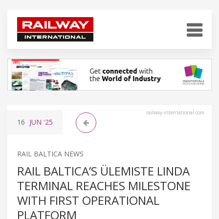
railway-international.com
16
JUN
'25
RAIL BALTICA NEWS
RAIL BALTICA’S ÜLEMISTE LINDA
TERMINAL REACHES MILESTONE
WITH FIRST OPERATIONAL
PLATFORM