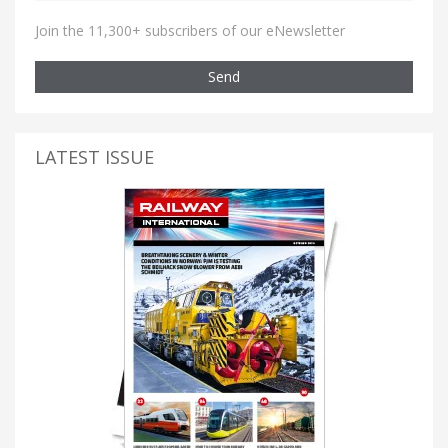
Join the 11,300+ subscribers of our eNewsletter
Send
LATEST ISSUE