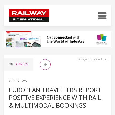
railway-international.com
08
APR
'25
CER NEWS
EUROPEAN TRAVELLERS REPORT
POSITIVE EXPERIENCE WITH RAIL
& MULTIMODAL BOOKINGS