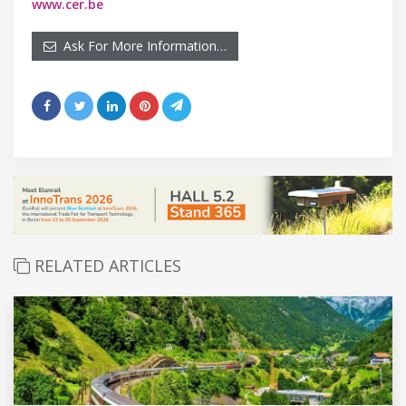
www.cer.be
Ask For More Information…
RELATED ARTICLES