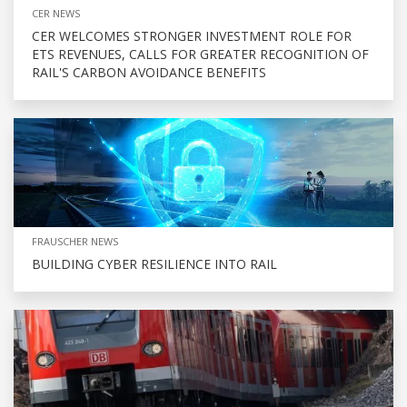
CER NEWS
CER WELCOMES STRONGER INVESTMENT ROLE FOR
ETS REVENUES, CALLS FOR GREATER RECOGNITION OF
RAIL'S CARBON AVOIDANCE BENEFITS
FRAUSCHER NEWS
BUILDING CYBER RESILIENCE INTO RAIL