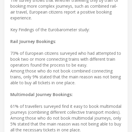
The survey shows that whether travelling only by train or
booking more complex journeys, such as combined rail-
air travel, European citizens report a positive booking
experience.
Key Findings of the Eurobarometer study:
Rail Journey Bookings
:
73% of European citizens surveyed who had attempted to
book two or more connecting trains with different train
operators found the process to be easy.
Among those who do not book combined connecting
trains, only 9% stated that the main reason was not being
able to buy all tickets in one place.
Multimodal Journey Bookings:
61% of travellers surveyed find it easy to book multimodal
journeys (combining different collective transport modes).
Among those who do not book multimodal journeys, only
5% stated that the main reason was not being able to buy
all the necessary tickets in one place.