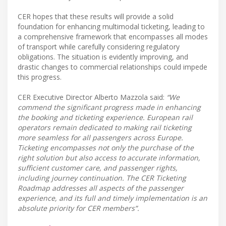
CER hopes that these results will provide a solid
foundation for enhancing multimodal ticketing, leading to
a comprehensive framework that encompasses all modes
of transport while carefully considering regulatory
obligations. The situation is evidently improving, and
drastic changes to commercial relationships could impede
this progress.
CER Executive Director Alberto Mazzola said:
“We
commend the significant progress made in enhancing
the booking and ticketing experience. European rail
operators remain dedicated to making rail ticketing
more seamless for all passengers across Europe.
Ticketing encompasses not only the purchase of the
right solution but also access to accurate information,
sufficient customer care, and passenger rights,
including journey continuation. The CER Ticketing
Roadmap addresses all aspects of the passenger
experience, and its full and timely implementation is an
absolute priority for CER members”.