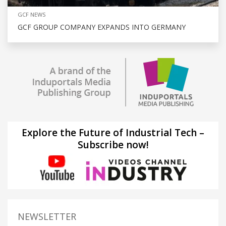
GCF NEWS
GCF GROUP COMPANY EXPANDS INTO GERMANY
Explore the Future of Industrial Tech –
Subscribe now!
NEWSLETTER