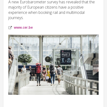
A new Eurobarometer survey has revealed that the
majority of European citizens have a positive
experience when booking rail and multimodal
journeys.
www.cer.be