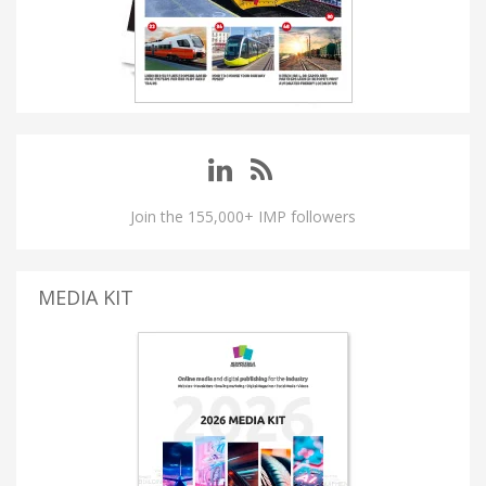
Join the 155,000+ IMP followers
MEDIA KIT