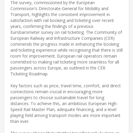
The survey, commissioned by the European
Commission's Directorate-General for Mobility and
Transport, highlights the consistent improvement in
satisfaction with rail booking and ticketing over recent
years, confirming the findings of a previous
Eurobarometer survey on rail ticketing. The Community of
European Railway and Infrastructure Companies (CER)
commends the progress made in enhancing the booking
and ticketing experience while recognising that there is still
room for improvement. European rail operators remain
committed to making rail ticketing more seamless for all
passengers across Europe, as outlined in the CER
Ticketing Roadmap.
Key factors such as price, travel time, comfort, and direct
connections remain crucial in encouraging more
passengers to choose sustainable travel for long
distances. To achieve this, an ambitious European High-
Speed Rail Master Plan, adequate financing, and a level
playing field among transport modes are more important
than ever.