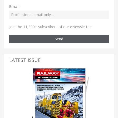
Email
Join the 11,300+ subscribers of our eNewsletter
Send
LATEST ISSUE