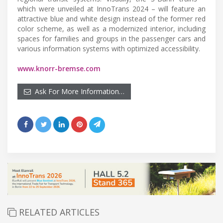
which were unveiled at InnoTrans 2024 – will feature an
attractive blue and white design instead of the former red
color scheme, as well as a modernized interior, including
spaces for families and groups in the passenger cars and
various information systems with optimized accessibility.
www.knorr-bremse.com
Ask For More Information…
RELATED ARTICLES