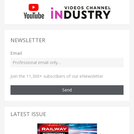
NEWSLETTER
Email
Join the 11,300+ subscribers of our eNewsletter
Send
LATEST ISSUE