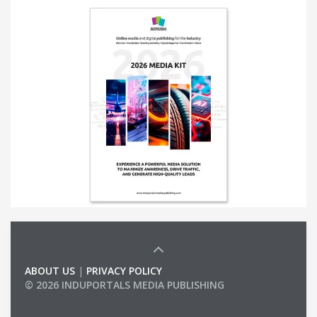
ABOUT US
|
PRIVACY POLICY
© 2026 INDUPORTALS MEDIA PUBLISHING
LIST OF COMPANIES