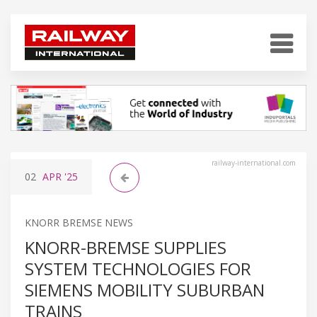
railway-international.com
02
APR
'25
KNORR BREMSE NEWS
KNORR-BREMSE SUPPLIES
SYSTEM TECHNOLOGIES FOR
SIEMENS MOBILITY SUBURBAN
TRAINS