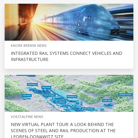
KNORR BREMSE NEWS
INTEGRATED RAIL SYSTEMS CONNECT VEHICLES AND
INFRASTRUCTURE
VOESTALPINE NEWS
NEW VIRTUAL PLANT TOUR: A LOOK BEHIND THE
SCENES OF STEEL AND RAIL PRODUCTION AT THE
LEOBEN-DONAWITZ SITE