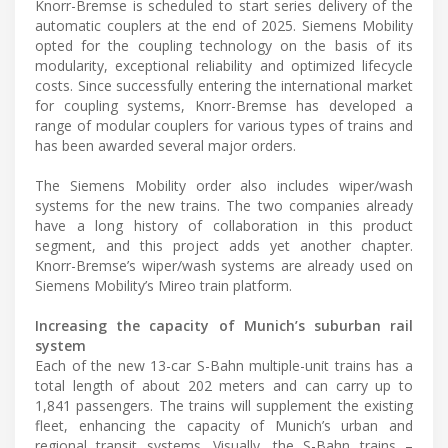
Knorr-Bremse is scheduled to start series delivery of the
automatic couplers at the end of 2025. Siemens Mobility
opted for the coupling technology on the basis of its
modularity, exceptional reliability and optimized lifecycle
costs. Since successfully entering the international market
for coupling systems, Knorr-Bremse has developed a
range of modular couplers for various types of trains and
has been awarded several major orders.
The Siemens Mobility order also includes wiper/wash
systems for the new trains. The two companies already
have a long history of collaboration in this product
segment, and this project adds yet another chapter.
Knorr-Bremse’s wiper/wash systems are already used on
Siemens Mobility’s Mireo train platform.
Increasing the capacity of Munich’s suburban rail
system
Each of the new 13-car S-Bahn multiple-unit trains has a
total length of about 202 meters and can carry up to
1,841 passengers. The trains will supplement the existing
fleet, enhancing the capacity of Munich’s urban and
regional transit systems. Visually, the S-Bahn trains –