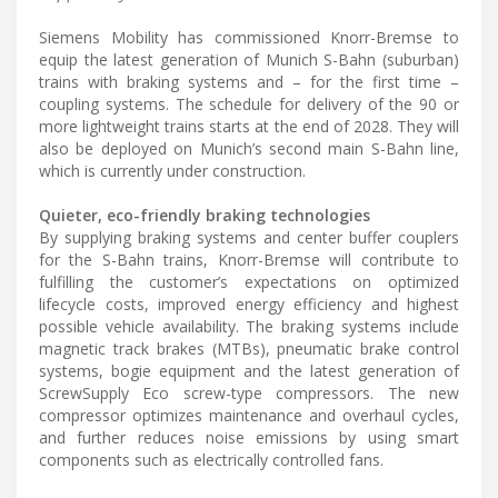
Siemens Mobility has commissioned Knorr-Bremse to
equip the latest generation of Munich S-Bahn (suburban)
trains with braking systems and – for the first time –
coupling systems. The schedule for delivery of the 90 or
more lightweight trains starts at the end of 2028. They will
also be deployed on Munich’s second main S-Bahn line,
which is currently under construction.
Quieter, eco-friendly braking technologies
By supplying braking systems and center buffer couplers
for the S-Bahn trains, Knorr-Bremse will contribute to
fulfilling the customer’s expectations on optimized
lifecycle costs, improved energy efficiency and highest
possible vehicle availability. The braking systems include
magnetic track brakes (MTBs), pneumatic brake control
systems, bogie equipment and the latest generation of
ScrewSupply Eco screw-type compressors. The new
compressor optimizes maintenance and overhaul cycles,
and further reduces noise emissions by using smart
components such as electrically controlled fans.