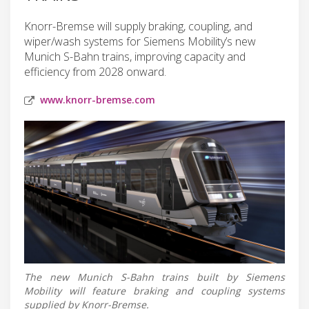
Knorr-Bremse will supply braking, coupling, and
wiper/wash systems for Siemens Mobility’s new
Munich S-Bahn trains, improving capacity and
efficiency from 2028 onward.
www.knorr-bremse.com
The new Munich S-Bahn trains built by Siemens
Mobility will feature braking and coupling systems
supplied by Knorr-Bremse.