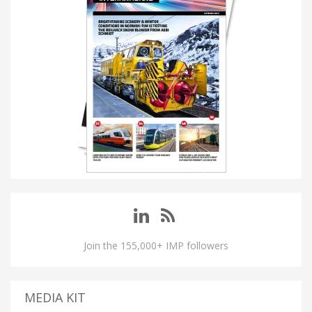
Join the 155,000+ IMP followers
MEDIA KIT