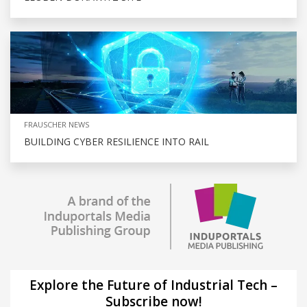
FRAUSCHER NEWS
BUILDING CYBER RESILIENCE INTO RAIL
Explore the Future of Industrial Tech –
Subscribe now!