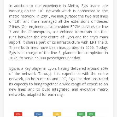
In addition to our experience in Metro, Egis teams are
working on the LRT network which is connected to the
metro network. In 2001, we inaugurated the two first lines
of LRT and then managed all the extensions of theses
2 lines. Our engineers also provided EPCM services for line
3 and the Rhonexpress, a combined tram-train line that
runs between the city centre of Lyon and the city’s main
airport. It shares part of its infrastructure with LRT line 3.
These both lines have been inaugurated in 2006. Today,
Egis is in charge of the line 6, planned for completion in
2026, to serve 55 000 passengers per day.
Egis is a key player in Lyon, having delivered around 90%
of the network. Through this experience with the entire
network, on both metro and LRT, Egis has demonstrated
its capacity to bring together a wide range of expertise on
new lines and to build integrated and evolutive metro
networks, adapted for each city.