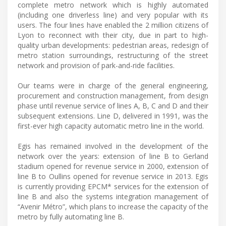
complete metro network which is highly automated
(including one driverless line) and very popular with its
users. The four lines have enabled the 2 million citizens of
Lyon to reconnect with their city, due in part to high-
quality urban developments: pedestrian areas, redesign of
metro station surroundings, restructuring of the street
network and provision of park-and-ride facilities.
Our teams were in charge of the general engineering,
procurement and construction management, from design
phase until revenue service of lines A, B, C and D and their
subsequent extensions. Line D, delivered in 1991, was the
first-ever high capacity automatic metro line in the world.
Egis has remained involved in the development of the
network over the years: extension of line B to Gerland
stadium opened for revenue service in 2000, extension of
line B to Oullins opened for revenue service in 2013. Egis
is currently providing EPCM* services for the extension of
line B and also the systems integration management of
“Avenir Métro”, which plans to increase the capacity of the
metro by fully automating line B.