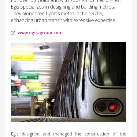
Egis specializes in designing and building metros.
They pioneered Lyon's metro in the 1970s,
enhancing urban transit with extensive expertise.
www.egis-group.com
Egis designed and managed the construction of the