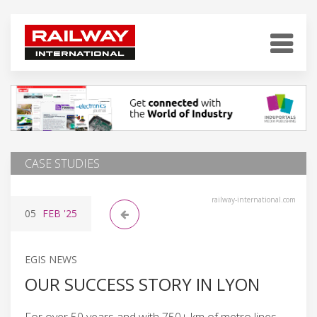
CASE STUDIES
railway-international.com
05
FEB
'25
EGIS NEWS
OUR SUCCESS STORY IN LYON
For over 50 years and with 750+ km of metro lines,