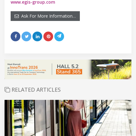
www.egis-group.com
Ask For More Information…
RELATED ARTICLES