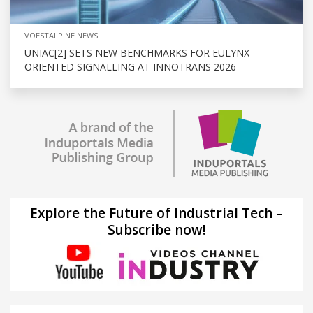
VOESTALPINE NEWS
UNIAC[2] SETS NEW BENCHMARKS FOR EULYNX-
ORIENTED SIGNALLING AT INNOTRANS 2026
Explore the Future of Industrial Tech –
Subscribe now!