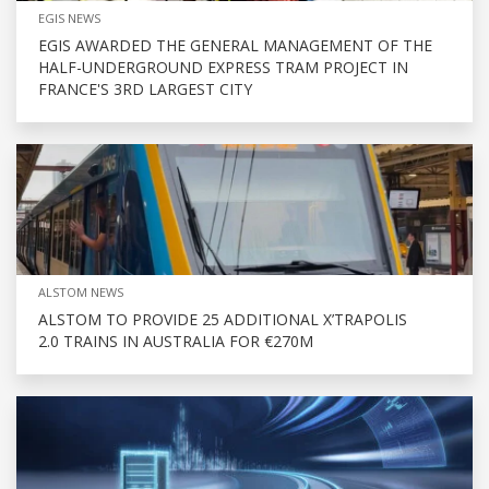
EGIS NEWS
EGIS AWARDED THE GENERAL MANAGEMENT OF THE
HALF-UNDERGROUND EXPRESS TRAM PROJECT IN
FRANCE'S 3RD LARGEST CITY
ALSTOM NEWS
ALSTOM TO PROVIDE 25 ADDITIONAL X’TRAPOLIS
2.0 TRAINS IN AUSTRALIA FOR €270M