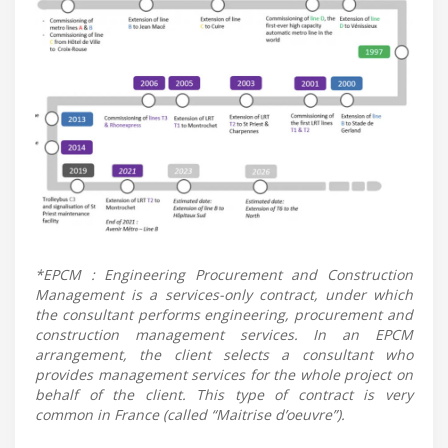
*EPCM : Engineering Procurement and Construction
Management is a services-only contract, under which
the consultant performs engineering, procurement and
construction management services. In an EPCM
arrangement, the client selects a consultant who
provides management services for the whole project on
behalf of the client. This type of contract is very
common in France (called “Maitrise d’oeuvre”).