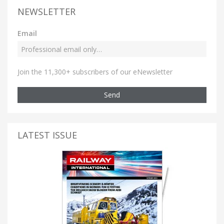
NEWSLETTER
Email
Join the 11,300+ subscribers of our eNewsletter
Send
LATEST ISSUE