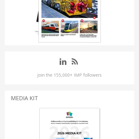
Join the 155,000+ IMP followers
MEDIA KIT